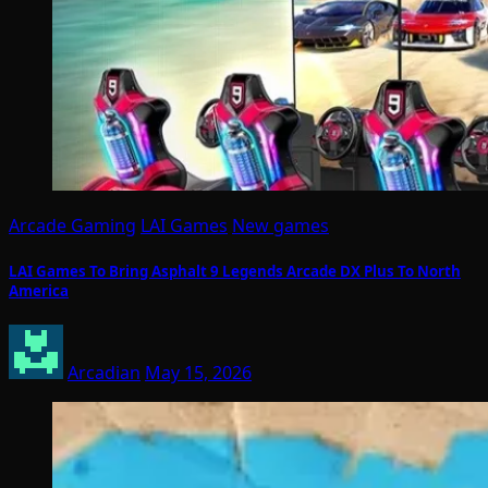
Arcade Gaming
LAI Games
New games
LAI Games To Bring Asphalt 9 Legends Arcade DX Plus To North
America
Arcadian
May 15, 2026