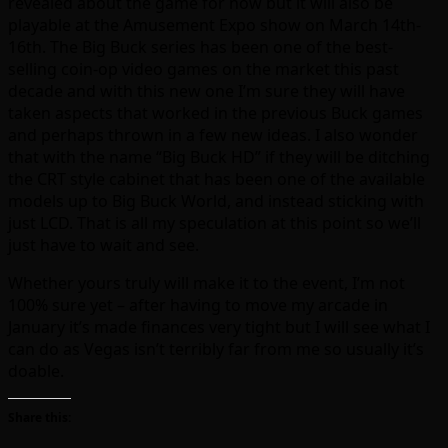
revealed about the game for now but it will also be
playable at the Amusement Expo show on March 14th-
16th. The Big Buck series has been one of the best-
selling coin-op video games on the market this past
decade and with this new one I’m sure they will have
taken aspects that worked in the previous Buck games
and perhaps thrown in a few new ideas. I also wonder
that with the name “Big Buck HD” if they will be ditching
the CRT style cabinet that has been one of the available
models up to Big Buck World, and instead sticking with
just LCD. That is all my speculation at this point so we’ll
just have to wait and see.
Whether yours truly will make it to the event, I’m not
100% sure yet – after having to move my arcade in
January it’s made finances very tight but I will see what I
can do as Vegas isn’t terribly far from me so usually it’s
doable.
Share this: