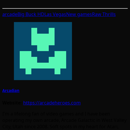
arcade
Big Buck HD
Las Vegas
New games
Raw Thrills
Arcadian
Website:
https://arcadeheroes.com
I'm a lifelong fan of video games and I have been
operating my own arcade, Arcade Galactic in West Valley
City, Utah since 2008. Soft spots in my heart for Atari,