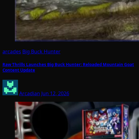
arcades
Big Buck Hunter
Raw Thrills Launches Big Buck Hunter: Reloaded Mountain Goat
Content Update
Arcadian
Jun 12, 2026