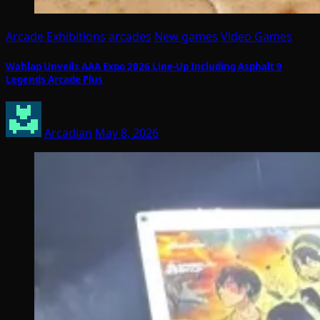
Arcade Exhibitions
arcades
New games
Video Games
Wahlap Unveils AAA Expo 2026 Line-Up Including Asphalt 9
Legends Arcade Plus
Arcadian
May 8, 2026