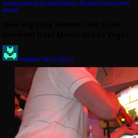
Arcade Gaming
Arcade Software
Big Buck Hunter
New
games
New Big Buck Hunter Title To Be
Unveiled Next Month In Las Vegas
Arcadian
Feb 15, 2012
2