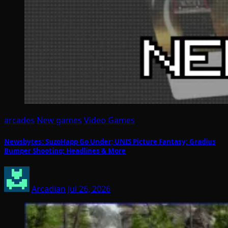
arcades
New games
Video Games
Newsbytes: SuzoHapp Go Under; UNIS Picture Fantasy; Gradius
Bumper Shooting; Headlines & More
Arcadian
Jul 26, 2026