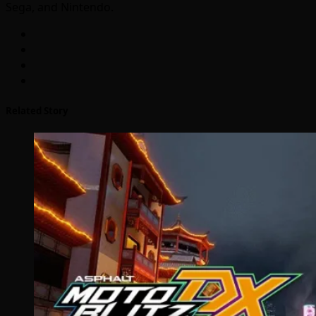
Sega, and Nintendo.
Related Story