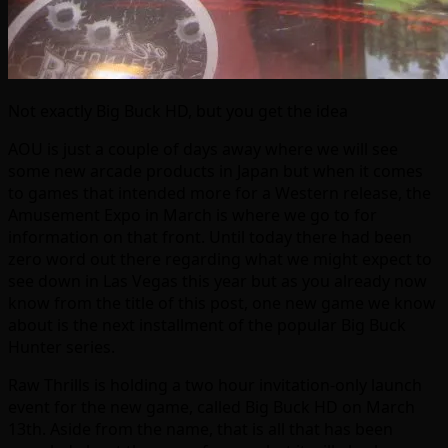
Not exactly Big Buck HD, but you get the idea
AOU is just a couple of days away where we will see
some new arcade products in Japan but when it comes
to games that intended more for a Western release, the
Amusement Expo in March is where we go to for
information on that front. Until today there had been
zero word out there regarding what we might expect to
see down in Las Vegas this year but as you already now
know from the title of this post, one new game we know
about is the next installment of the popular Big Buck
Hunter series.
Raw Thrills is holding a two hour invitation-only launch
event for the new game, called Big Buck HD on March
13th. Aside from the name, that is all that has been