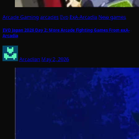
Arcade Gaming
arcades
Evo
ExA-Arcadia
New games
EVO Japan 2026 Day 2: More Arcade Fighting Games From exA-
Arcadia
Arcadian
May 2, 2026