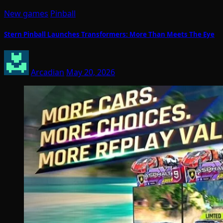
New games
Pinball
Stern Pinball Launches Transformers: More Than Meets The Eye
Arcadian
May 20, 2026