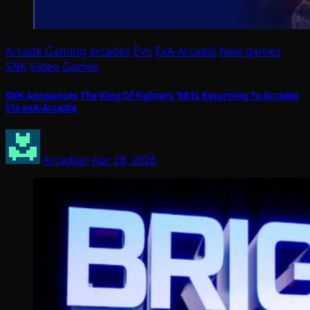
Arcade Gaming
arcades
Evo
ExA-Arcadia
New games
SNK
Video Games
SNK Announces The King Of Fighters ’98 Is Returning To Arcades
Via exA-Arcadia
Arcadian
Apr 28, 2026