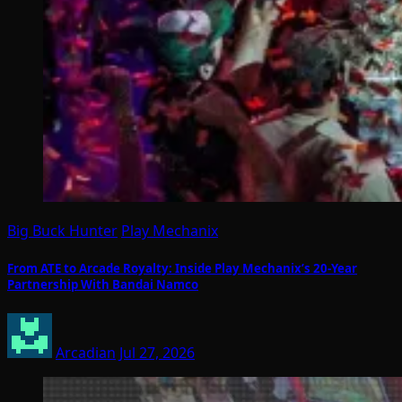
Big Buck Hunter
Play Mechanix
From ATE to Arcade Royalty: Inside Play Mechanix’s 20-Year
Partnership With Bandai Namco
Arcadian
Jul 27, 2026