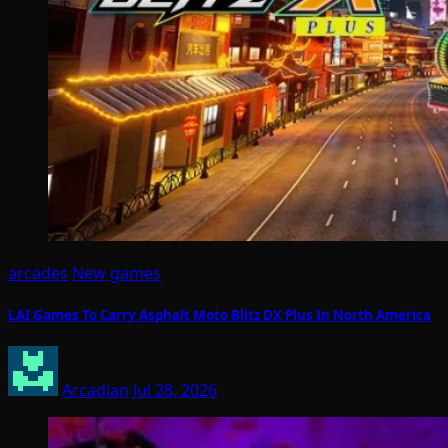
arcades
New games
LAI Games To Carry Asphalt Moto Blitz DX Plus In North America
Arcadian
Jul 28, 2026