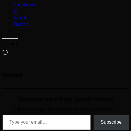
Facebook
X
Email
Reddit
Like this:
Loading…
Related
Discover more from Arcade Heroes
Subscribe to get the latest posts sent to your email.
Type your email…
Subscribe