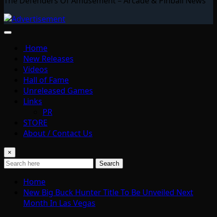
The Defenders Of Amusement – Arcade & Pinball News
Home
New Releases
Videos
Hall of Fame
Unreleased Games
Links
PR
STORE
About / Contact Us
×
Search
Home
New Big Buck Hunter Title To Be Unveiled Next
Month In Las Vegas