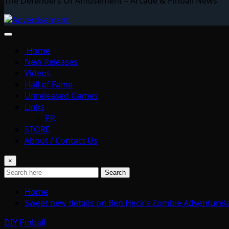
The Defenders Of Amusement – Arcade & Pinball News
Home
New Releases
Videos
Hall of Fame
Unreleased Games
Links
PR
STORE
About / Contact Us
×
Search
Home
Sweet new details on Ben Heck’s Zombie Adventurela
DIY
Pinball