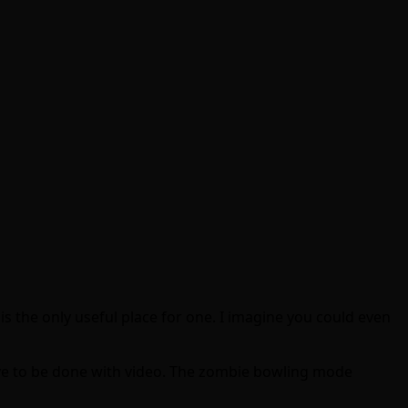
t is the only useful place for one. I imagine you could even
ave to be done with video. The zombie bowling mode