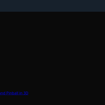
nd Pinball in 3D