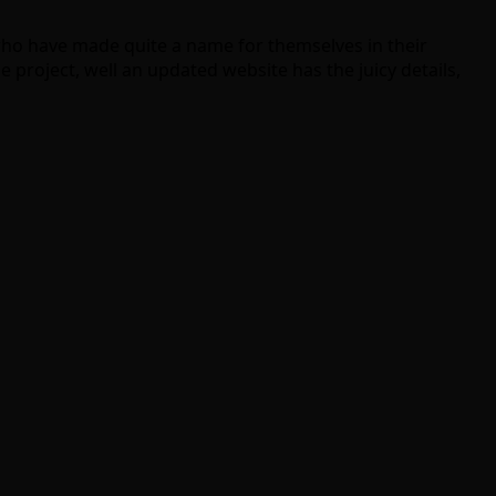
ho have made quite a name for themselves in their
 project, well an updated website has the juicy details,