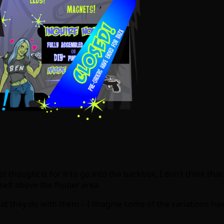
st thought is for it to go into the backbox, I don’t think tha
self above the flipper area.
at they do with them – I imagine some of the variations h