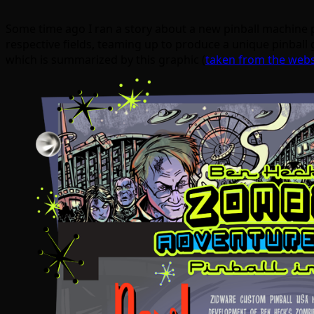
Some time ago I ran a story about a new pinball machine
respective fields, teaming up to produce a unique pinball g
which is summarized by this graphic (
taken from the webs