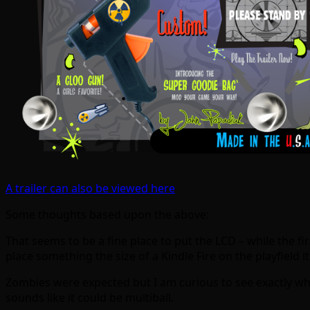
A trailer can also be viewed here
Some thoughts based upon the above:
That seems to be a fine place to put the LCD – while the fir
place something the size of a Kindle Fire on the playfield it
Zombies were expected but I am curious to see exactly wh
sounds like it could be multiball.