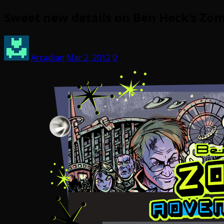
Sweet new details on Ben Heck’s Zom
Arcadian
Mar 2, 2012
0