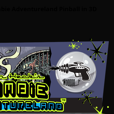
bie Adventureland Pinball in 3D