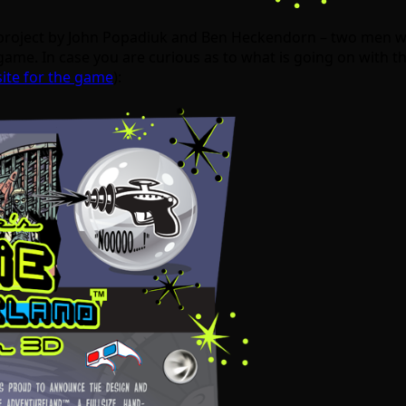
 project by John Popadiuk and Ben Heckendorn – two men w
ame. In case you are curious as to what is going on with the
ite for the game
):