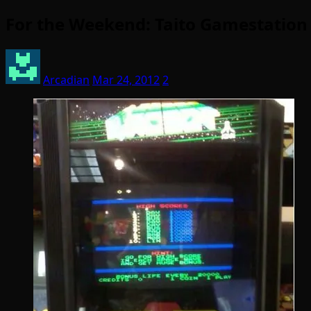
For the Weekend: Taito Gamestation 
Arcadian
Mar 24, 2012
2