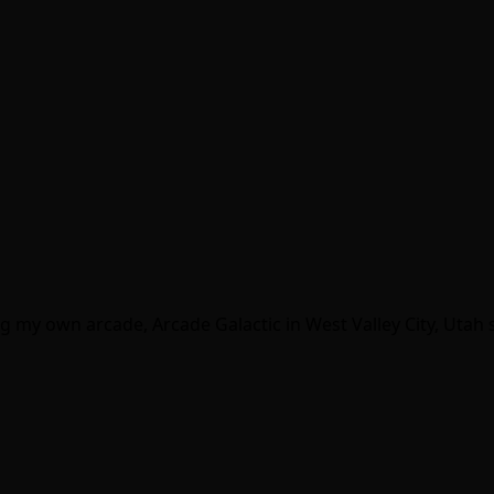
g my own arcade, Arcade Galactic in West Valley City, Utah s