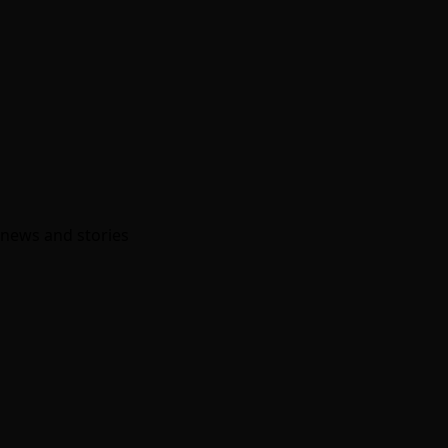
w news and stories