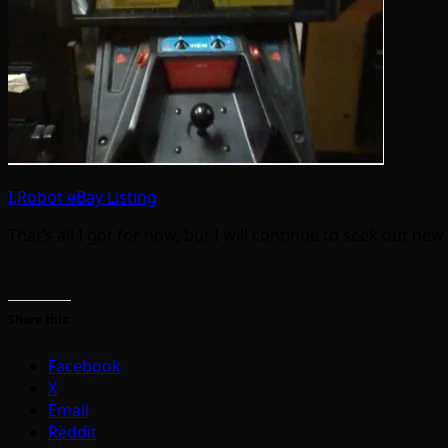
I,Robot eBay Listing
That’s all I got for now, but I will continue to seek out ne
Share this:
Facebook
X
Email
Reddit