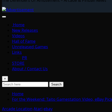
The Defenders Of Amusement – Arcade & Pinball News
Home
New Releases
Videos
Hall of Fame
Unreleased Games
Links
PR
STORE
About / Contact Us
×
Search
Home
For the Weekend: Taito Gamestation Video, eBay Pic
Arcade Location
Atari
ebay