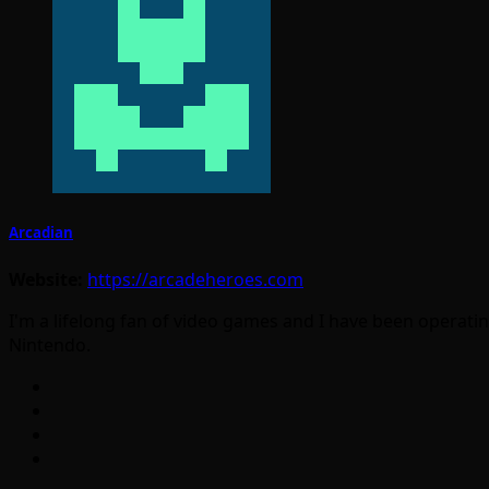
Arcadian
Website:
https://arcadeheroes.com
I'm a lifelong fan of video games and I have been operatin
Nintendo.