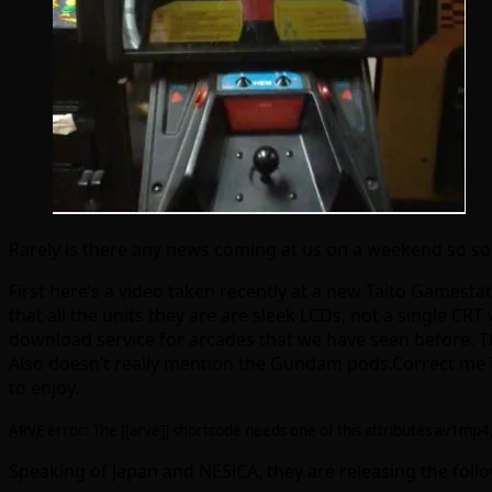
Rarely is there any news coming at us on a weekend so som
First here’s a video taken recently at a new Taito Gamest
that all the units they are are sleek LCDs, not a single C
download service for arcades that we have seen before. T
Also doesn’t really mention the Gundam pods.Correct me if
to enjoy.
ARVE
error: The [[arve]] shortcode needs one of this attributes av1mp
Speaking of Japan and NESiCA, they are releasing the foll