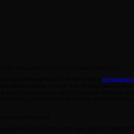
e general arcade interest stuff should suffice for us.
ation that opened up in Japan. As mentioned in
the tweet by
RT was there from what I noticed. A lot of those cabinets se
he guy filming points out most of the games, although at 2
 I’m wrong but there was even a Strider 2 in there next to
4, mp4, m4v, webm, ogv, url
owing games to the platform this week:
Raiden III, Raiden IV,