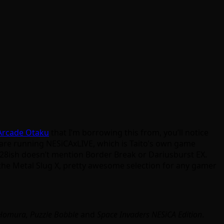
 Arcade Otaku
that I’m borrowing this from, you’ll notice
en are running NESiCAxLIVE, which is Taito’s own game
:28ish doesn’t mention Border Break or Dariusburst EX.
 the Metal Slug X, pretty awesome selection for any gamer
 Homura, Puzzle Bobble
and
Space Invaders NESiCA Edition
.