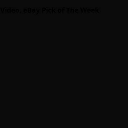
Video, eBay Pick of The Week