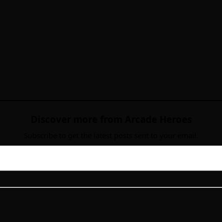
Discover more from Arcade Heroes
Subscribe to get the latest posts sent to your email.