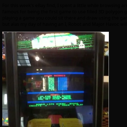
For this week’s eBay find, I spent a little while browsing a
famous for being the first game to use filled 3D polygon g
playing a game you could sit there and draw using the gam
but alas my day of having an I, Robot and Major Havoc will