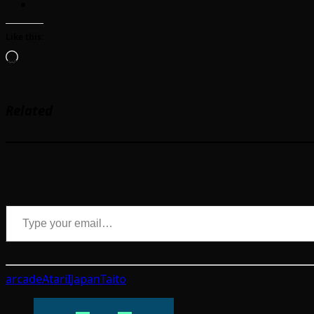
Like this:
Loading…
Related
Type your email…
arcade
Atari
I
Japan
Taito