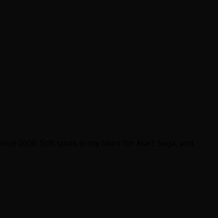
ince 2008. Soft spots in my heart for Atari, Sega, and