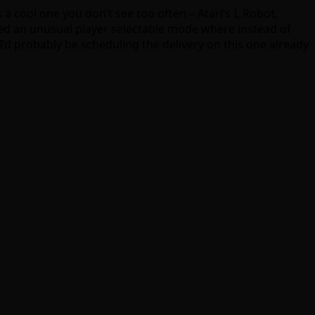
 a cool one you don’t see too often – Atari’s I, Robot,
luded an unusual player selectable mode where instead of
’d probably be scheduling the delivery on this one already