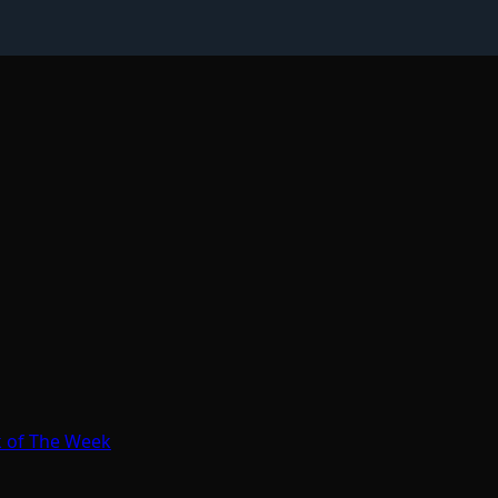
k of The Week