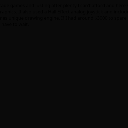
rcade games and lusting after plenty I can’t afford and here’s
raphics. It also used a Hall Effect analog joystick and inc
es unique drawing engine. If I had around $3000 to spare I
 have to wait.