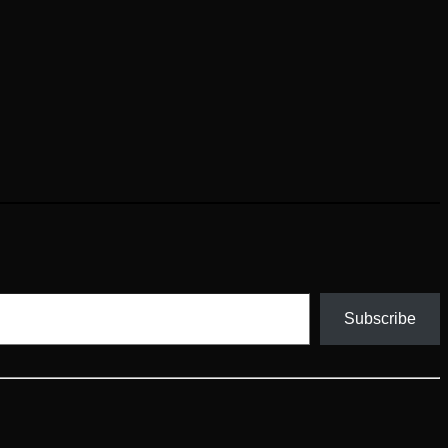
Subscribe