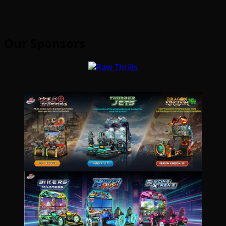
Our Sponsors