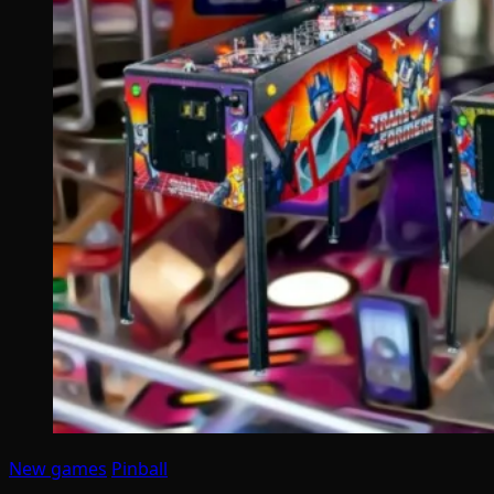
New games
Pinball