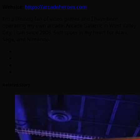
Website:
https://arcadeheroes.com
I'm a lifelong fan of video games and I have been
operating my own arcade, Arcade Galactic in West Valley
City, Utah since 2008. Soft spots in my heart for Atari,
Sega, and Nintendo.
Related Story