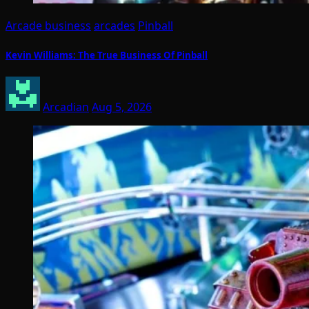
Arcade business
arcades
Pinball
Kevin Williams: The True Business Of Pinball
Arcadian
Aug 5, 2026