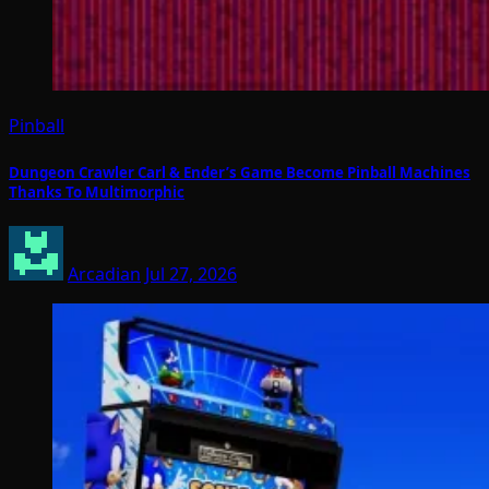
Pinball
Dungeon Crawler Carl & Ender’s Game Become Pinball Machines
Thanks To Multimorphic
Arcadian
Jul 27, 2026