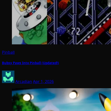
Pinball
Bubsy Paws Into Pinball (Updated!)
Arcadian
Apr 1, 2026