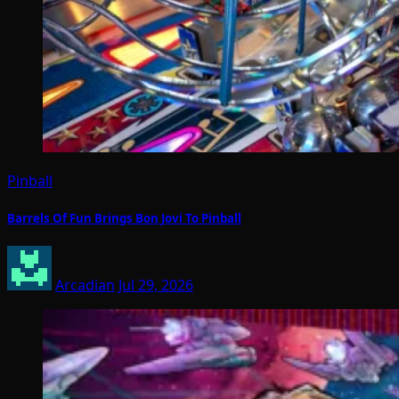
Pinball
Barrels Of Fun Brings Bon Jovi To Pinball
Arcadian
Jul 29, 2026