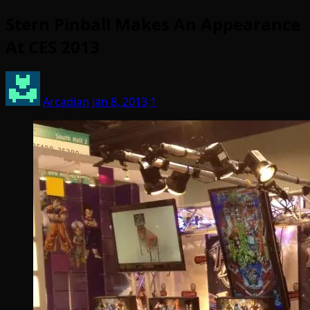
Stern Pinball Makes An Appearance
At CES 2013
Arcadian
Jan 8, 2013
1