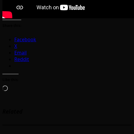
Share this:
Facebook
X
Email
Reddit
Like this:
Loading…
Related