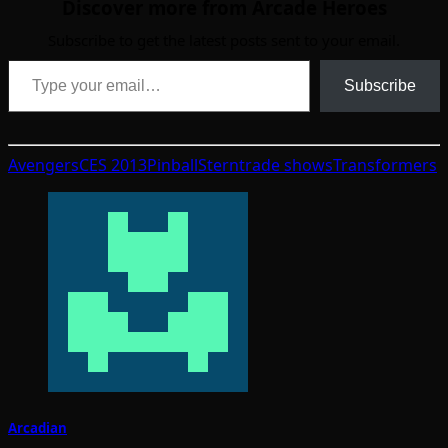
Discover more from Arcade Heroes
Subscribe to get the latest posts sent to your email.
Type your email…
Subscribe
Avengers
CES 2013
Pinball
Stern
trade shows
Transformers
Arcadian