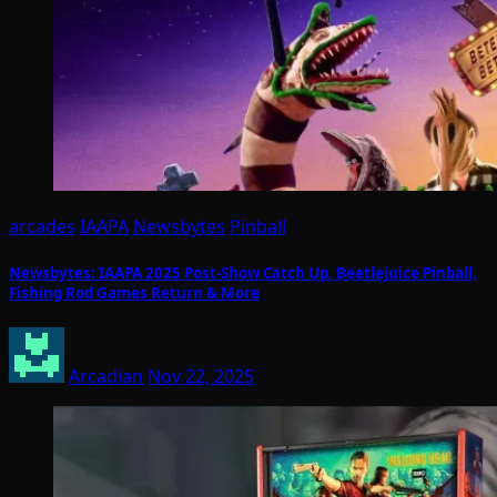
arcades
IAAPA
Newsbytes
Pinball
Newsbytes: IAAPA 2025 Post-Show Catch Up, Beetlejuice Pinball,
Fishing Rod Games Return & More
Arcadian
Nov 22, 2025