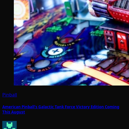
Pinball
American Pinball’s Galactic Tank Force Victory Edition Coming
This August