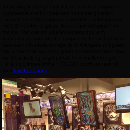
Interestingly enough they did not take their standard
commercial pins but their new home design which
removes the DMD display in favor of the older kinds of
red LED number displays, like you saw with pins from
the 80s. This was introduced not long ago with
Transformers and this also happens to be the first time I
have seen this model in regards to Avengers, so I guess
this will be their way of targeting the home market now
for those looking to get pinball on a smaller budget.
Here is a glimpse of their CES 2013 booth, as seen on
their
Facebook page
: