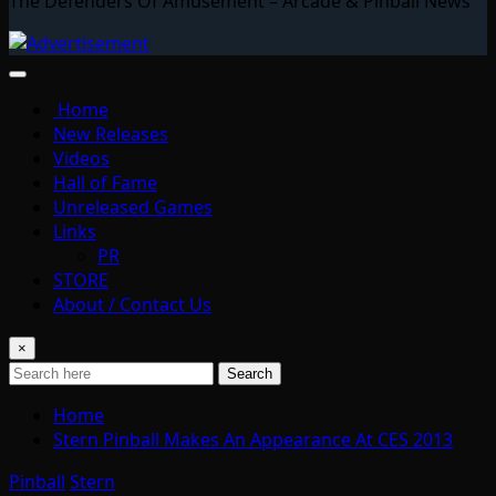
The Defenders Of Amusement – Arcade & Pinball News
Home
New Releases
Videos
Hall of Fame
Unreleased Games
Links
PR
STORE
About / Contact Us
×
Search
Home
Stern Pinball Makes An Appearance At CES 2013
Pinball
Stern