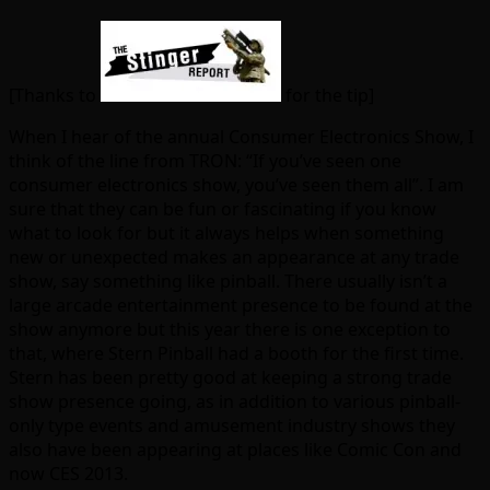
[Thanks to
for the tip]
When I hear of the annual Consumer Electronics Show, I
think of the line from TRON: “If you’ve seen one
consumer electronics show, you’ve seen them all”. I am
sure that they can be fun or fascinating if you know
what to look for but it always helps when something
new or unexpected makes an appearance at any trade
show, say something like pinball. There usually isn’t a
large arcade entertainment presence to be found at the
show anymore but this year there is one exception to
that, where Stern Pinball had a booth for the first time.
Stern has been pretty good at keeping a strong trade
show presence going, as in addition to various pinball-
only type events and amusement industry shows they
also have been appearing at places like Comic Con and
now CES 2013.