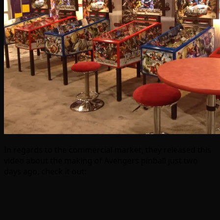
In regards to the commercial market, they released this
video about the making of Avengers pinball just two
days ago, check it out: