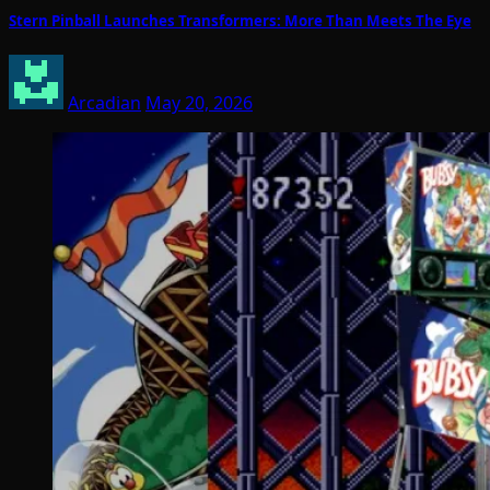
Stern Pinball Launches Transformers: More Than Meets The Eye
Arcadian
May 20, 2026