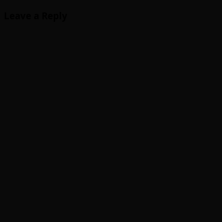
Leave a Reply