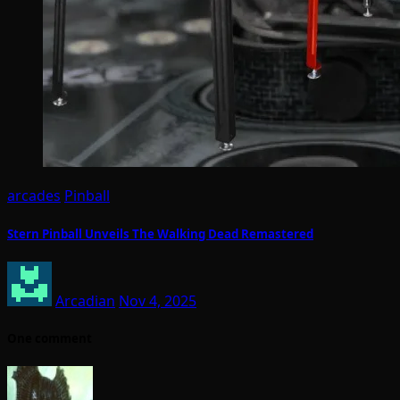
arcades
Pinball
Stern Pinball Unveils The Walking Dead Remastered
Arcadian
Nov 4, 2025
One comment