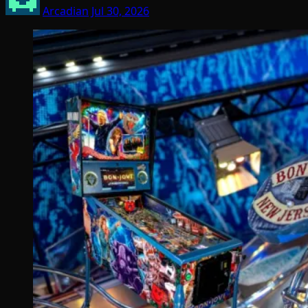
Arcadian
Jul 30, 2026