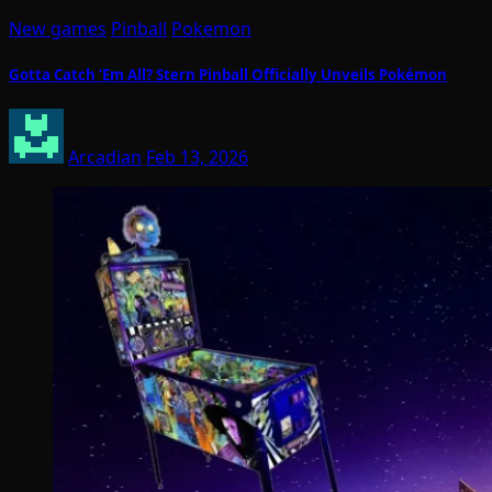
New games
Pinball
Pokemon
Gotta Catch ‘Em All? Stern Pinball Officially Unveils Pokémon
Arcadian
Feb 13, 2026