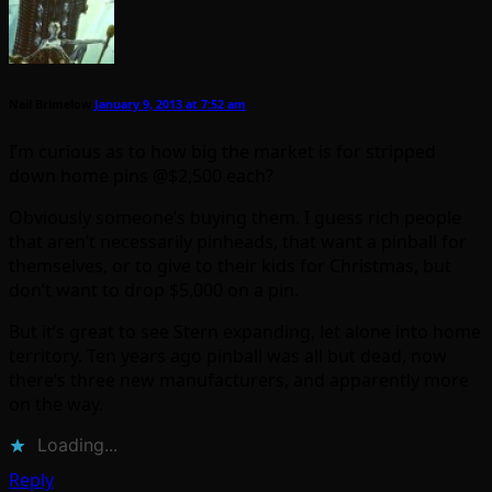
Neil Brimelow
January 9, 2013 at 7:52 am
I’m curious as to how big the market is for stripped
down home pins @$2,500 each?
Obviously someone’s buying them. I guess rich people
that aren’t necessarily pinheads, that want a pinball for
themselves, or to give to their kids for Christmas, but
don’t want to drop $5,000 on a pin.
But it’s great to see Stern expanding, let alone into home
territory. Ten years ago pinball was all but dead, now
there’s three new manufacturers, and apparently more
on the way.
Loading...
Reply