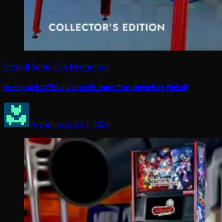
Pinball
Sonic The Hedgehog
Jersey Jack Officially Unveils Sonic The Hedgehog Pinball
Arcadian
Jun 23, 2026