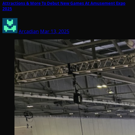
Attractions & More To Debut New Games At Amusement Expo
2025
Arcadian
Mar 13, 2025