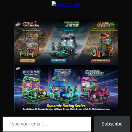
Type your email…
Subscribe