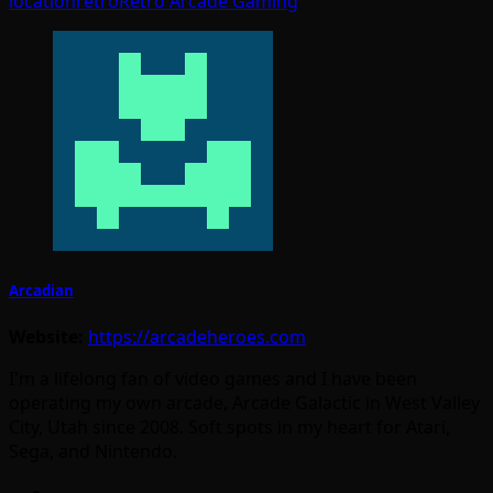
location
retro
Retro Arcade Gaming
Arcadian
Website:
https://arcadeheroes.com
I'm a lifelong fan of video games and I have been
operating my own arcade, Arcade Galactic in West Valley
City, Utah since 2008. Soft spots in my heart for Atari,
Sega, and Nintendo.