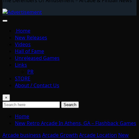
The Defenders Of Amusement – Arcade & Pinball News
Home
New Releases
Videos
Hall of Fame
Unreleased Games
Links
PR
STORE
About / Contact Us
×
Search
Home
New Retro Arcade In Athens, GA – Flashback Games
Arcade business
Arcade Growth
Arcade Location
New