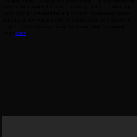
spread over several different rooms, that’s unusual since
most of the time arcades are done in more open space
venues. Either way we wish them the best of luck in the
new business! You can also check out their Facebook
page
here
.