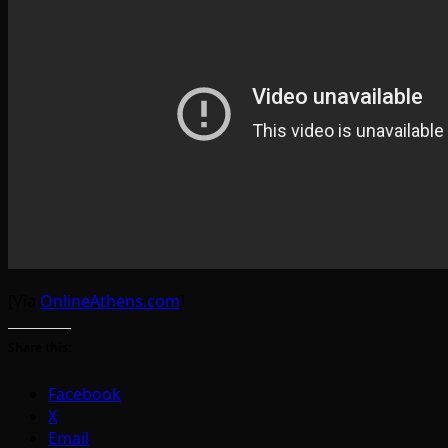
[Via
OnlineAthens.com
]
Share this:
Facebook
X
Email