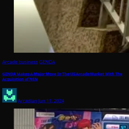
Arcade business
GENDA
GENDA Makes A Major Move In The US Arcade Market With The
Acquisition of NEN
Arcadian
Jun 11, 2024