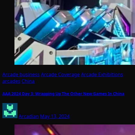
Arcade business
Arcade Coverage
Arcade Exhibitions
arcades
China
AAA 2024 Day 3: Wrapping Up The Other New Games In China
Arcadian
May 13, 2024