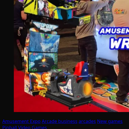
Amusement Expo
Arcade business
arcades
New games
Pinball
Video Games