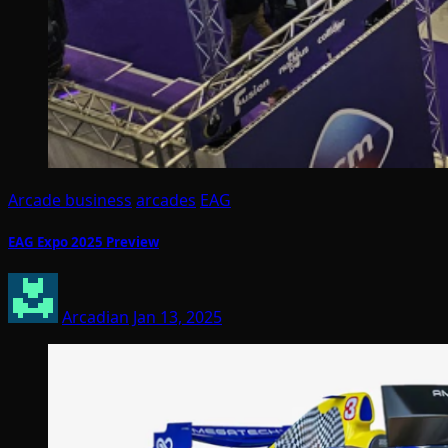
Arcade business
arcades
EAG
EAG Expo 2025 Preview
Arcadian
Jan 13, 2025