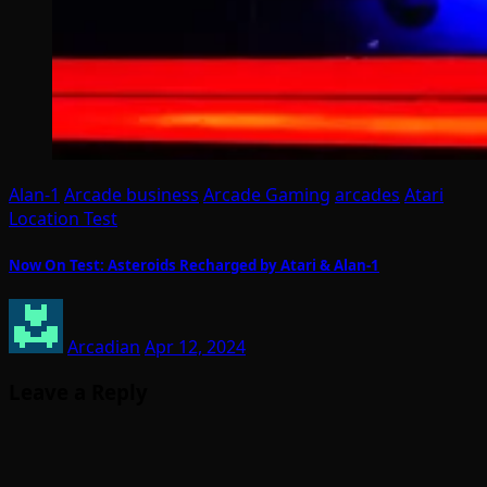
Alan-1
Arcade business
Arcade Gaming
arcades
Atari
Location Test
Now On Test: Asteroids Recharged by Atari & Alan-1
Arcadian
Apr 12, 2024
Leave a Reply