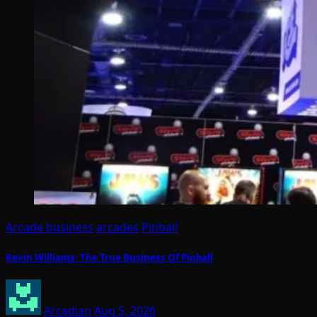
Arcade business
arcades
Pinball
Kevin Williams: The True Business Of Pinball
Arcadian
Aug 5, 2026