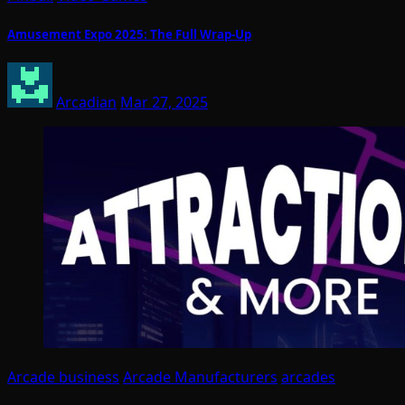
Amusement Expo 2025: The Full Wrap-Up
Arcadian
Mar 27, 2025
Arcade business
Arcade Manufacturers
arcades