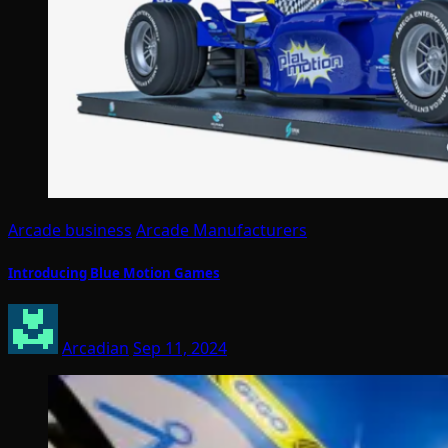
Arcade business
Arcade Manufacturers
Introducing Blue Motion Games
Arcadian
Sep 11, 2024