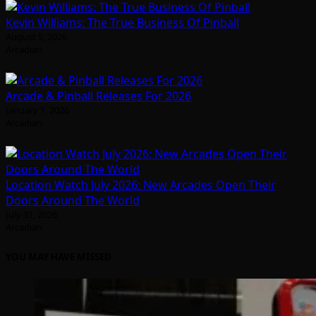
Kevin Williams: The True Business Of Pinball
August 5, 2026
Arcadian
Arcade & Pinball Releases For 2026
January 1, 2026
Arcadian
Location Watch July 2026: New Arcades Open Their
Doors Around The World
July 31, 2026
Arcadian
YOU MAY HAVE MISSED