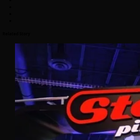
Related Story