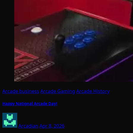
Arcade business
Arcade Gaming
Arcade History
Happy National Arcade Day!
Arcadian
Apr 8, 2026