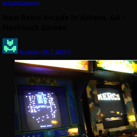
Arcade Location
New Retro Arcade In Athens, GA –
Flashback Games
Arcadian
Feb 1, 2013
0