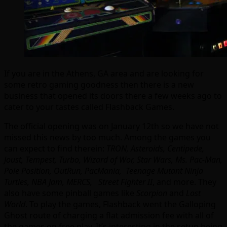
If you are in the Athens, GA area and are looking for
some retro gaming goodness then there is a new
business that opened its doors there a few weeks ago to
cater to your tastes called Flashback Games.
The official opening was on January 12th so we have not
missed this news by too much. Among the games you
can expect to find therein:
TRON, Asteroids, Centipede,
Joust, Tempest, Turbo, Wizard of Wor, Star Wars, Ms. Pac-Man,
Pole Position, OutRun, PacMania, Teenage Mutant Ninja
Turtles, NBA Jam, MERCS, Street Fighter II
, and more. They
also have some pinball games like
Scorpion
and
Lost
World
. To play the games, Flashback went the Galloping
Ghost route of charging a flat admission fee with all of
the games on free play. It’s interesting in the setup being