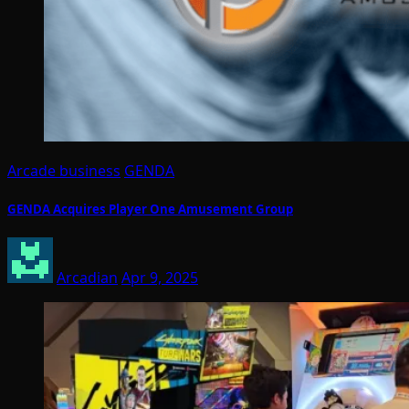
Arcade business
GENDA
GENDA Acquires Player One Amusement Group
Arcadian
Apr 9, 2025