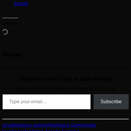
Reddit
Like this:
Loading…
Related
Discover more from Arcade Heroes
Subscribe to get the latest posts sent to your email.
Type your email…
Subscribe
arcade
classic games
Flashback Games
new