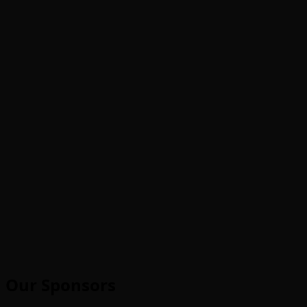
Our Sponsors