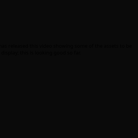
has released this video showing some of the assets to be
splay; this is looking good so far.