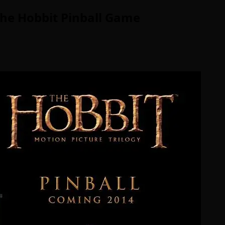
The Hobbit Pinball Game