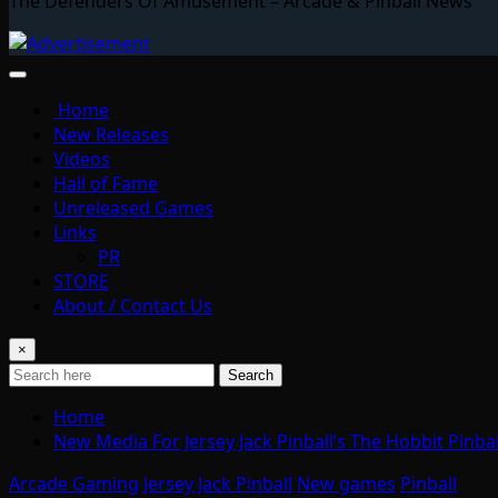
The Defenders Of Amusement – Arcade & Pinball News
Home
New Releases
Videos
Hall of Fame
Unreleased Games
Links
PR
STORE
About / Contact Us
×
Search
Home
New Media For Jersey Jack Pinball’s The Hobbit Pinb
Arcade Gaming
Jersey Jack Pinball
New games
Pinball