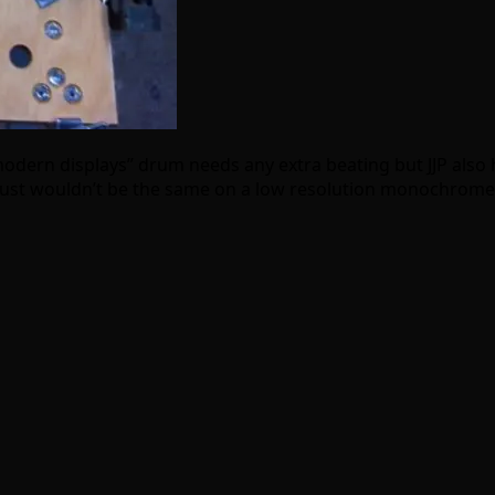
modern displays” drum needs any extra beating but JJP also 
just wouldn’t be the same on a low resolution monochrome di