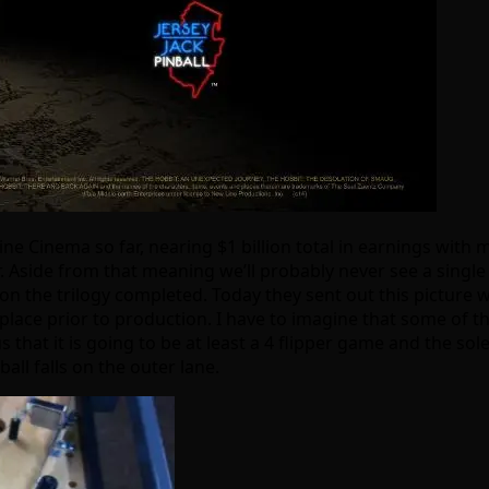
e Cinema so far, nearing $1 billion total in earnings with
side from that meaning we’ll probably never see a single nov
 on the trilogy completed. Today they sent out this picture w
lace prior to production. I have to imagine that some of th
that it is going to be at least a 4 flipper game and the sole
all falls on the outer lane.