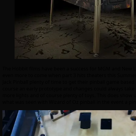
The Hobbit films have been a success for MGM and New Lin
even more to come when part 3 hits theaters this Summer. A
Jack Pinball plenty of time to get their pinball game based
course an early prototype and changes could always take p
more lights and of course plenty of toys. This does show us 
what was seen with Wizard of Oz pinball in the event a pinb