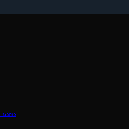
all Game