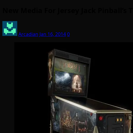
New Media For Jersey Jack Pinball’s 
Arcadian
Jan 16, 2014
0