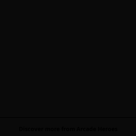
Discover more from Arcade Heroes