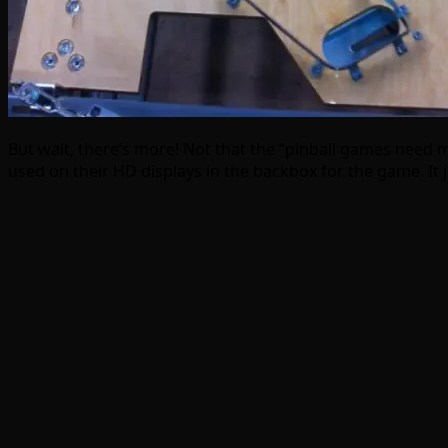
But wait, there’s more! Not that the “pinball games need 
used on their HD displays in the backbox for the game. It 