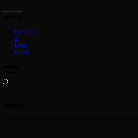
Share this:
Facebook
X
Email
Reddit
Like this:
Loading…
Related