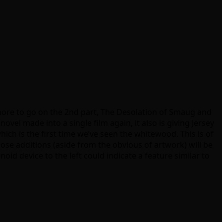
 more to go on the 2nd part, The Desolation of Smaug and
el made into a single film again, it also is giving Jersey
hich is the first time we’ve seen the whitewood. This is of
ose additions (aside from the obvious of artwork) will be
noid device to the left could indicate a feature similar to