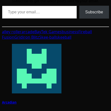
Subscribe to get the latest posts sent to your email.
Type your email…
Subscribe
alley roller
arcade
BayTek Games
business
Fireball
Fusion
Gridiron Blitz
Skee-ball
skeeball
Arcadian