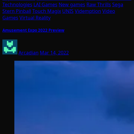
Technologies
LAI Games
New games
Raw Thrills
Sega
Stern Pinball
Touch Magix
UNIS
Videmption
Video
Games
Virtual Reality
Amusement Expo 2022 Preview
Arcadian
Mar 14, 2022