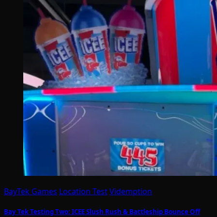
BayTek Games
Location Test
Videmption
Bay Tek Testing Two: ICEE Slush Rush & Battleship Bounce Off