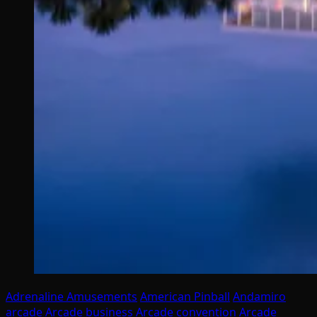
Adrenaline Amusements
American Pinball
Andamiro
arcade
Arcade business
Arcade convention
Arcade