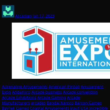
Arcadian
Jan 17, 2023
Adrenaline Amusements
American Pinball
Amusement
Expo
Andamiro
Arcade business
Arcade convention
Arcade Exhibitions
Arcade Gaming
Arcade
Manufacturers
arcades
Bandai Namco
Barron Games
BayTek Games
Coastal Amusements
Elaut USA
Incredible