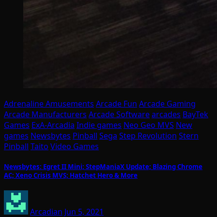
Adrenaline Amusements
Arcade Fun
Arcade Gaming
Arcade Manufacturers
Arcade Software
arcades
BayTek
Games
ExA-Arcadia
Indie games
Neo Geo MVS
New
games
Newsbytes
Pinball
Sega
Step Revolution
Stern
Pinball
Taito
Video Games
Newsbytes: Egret II Mini; StepManiaX Update; Blazing Chrome
AC; Xeno Crisis MVS; Hatchet Hero & More
Arcadian
Jun 5, 2021