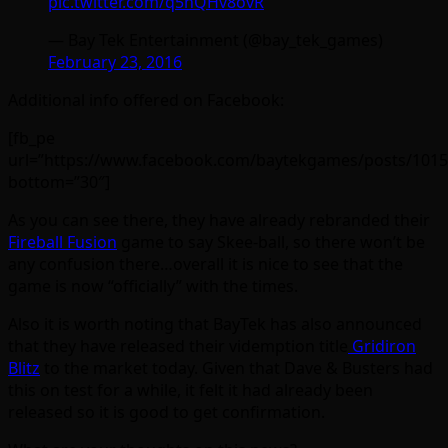
pic.twitter.com/q5nQHv8ovR
— Bay Tek Entertainment (@bay_tek_games)
February 23, 2016
Additional info offered on Facebook:
[fb_pe
url=”https://www.facebook.com/baytekgames/posts/101
bottom=”30″]
As you can see there, they have already rebranded their
Fireball Fusion
game to say Skee-ball, so there won’t be
any confusion there…overall it is nice to see that the
game is now “officially” with the times.
Also it is worth noting that BayTek has also announced
that they have released their videmption title
Gridiron
Blitz
to the market today. Given that Dave & Busters had
this on test for a while, it felt it had already been
released so it is good to get confirmation.