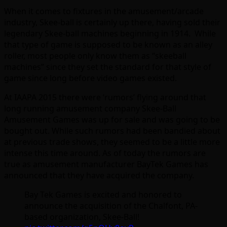
When it comes to fixtures in the amusement/arcade
industry, Skee-ball is certainly up there, having sold their
legendary Skee-ball machines beginning in 1914. While
that type of game is supposed to be known as an alley
roller, most people only know them as “skeeball
machines” since they set the standard for that style of
game since long before video games existed.
At IAAPA 2015 there were ‘rumors’ flying around that
long running amusement company Skee-Ball
Amusement Games was up for sale and was going to be
bought out. While such rumors had been bandied about
at previous trade shows, they seemed to be a little more
intense this time around. As of today the rumors are
true as amusement manufacturer BayTek Games has
announced that they have acquired the company.
Bay Tek Games is excited and honored to
announce the acquisition of the Chalfont, PA-
based organization, Skee-Ball!