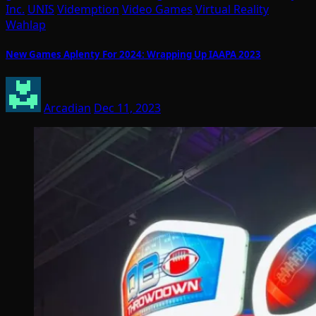
Inc.
UNIS
Videmption
Video Games
Virtual Reality
Wahlap
New Games Aplenty For 2024: Wrapping Up IAAPA 2023
Arcadian
Dec 11, 2023