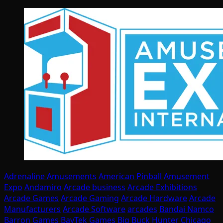
Adrenaline Amusements
American Pinball
Amusement
Expo
Andamiro
Arcade business
Arcade Exhibitions
Arcade Games
Arcade Gaming
Arcade Hardware
Arcade
Manufacturers
Arcade Software
arcades
Bandai Namco
Barron Games
BayTek Games
Big Buck Hunter
Chicago