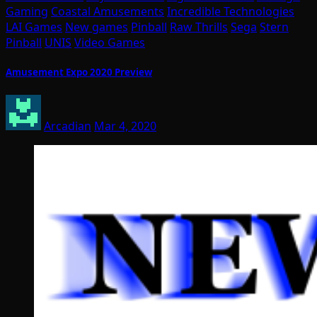
Gaming
Coastal Amusements
Incredible Technologies
LAI Games
New games
Pinball
Raw Thrills
Sega
Stern
Pinball
UNIS
Video Games
Amusement Expo 2020 Preview
Arcadian
Mar 4, 2020