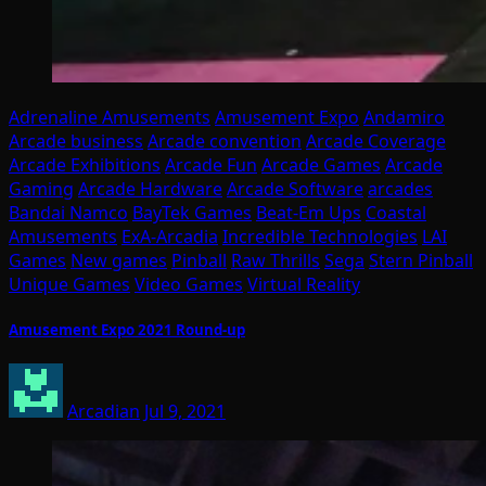
Adrenaline Amusements
Amusement Expo
Andamiro
Arcade business
Arcade convention
Arcade Coverage
Arcade Exhibitions
Arcade Fun
Arcade Games
Arcade
Gaming
Arcade Hardware
Arcade Software
arcades
Bandai Namco
BayTek Games
Beat-Em Ups
Coastal
Amusements
ExA-Arcadia
Incredible Technologies
LAI
Games
New games
Pinball
Raw Thrills
Sega
Stern Pinball
Unique Games
Video Games
Virtual Reality
Amusement Expo 2021 Round-up
Arcadian
Jul 9, 2021