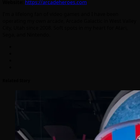
Website:
https://arcadeheroes.com
I'm a lifelong fan of video games and I have been
operating my own arcade, Arcade Galactic in West Valley
City, Utah since 2008. Soft spots in my heart for Atari,
Sega, and Nintendo.
Related Story