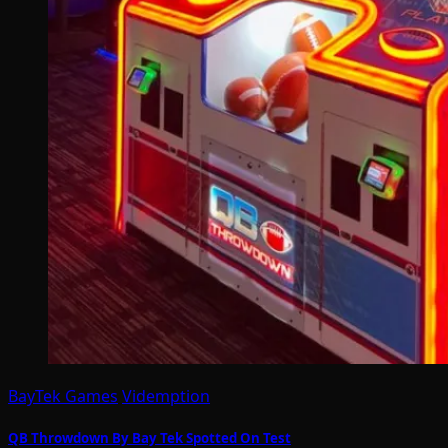
BayTek Games
Videmption
QB Throwdown By Bay Tek Spotted On Test