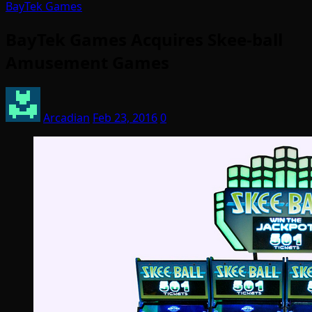
BayTek Games
BayTek Games Acquires Skee-ball
Amusement Games
Arcadian
Feb 23, 2016
0