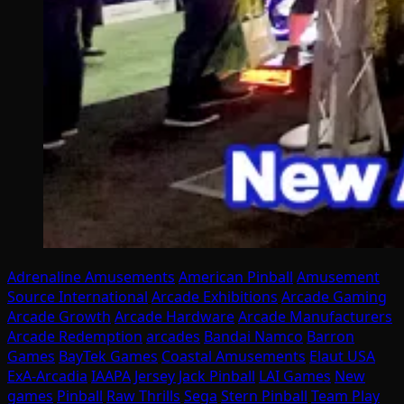
Adrenaline Amusements
American Pinball
Amusement
Source International
Arcade Exhibitions
Arcade Gaming
Arcade Growth
Arcade Hardware
Arcade Manufacturers
Arcade Redemption
arcades
Bandai Namco
Barron
Games
BayTek Games
Coastal Amusements
Elaut USA
ExA-Arcadia
IAAPA
Jersey Jack Pinball
LAI Games
New
games
Pinball
Raw Thrills
Sega
Stern Pinball
Team Play