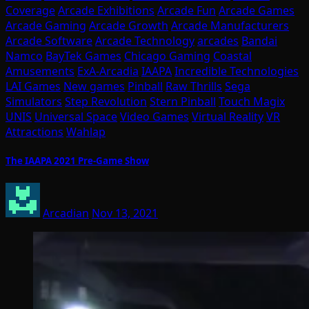
Coverage
Arcade Exhibitions
Arcade Fun
Arcade Games
Arcade Gaming
Arcade Growth
Arcade Manufacturers
Arcade Software
Arcade Technology
arcades
Bandai
Namco
BayTek Games
Chicago Gaming
Coastal
Amusements
ExA-Arcadia
IAAPA
Incredible Technologies
LAI Games
New games
Pinball
Raw Thrills
Sega
Simulators
Step Revolution
Stern Pinball
Touch Magix
UNIS
Universal Space
Video Games
Virtual Reality
VR
Attractions
Wahlap
The IAAPA 2021 Pre-Game Show
Arcadian
Nov 13, 2021