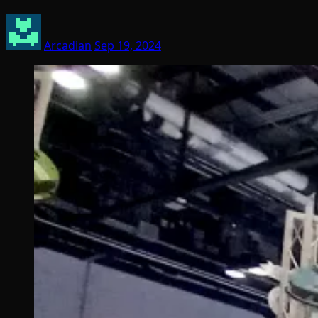
Arcadian
Sep 19, 2024