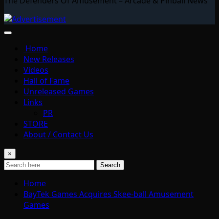
The Defenders Of Amusement – Arcade & Pinball News
Home
New Releases
Videos
Hall of Fame
Unreleased Games
Links
PR
STORE
About / Contact Us
×
Search
Home
BayTek Games Acquires Skee-ball Amusement
Games