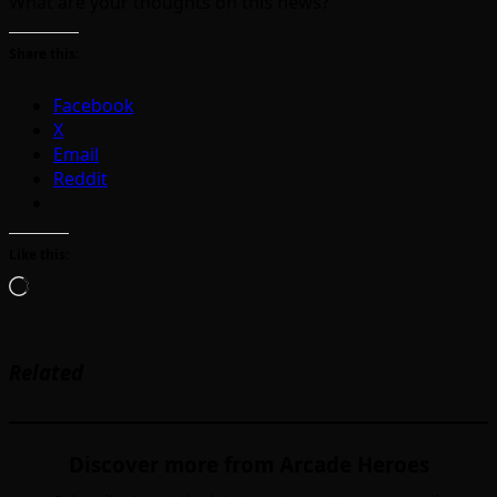
What are your thoughts on this news?
Share this:
Facebook
X
Email
Reddit
Like this:
Loading…
Related
Discover more from Arcade Heroes