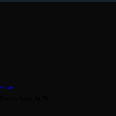
Website
Passes Away At 70