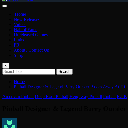
Home
New Releases
Videos
Hall of Fame
Unreleased Games
Links
PR
About / Contact Us
Shop
×
Search
Home
Pinball Designer & Legend Barry Oursler Passes Away At 70
American Pinball
Deep Root Pinball
Heighway Pinball
Pinball
R.I.P.
Pinball Designer & Legend Barry Oursler 