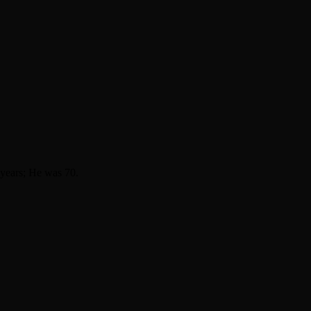
9 years; He was 70.