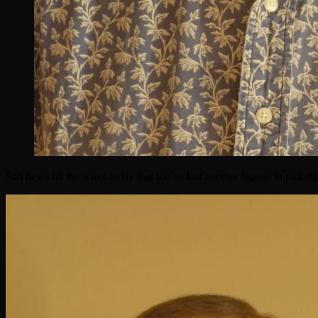
Sad news hit the wires today that we’ve lost another legend in pinball,