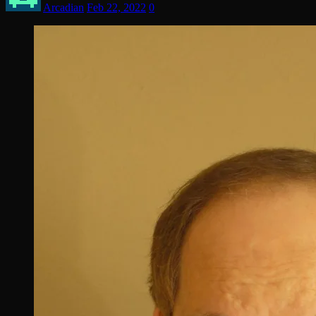
Arcadian
Feb 22, 2022
0