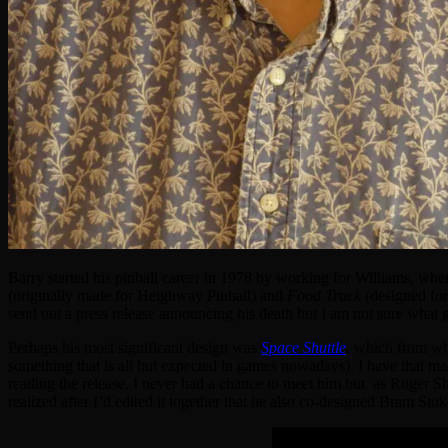
Barry started his pinball career in 1978 by working for Williams, wh
(originally made for Heighway Pinball) and
Food Truck
(designed for
send out a press release announcing his death but I am not sure wha
Perhaps his most significant design was
Space Shuttle
, which from w
something that is all but expected in games nowadays). I have that machi
reading the release. I never had a chance to meet him but as Roger Sha
realized after I’d edited it together that he also co-designed Bram Sto