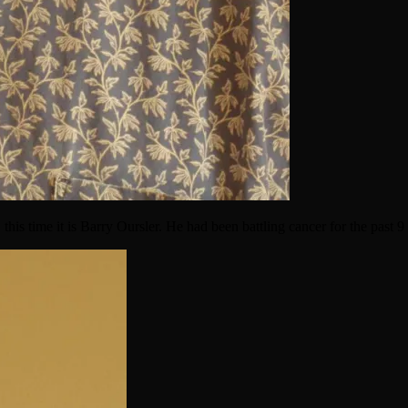
 this time it is Barry Oursler. He had been battling cancer for the past 