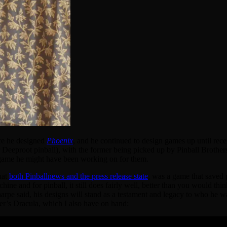
ere he designed
Phoenix
, and he continued to design games up until rece
 Deeproot pinball), with the former being picked up by Pinball Brother
t game he might have been working on for them.
hat
both Pinballnews and the press release state
, was a game that saved pi
ne and for pinball, it still does fairly well, better than you would think
rpe said, his designs will stand as a testament and legacy to who he wa
ker’s Dracula, which I also have on hand: