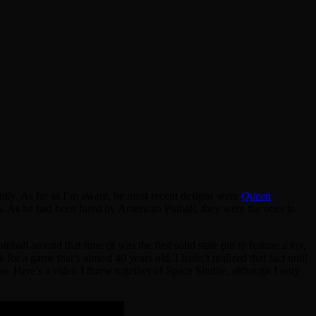
ntly. As far as I’m aware, he most recent designs were
Queen
s. As he had been hired by American Pinball, they were the ones to
nball around that time (it was the first solid state pin to feature a toy,
 for a game that’s almost 40 years old. I hadn’t realized that fact until
s. Here’s a video I threw together of Space Shuttle, although I only