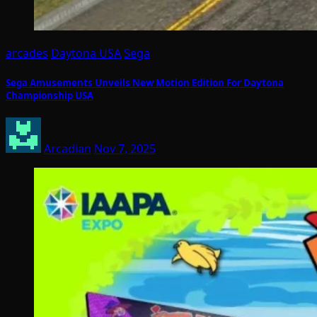
arcades
Daytona USA
Sega
Sega Amusements Unveils New Motion Edition For Daytona
Championship USA
Arcadian
Nov 7, 2025