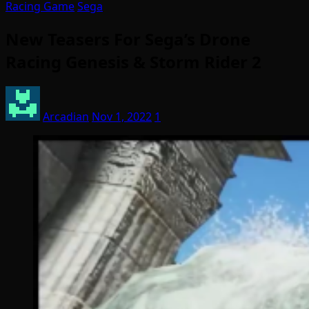
Racing Game
Sega
New Teasers For Sega’s Drone
Racing Genesis & Storm Rider 2
Arcadian
Nov 1, 2022
1