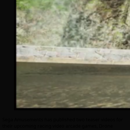
Sega Amusements has published two teaser videos for
their upcoming racing video arcade games, Drone