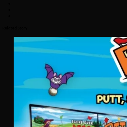
Related Story