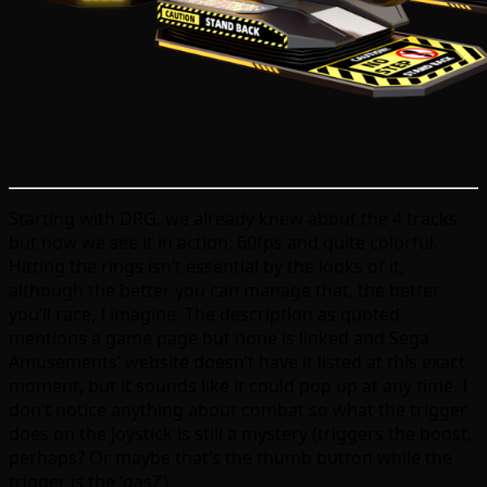
Starting with DRG, we already knew about the 4 tracks
but now we see it in action; 60fps and quite colorful.
Hitting the rings isn’t essential by the looks of it,
although the better you can manage that, the better
you’ll race, I imagine. The description as quoted
mentions a game page but none is linked and Sega
Amusements’ website doesn’t have it listed at this exact
moment, but it sounds like it could pop up at any time. I
don’t notice anything about combat so what the trigger
does on the joystick is still a mystery (triggers the boost,
perhaps? Or maybe that’s the thumb button while the
trigger is the ‘gas?’)