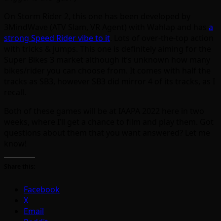
On Storm Rider 2, this one has been developed by
3MindWave (ATV Slam, VR Agent) with Wahlap and has
a
strong Speed Rider vibe to it
. Lots of over-the-top action
with tricks & jumps. This one is definitely aiming for the
Super Bikes 3 market although it’s unknown how many
bikes/rider you can choose from. It comes with half the
tracks as SB3, however SB3 did mirror 4 of its tracks, as I
recall.
Both of these games will be at IAAPA 2022 here in two
weeks, where I’ll get a chance to film and play them. Got
questions about them that you want answered? Let me
know!
Share this:
Facebook
X
Email