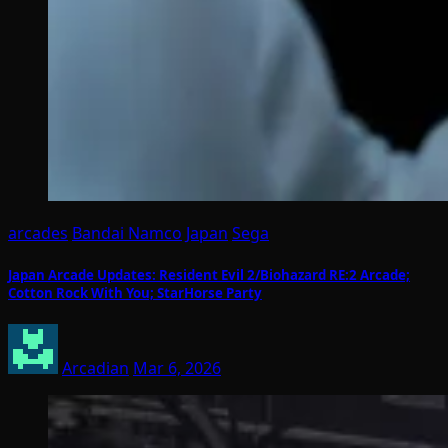
arcades
Bandai Namco
Japan
Sega
Japan Arcade Updates: Resident Evil 2/Biohazard RE:2 Arcade;
Cotton Rock With You; StarHorse Party
Arcadian
Mar 6, 2026