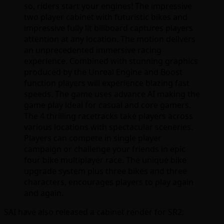
so, riders start your engines! The impressive
two player cabinet with futuristic bikes and
impressive fully lit billboard captures players
attention at any location. The motion delivers
an unprecedented immersive racing
experience. Combined with stunning graphics
produced by the Unreal Engine and Boost
function players will experience blazing fast
speeds. The game uses advance AI making the
game play ideal for casual and core gamers.
The 4 thrilling racetracks take players across
various locations with spectacular sceneries.
Players can compete in single player
campaign or challenge your friends in epic
four bike multiplayer race. The unique bike
upgrade system plus three bikes and three
characters, encourages players to play again
and again.
SAI have also released a cabinet render for SR2: