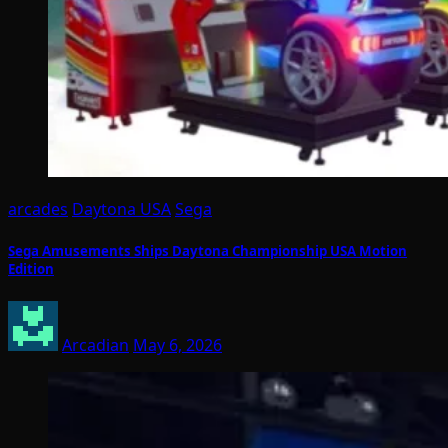
arcades
Daytona USA
Sega
Sega Amusements Ships Daytona Championship USA Motion
Edition
Arcadian
May 6, 2026