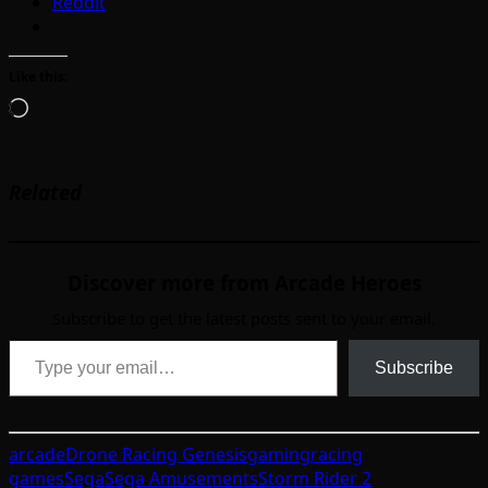
Reddit
Like this:
Loading…
Related
Discover more from Arcade Heroes
Subscribe to get the latest posts sent to your email.
Type your email…
Subscribe
arcade
Drone Racing Genesis
gaming
racing
games
Sega
Sega Amusements
Storm Rider 2