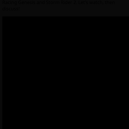
Racing Genesis and Storm Rider 2. Let’s watch, then
discuss!