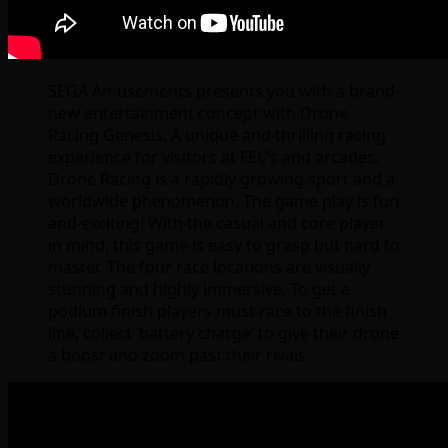
SEGA Amusements presents you with a brand-
new entertainment concept with Drone
Racing Genesis. A unique and thrilling racing
experience for visitors at FEC’s and arcades.
Drone Racing is a rapidly growing sport and a
worldwide phenomenon. The game play is fun
and exciting! With the casual and core player
in mind, this game is easy to grasp but hard to
master. The four race locations are visually
stunning and highly immersive. To get a
podium finish players must race to the finish
line, collect ‘battery charge’ to give their drone
a boost and zoom past their rivals.