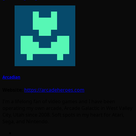
Arcadian
Website:
https://arcadeheroes.com
I'm a lifelong fan of video games and I have been
operating my own arcade, Arcade Galactic in West Valley
City, Utah since 2008. Soft spots in my heart for Atari,
Sega, and Nintendo.