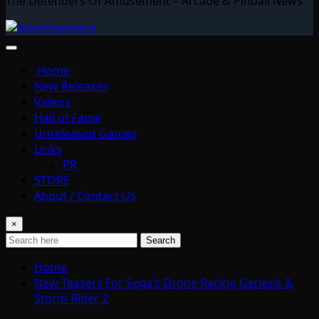
The Defenders Of Amusement – Arcade & Pinball News
Home
New Releases
Videos
Hall of Fame
Unreleased Games
Links
PR
STORE
About / Contact Us
×
Search
Home
New Teasers For Sega’s Drone Racing Genesis &
Storm Rider 2