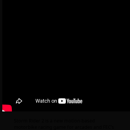
Storm Rider 2 is a new motion-based
motorbike racing game for arcades and FEC’s