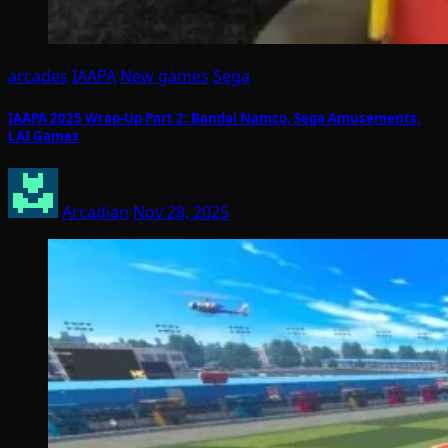
arcades
IAAPA
New games
Sega
IAAPA 2025 Wrap-Up Part 2: Bandai Namco, Sega Amusements,
LAI Games
Arcadian
Nov 28, 2025