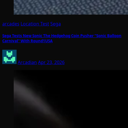
arcades
Location Test
Sega
Sega Tests New Sonic The Hedgehog Coin Pusher “Sonic Balloon
Carnival” With Round1USA
Arcadian
Apr 23, 2026