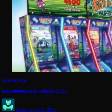
arcades
Sega
Sega Amusements Ships Putt It! Par-Tee
Arcadian
Jun 21, 2026