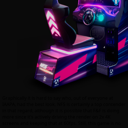
Graphically it is hard to say who, out of everyone at
IAAPA, had the best look. NFS is certainly a top contender
in that regard, although it is possible that F&F is doing
more since it’s actively driving the render on 2x 4K
screens and keeping that at 60fps. Still, this game is no