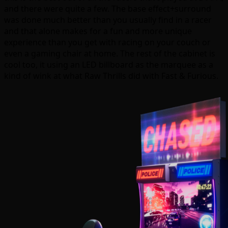
and there were quite a few. The base effect+surround
was done much better than you usually find in a racer
and that alone makes for a fun and more unique
experience than you get with racing on your couch or
even a gaming chair at home. The rest of the cabinet is
cool too, it using an LED billboard as the marquee as a
kind of wink at what Raw Thrills did with Fast & Furious.