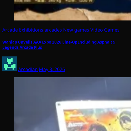
Arcade Exhibitions
arcades
New games
Video Games
Wahlap Unveils AAA Expo 2026 Line-Up Including Asphalt 9
Legends Arcade Plus
Arcadian
May 8, 2026