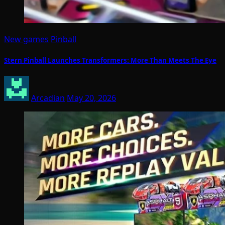
New games
Pinball
Stern Pinball Launches Transformers: More Than Meets The Eye
Arcadian
May 20, 2026