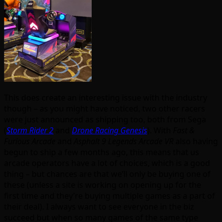
This does create an interesting issue with the industry
though – as you might have noticed, two other racers
were just announced as shipping too, both from Sega
(
Storm Rider 2
and
Drone Racing Genesis
). With
Fast &
Furious Arcade
and
Asphalt 9 Legends Arcade VR
also having
begun to ship a few months ago, this means that us
arcade operators have a lot of choices, which is a good
thing – but chances are that we’ll only be buying one of
these (unless a site is working on opening up for the
first time and they’re buying multiple games as a part of
their deal). I always want to see everyone in the biz
succeed but when so many games of the same type