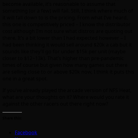
become available, it’s reasonable to assume that
something (or a few) will fail. Still, I think where much of
it will fall down to is the pricing. From what I’ve heard,
this one is competitively priced – I know the distributor
cost although I’m not sure what distros are quoting out
there. It’s a bit lower than I had expected however – I
had been thinking it would sell around $20k a cab but it
sounds like they’ll go for under $15k per unit (maybe
closer to $12~13k). That’s higher than pre-pandemic
times of course but given how many games out there
are selling close to or above $20k now, I think it puts this
one in a great spot.
If you’ve already played the arcade version of NFS Heat,
what are your thoughts on it? Where would you rate it
against the other racers out there right now?
Share this:
Facebook