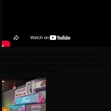
Also note that this is not the only cabinet model. A
deluxe version with motion has been seen on test
recently, so depending on how that does, you might be
able to grab that soon as well.