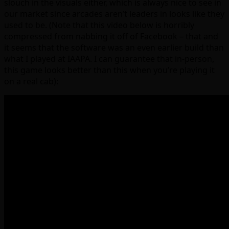
slouch in the visuals either, which is always nice to see in
our market since arcades aren’t leaders in looks like they
used to be. (Note that this video below is horribly
compressed from nabbing it off of Facebook – that and
it seems that the software was an even earlier build than
what I played at IAAPA. I can guarantee that in-person,
this game looks better than this when you’re playing it
on a real cab):