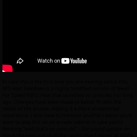
In case this is the first time you are hearing about this,
NFS Heat Takedown
is a highly modified version of Need
For Speed (NFS) Heat that launched to consoles not long
ago. Changes have been made to better fit with the
needs of the arcade, making it a more streamlined
experience. I also have to mention another reason you’ll
want to play this on an arcade cabinet in case you’re
thinking “well that’s on console” – the sound system on
this is the best out of all the racers that I played at IAAPA,