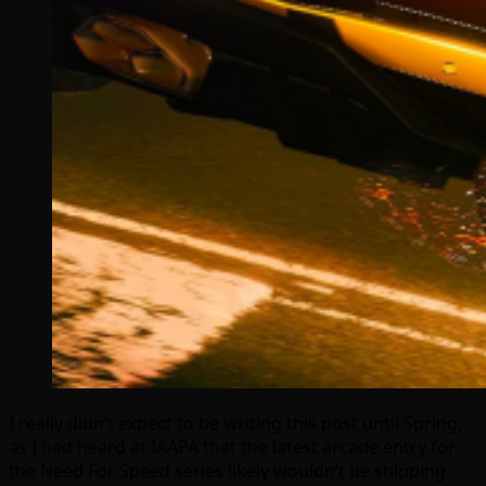
I really didn’t expect to be writing this post until Spring,
as I had heard at IAAPA that the latest arcade entry for
the Need For Speed series likely wouldn’t be shipping