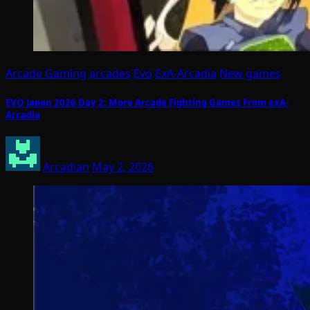
Arcade Gaming
arcades
Evo
ExA-Arcadia
New games
EVO Japan 2026 Day 2: More Arcade Fighting Games From exA-
Arcadia
Arcadian
May 2, 2026