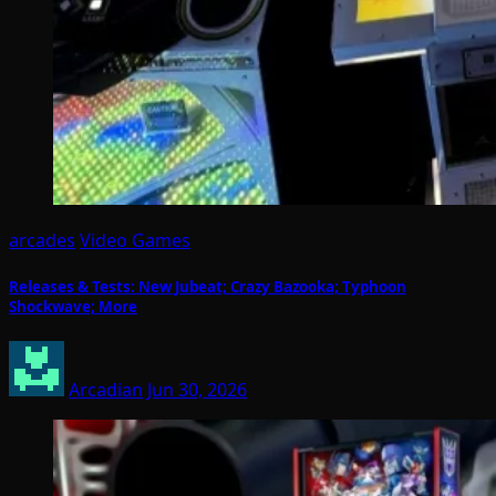
arcades
Video Games
Releases & Tests: New Jubeat; Crazy Bazooka; Typhoon
Shockwave; More
Arcadian
Jun 30, 2026