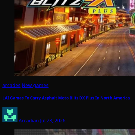
arcades
New games
LAI Games To Carry Asphalt Moto Blitz DX Plus In North America
Arcadian
Jul 28, 2026