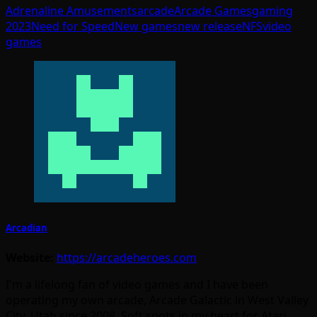
Adrenaline Amusements
arcade
Arcade Games
gaming
2023
Need for Speed
New games
new release
NFS
video
games
Arcadian
Website:
https://arcadeheroes.com
I'm a lifelong fan of video games and I have been
operating my own arcade, Arcade Galactic in West Valley
City, Utah since 2008. Soft spots in my heart for Atari,