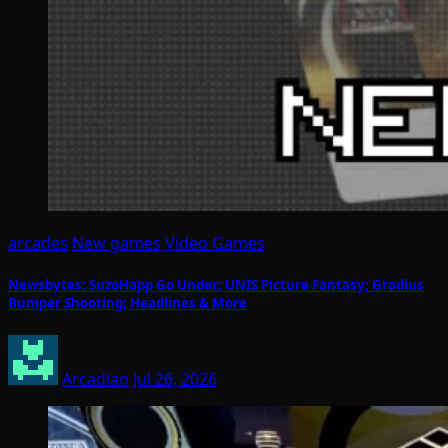
arcades
New games
Video Games
Newsbytes: SuzoHapp Go Under; UNIS Picture Fantasy; Gradius
Bumper Shooting; Headlines & More
Arcadian
Jul 26, 2026