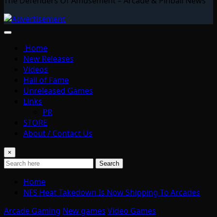
The Defenders Of Amusement – Arcade & Pinball News
Home
New Releases
Videos
Hall of Fame
Unreleased Games
Links
PR
STORE
About / Contact Us
×
Search
Home
NFS Heat Takedown Is Now Shipping To Arcades
Arcade Gaming
New games
Video Games