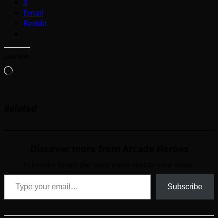
X
Email
Reddit
Like this:
Loading…
Related
Discover more from Arcade Heroes
Subscribe to get the latest posts sent to your email.
Type your email…
Subscribe