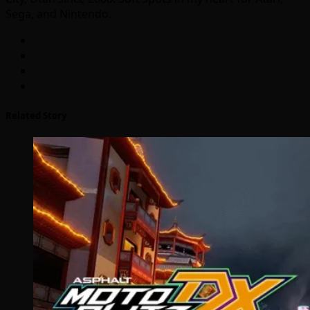
Sega, and Nintendo.
Related Story