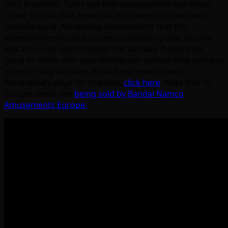
until that time. Turns out that development was much
closer to final that expected as I have confirmed with
manufacturer Adrenaline Amusements that the
standard version of the game is shipping now. In case
you are an op who ordered one already, it might be
good to check with your distributor (unless they told you
its on its way already). In case you want to visit
Adrenaline’s page for this one,
click here
; Note that in
Europe, these are
being sold by Bandai Namco
Amusements Europe.