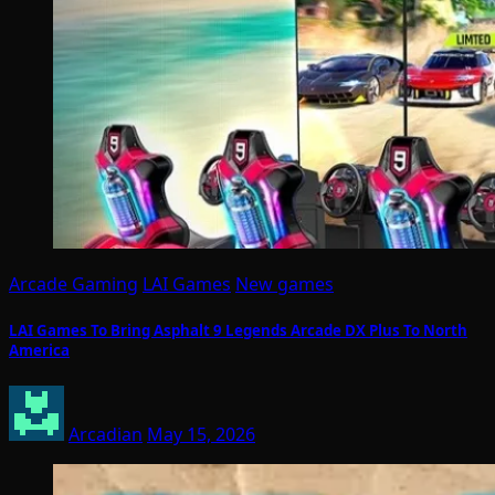
Arcade Gaming
LAI Games
New games
LAI Games To Bring Asphalt 9 Legends Arcade DX Plus To North
America
Arcadian
May 15, 2026