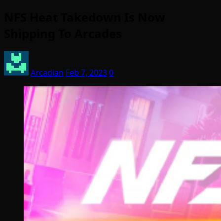
NFS Heat Takedown Is Now
Shipping To Arcades
Arcadian
Feb 7, 2023
0