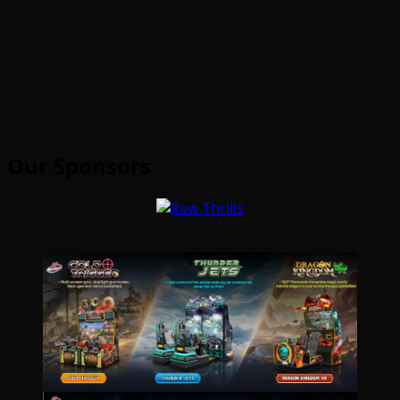
Our Sponsors