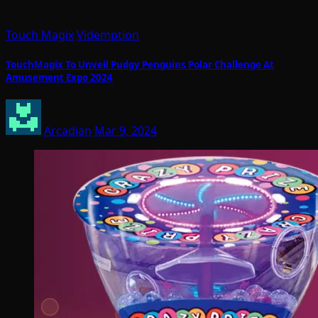
Touch Magix
Videmption
TouchMagix To Unveil Pudgy Penguins Polar Challenge At
Amusement Expo 2024
Arcadian
Mar 9, 2024