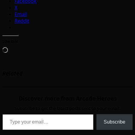
Facebook
X
Email
Reddit
Like this:
Loading…
Related
Discover more from Arcade Heroes
Subscribe to get the latest posts sent to your email.
Type your email…
Subscribe