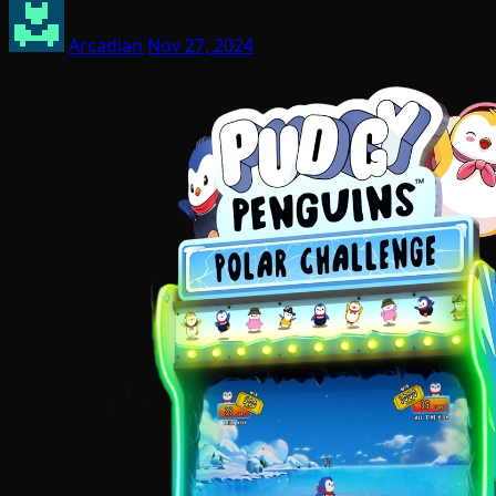
Arcadian
Nov 27, 2024