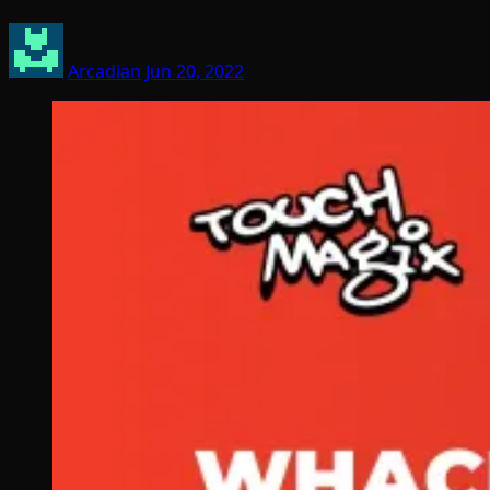
Arcadian
Jun 20, 2022