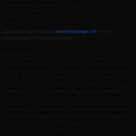
bring joy and happiness to people of all ages.”
The partnership is expected to launch products and games in the coming
months.
Operators can get in touch at
sales@touchmagix.com
for more
information about Touchmagix’ offerings.
About
TouchMagix
TouchMagix is a manufacturer of new-age and never-seen-before coin-
operated redemption games in the USA, with a world-class R&D facility in
Pune, India. These games are skill-based, highly addictive and have high
repeat value leading to proven ROI for operators worldwide. TouchMagix’
latest line-up of arcade games includes: Mega Blaster, Carnival Cups,
SpaceWarp 66, Drift ‘N’ Thrift, Dicey Jump, Hop N Stack and MagixFloor.
TouchMagix also offers a new variety of interactive display solutions like
Interactive Floor and Interactive Wall. TouchMagix has also partnered with
Brunswick® to introduce Spark® technology, the industry’s first immersive
and interactive scoring experience, that revolutionizes the on-lane
projection experience in bowling