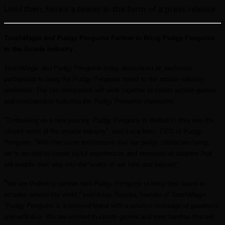
Until then, here’s a teaser in the form of a press release
TouchMagix and Pudgy Penguins Partner to Bring Pudgy Penguins
to the Arcade Industry
TouchMagix and Pudgy Penguins today announced an exclusive
partnership to bring the Pudgy Penguins brand to the arcade industry
worldwide. The two companies will work together to create arcade games
and merchandise featuring the Pudgy Penguins characters.
“
Embarking on a new journey, Pudgy Penguins is thrilled to dive into the
vibrant world of the arcade industry”, said Luca Netz, CEO of Pudgy
Penguins. “With the same enthusiasm that our pudgy characters bring,
we’re excited to create joyful experiences and moments of laughter that
will waddle their way into the hearts of our fans and beyond”.
“
We are thrilled to partner with Pudgy Penguins to bring their brand to
arcades around the world,” said Anup Tapadia, founder of TouchMagix.
“Pudgy Penguins is a beloved brand with a positive message of goodness
and wellness. We are excited to create games and merchandise that will