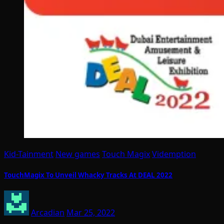
Kid-Tainment
New games
Touch Magix
Videmption
TouchMagix To Unveil Whacky Tracks At DEAL 2022
Arcadian
Mar 25, 2022