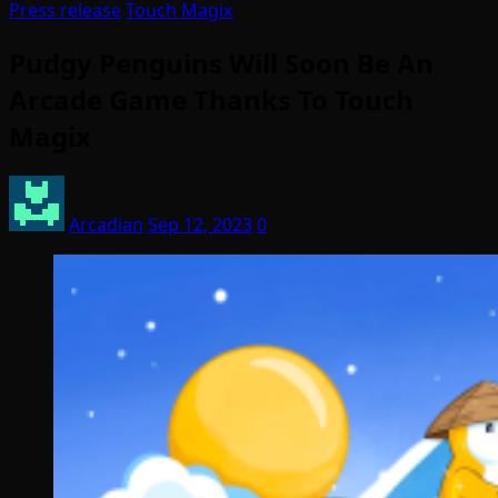
Press release
Touch Magix
Pudgy Penguins Will Soon Be An
Arcade Game Thanks To Touch
Magix
Arcadian
Sep 12, 2023
0