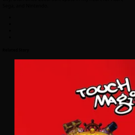
Sega, and Nintendo.
Related Story