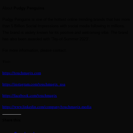
About
Pudgy Penguins
Pudgy Penguins is one of the hottest online trending brands that has more
than 5 Billion Social Impressions with social media following in millions.
The brand is widely known for its positive and welcoming vibe. The brand
has also been awarded with ‘Toy-of-Summer 2023’.
For more information, please contact:
Visit:
https://touchmagix.com
https://instagram.com/touchmagix_usa
https://facebook.com/touchmagix
https://www.linkedin.com/company/touchmagix-media
Share this: