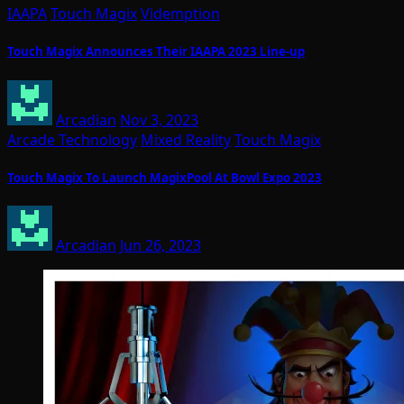
IAAPA
Touch Magix
Videmption
Touch Magix Announces Their IAAPA 2023 Line-up
Arcadian
Nov 3, 2023
Arcade Technology
Mixed Reality
Touch Magix
Touch Magix To Launch MagixPool At Bowl Expo 2023
Arcadian
Jun 26, 2023