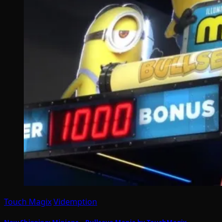
Touch Magix
Videmption