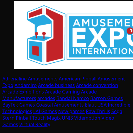
Adrenaline Amusements
American Pinball
Amusement
Expo
Andamiro
Arcade business
Arcade convention
Arcade Exhibitions
Arcade Gaming
Arcade
Manufacturers
arcades
Bandai Namco
Barron Games
BayTek Games
Coastal Amusements
Elaut USA
Incredible
Technologies
LAI Games
New games
Raw Thrills
Sega
Stern Pinball
Touch Magix
UNIS
Videmption
Video
Games
Virtual Reality