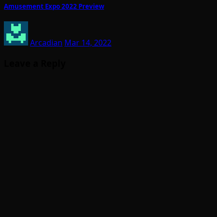
Amusement Expo 2022 Preview
Arcadian
Mar 14, 2022
Leave a Reply