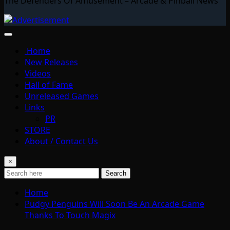
The Defenders Of Amusement – Arcade & Pinball News
Home
New Releases
Videos
Hall of Fame
Unreleased Games
Links
PR
STORE
About / Contact Us
×
Search
Home
Pudgy Penguins Will Soon Be An Arcade Game
Thanks To Touch Magix