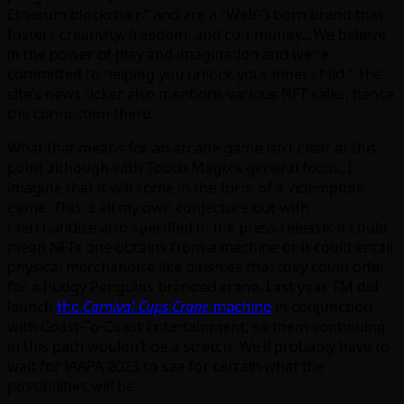
Etherum blockchain” and are a “Web-3 born brand that
fosters creativity, freedom, and community…We believe
in the power of play and imagination and we’re
committed to helping you unlock your inner child.” The
site’s news ticker also mentions various NFT sales, hence
the connection there.
What that means for an arcade game isn’t clear at this
point although with Touch Magix’s general focus, I
imagine that it will come in the form of a videmption
game. This is all my own conjecture but with
merchandise also specified in the press release, it could
mean NFTs one obtains from a machine or it could entail
physical merchandise like plushies that they could offer
for a Pudgy Penguins branded crane. Last year, TM did
launch
the
Carnival Cups Crane
machine
in conjunction
with Coast-To-Coast Entertainment, so them continuing
in this path wouldn’t be a stretch. We’ll probably have to
wait for IAAPA 2023 to see for certain what the
possibilities will be.