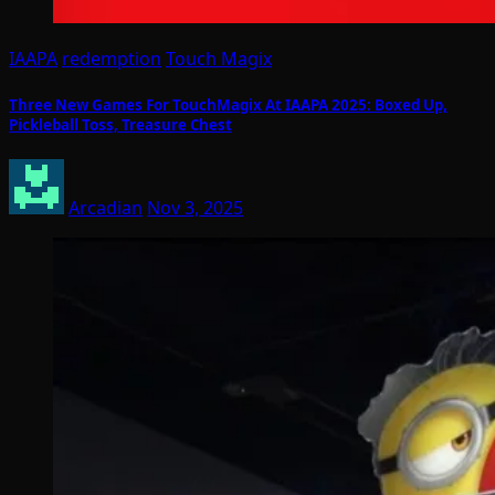
IAAPA
redemption
Touch Magix
Three New Games For TouchMagix At IAAPA 2025: Boxed Up,
Pickleball Toss, Treasure Chest
Arcadian
Nov 3, 2025