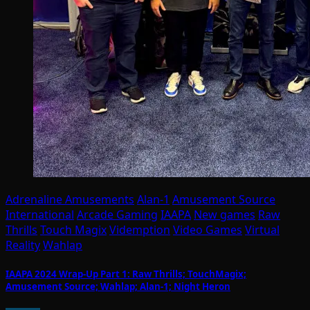
Adrenaline Amusements
Alan-1
Amusement Source
International
Arcade Gaming
IAAPA
New games
Raw
Thrills
Touch Magix
Videmption
Video Games
Virtual
Reality
Wahlap
IAAPA 2024 Wrap-Up Part 1: Raw Thrills; TouchMagix;
Amusement Source; Wahlap; Alan-1; Night Heron