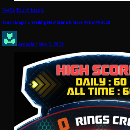
IAAPA
Touch Magix
Touch Magix Unveiling New Crane & More At IAAPA 2022
Arcadian
Nov 2, 2022