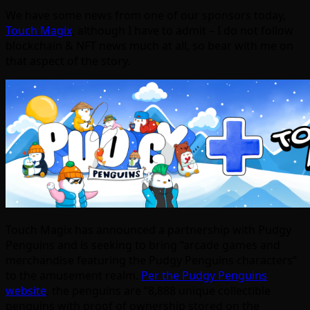
We have some news from one of our sponsors today,
Touch Magix
, although I have to admit – I do not follow
blockchain & NFT news much at all, so bear with me on
that aspect of the story.
Touch Magix has announced a partnership with Pudgy
Penguins and is seeking to bring “arcade games and
merchandise featuring the Pudgy Penguins characters”
to the amusement realm.
Per the Pudgy Penguins
website
, the penguins are “8,888 unique collectible
penguins with proof of ownership stored on the