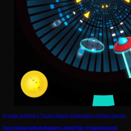
Arcade Software
Touch Magix
Videmption
Video Games
Touch Magix Adds Multiplayer Linked Play To SpaceWarp 66