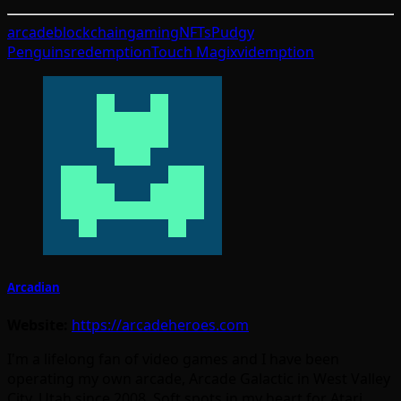
arcade
blockchain
gaming
NFTs
Pudgy
Penguins
redemption
Touch Magix
videmption
Arcadian
Website:
https://arcadeheroes.com
I'm a lifelong fan of video games and I have been
operating my own arcade, Arcade Galactic in West Valley
City, Utah since 2008. Soft spots in my heart for Atari,