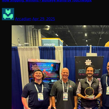
Now Shipping: Minions – Bullseye Mania by TouchMagix
Arcadian
Apr 29, 2025