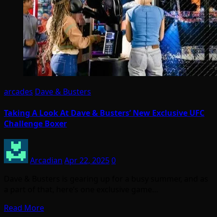
arcades
Dave & Busters
Taking A Look At Dave & Busters’ New Exclusive UFC
Challenge Boxer
Arcadian
Apr 22, 2025
0
Dave & Busters is gearing up for a busy summer, and as
a part of that, here’s one exclusive game…
Read More