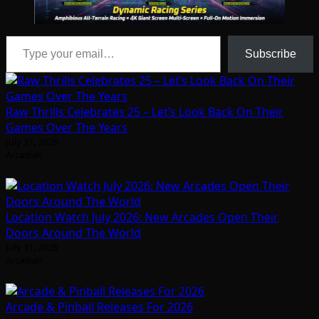
Type your email…
Subscribe
Raw Thrills Celebrates 25 – Let’s Look Back On Their
Games Over The Years
July 31, 2026
Arcadian
Location Watch July 2026: New Arcades Open Their
Doors Around The World
July 31, 2026
Arcadian
Arcade & Pinball Releases For 2026