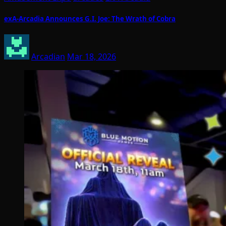
exA-Arcadia Announces G.I. Joe: The Wrath of Cobra
Arcadian
Mar 18, 2026