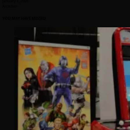
January 1, 2026
Arcadian
YOU MAY HAVE MISSED