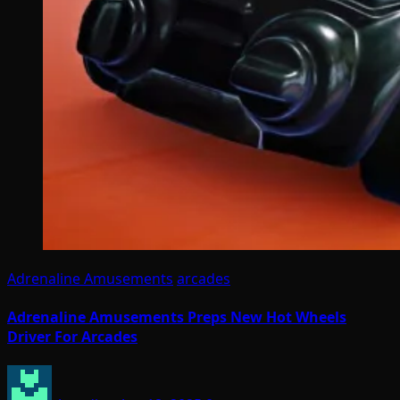
Adrenaline Amusements
arcades
Adrenaline Amusements Preps New Hot Wheels
Driver For Arcades