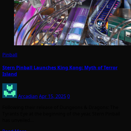
Pinball
Stern Pinball Launches King Kong: Myth of Terror
Island
Arcadian
Apr 15, 2025
0
Following their release of Dungeons & Dragons: The
Tyrants Eye at the beginning of the year, Stern Pinball
has unveiled…