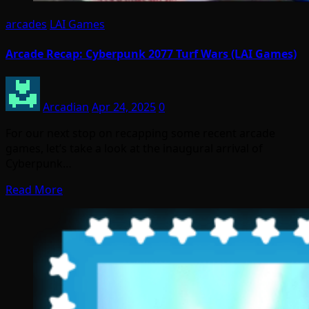
arcades
LAI Games
Arcade Recap: Cyberpunk 2077 Turf Wars (LAI Games)
Arcadian
Apr 24, 2025
0
For our next stop on recapping some recent arcade
games, let’s take a look at the inaugural arrival of
Cyberpunk…
Read More