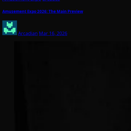
Amusement Expo 2026: The Main Preview
Arcadian
Mar 16, 2026