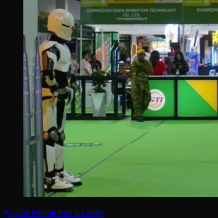
Arcade Exhibitions
arcades