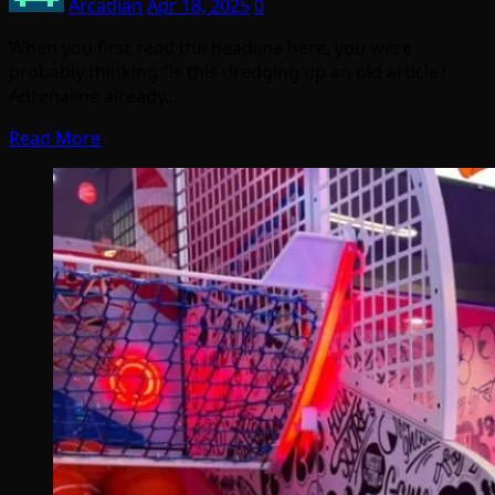
Arcadian
Apr 18, 2025
0
When you first read the headline here, you were
probably thinking “is this dredging up an old article?
Adrenaline already…
Read More