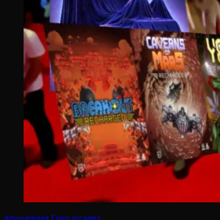
Amusement Expo
arcades