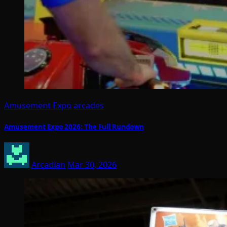
Amusement Expo
arcades
Amusement Expo 2026: The Full Rundown
Arcadian
Mar 30, 2026