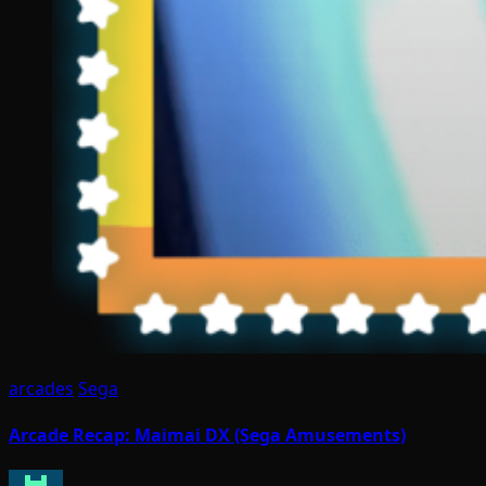
arcades
Sega
Arcade Recap: Maimai DX (Sega Amusements)