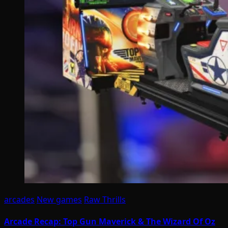
arcades
New games
Raw Thrills
Arcade Recap: Top Gun Maverick & The Wizard Of Oz