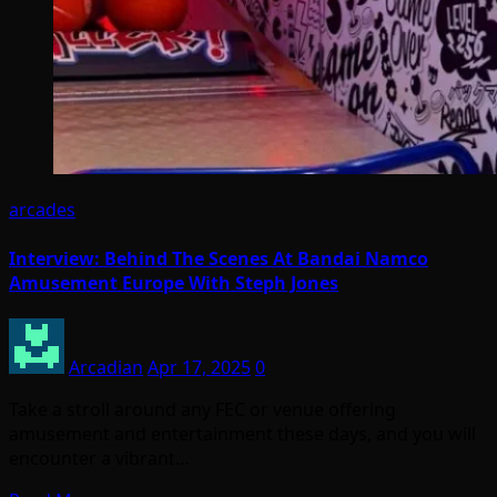
arcades
Interview: Behind The Scenes At Bandai Namco
Amusement Europe With Steph Jones
Arcadian
Apr 17, 2025
0
Take a stroll around any FEC or venue offering
amusement and entertainment these days, and you will
encounter a vibrant…