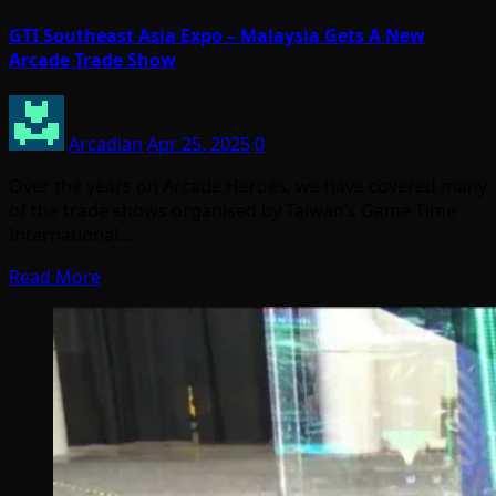
GTI Southeast Asia Expo – Malaysia Gets A New
Arcade Trade Show
Arcadian
Apr 25, 2025
0
Over the years on Arcade Heroes, we have covered many
of the trade shows organised by Taiwan’s Game Time
International…
Read More