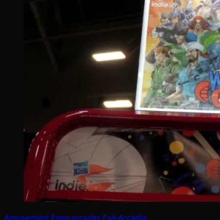
Amusement Expo
arcades
ExA-Arcadia