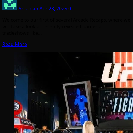
Arcadian
Apr 23, 2025
0
Welcome to our first of several Arcade Recaps, where we
will take a look at recently-revealed games at
tradeshows like…
Read More