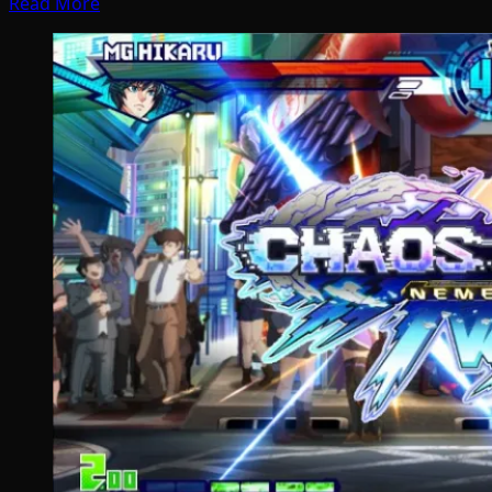
Read More