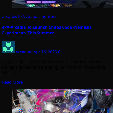
arcades
ExA-Arcadia
fighters
exA-Arcadia To Launch Chaos Code -Nemesis
Experiment- This Summer
Arcadian
Apr 16, 2025
0
exA-Arcadia is off to a busy start this month, testing
multiple games and prepping launches for those titles.
While the…
Read More