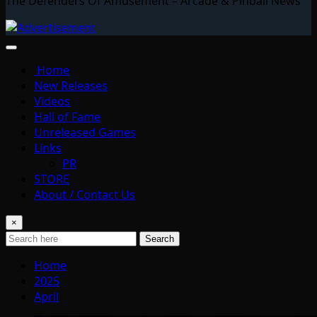
The Defenders Of Amusement – Arcade & Pinball News
Home
New Releases
Videos
Hall of Fame
Unreleased Games
Links
PR
STORE
About / Contact Us
×
Search
Home
2025
April