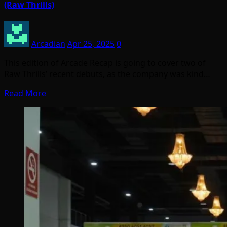
(Raw Thrills)
Arcadian
Apr 25, 2025
0
This edition of Arcade Recap is going to cover two of
Raw Thrills’ recent debuts, as the company was kind…
Read More