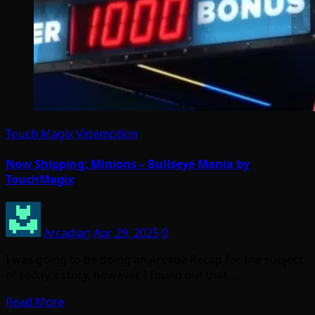
Touch Magix
Videmption
Now Shipping: Minions – Bullseye Mania by
TouchMagix
Arcadian
Apr 29, 2025
0
I was going to be doing an Arcade Recap for the subject
of today’s story, however, I found out that…
Read More