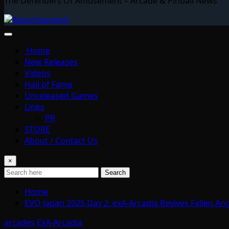
The Defenders Of Amusement – Arcade & Pinball News
Home
New Releases
Videos
Hall of Fame
Unreleased Games
Links
PR
STORE
About / Contact Us
×
Search
Home
EVO Japan 2025 Day 2: exA-Arcadia Revives Fallen An
arcades
ExA-Arcadia