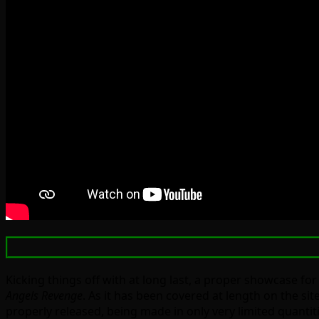
Kicking things off with at long last, a proper showcase fo
Angels Revenge
. As it has been covered at length on the si
properly released, being made in only very limited quantiti