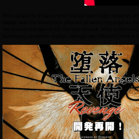
This update to it was one of the earliest major releases a
delays was the enormous amount of work required on the 
recreated/redrawn in HD for this release. After a dry spel
becoming complete reality – though we still don’t have a r