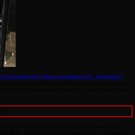
f The Rumble Fish 2 Nexus and Spectral Vs. Generation
etting a second chance, to newer efforts being brought to
ll be the most infamous of the bunch… but that will have
2
les. Also, at the same time as all these reveals, they
ent
.
Asuka 120% Burning Fest. Exallent
(which was covered