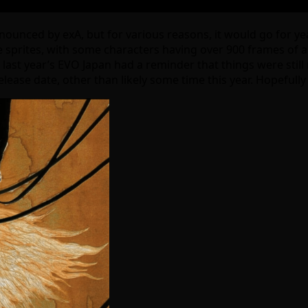
nnounced by exA, but for various reasons, it would go for y
sprites, with some characters having over 900 frames of a
l, last year’s EVO Japan had a reminder that things were sti
elease date, other than likely some time this year. Hopefull