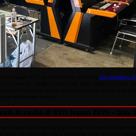
f EVO Japan 2025 by exA-Arcadia, following
the unveiling o
rs to chew on, ranging from never fully released rarities g
ne more of the former being unveiled next too, which may we
t for in the near future.
exA-Arcadia @ EVO Japan 2025 – Day 
am from the Tokyo Big Sight venue to announce their new tit
g titles, including
Axel City 2
and
Chaos Code Nemesis Experim