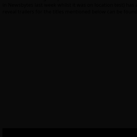
in Newsbytes last week whilst it was on location test) has 
reveal trailers for the titles mentioned below can be found