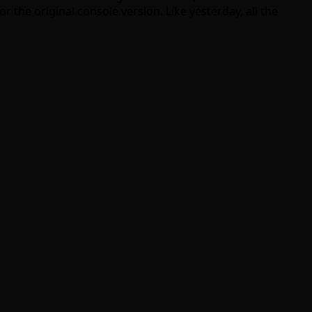
r the original console version. Like yesterday, all the