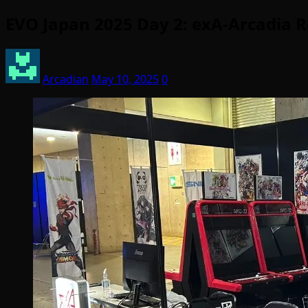
EVO Japan 2025 Day 2: exA-Arcadia R
Arcadian
May 10, 2025
0