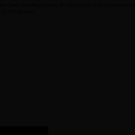
also been previewed here, in conjunction with a side event fo
 in this stream.