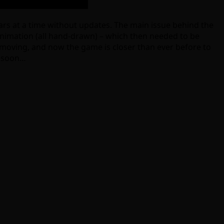
ears at a time without updates. The main issue behind the
nimation (all hand-drawn) – which then needed to be
ll moving, and now the game is closer than ever before to
y soon…