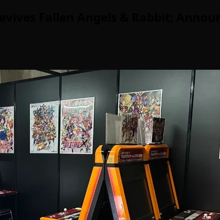
evives Fallen Angels & Rabbit; Announ