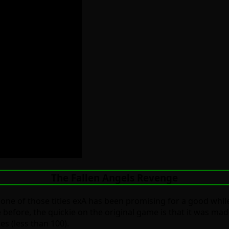
The Fallen Angels Revenge
r one of those titles exA has been promising for a good whil
te before, the quickie on the original game is that it was ma
es (less than 100).