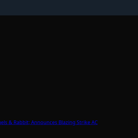
gels & Rabbit; Announces Blazing Strike AC