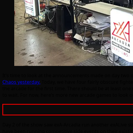
It’s time to look at the announcements made on day two o
Chaos yesterday.
Today, we have four fairly obscure fighte
the arcade for the first time. There should be at least o
to wait. For now, here’s more new arcade games to look ou
Day 2 of the show saw exA-Arcadia run another exALive stre
have been running competitive side events on their existin