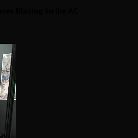
ces Blazing Strike AC