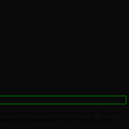
e and has now finally got closer to releasing –
The Fallen
de by ex-SNK developers at Psikyo in 1998, but never