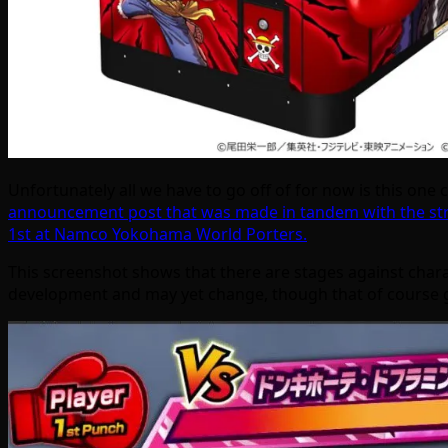
Unfortunately all we have to go off of for now is this on
announcement post that was made in tandem with the s
1st at Namco Yokohama World Porters.
This screenshot shows that there are stages against charac
development and may yet change, though that of course g