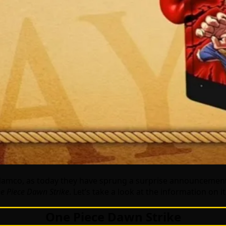
Namco, as today they have sprung a surprise announcemen
e Piece Dawn Strike
. Let’s take a look at the information on i
One Piece Dawn Strike