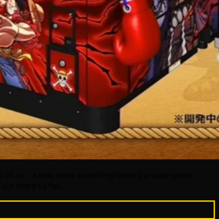
t on us – a new video punching/boxing arcade game
t out there so far…