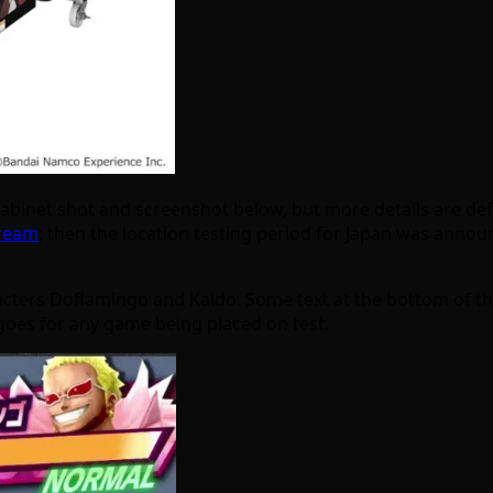
e cabinet shot and screenshot below, but more details are d
tream
; then the location testing period for Japan was anno
ters Doflamingo and Kaido. Some text at the bottom of the ca
oes for any game being placed on test.