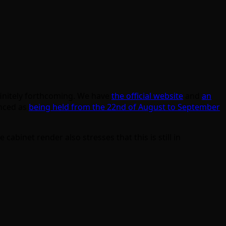
efinitely forthcoming. We have
the official website
and
an
unced as
being held from the 22nd of August to September
binet render also stresses that this is still in