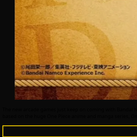
The new arcade games just keep on coming with Bandai 
based on the huge One Piece anime and manga series,
On