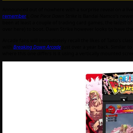
Announced out of nowhere with a surprise reveal on a liv
remember
),
One Piece Dawn Strike
is Bandai Namco’s newest
been at least a couple of trading card games, the latest 
over here) to boot. Dawn Strike however looks to have them
Arcade fans will immediately recall the likes of Taito’s clas
with
Breaking Down Arcade
just over a year back. Similar t
where this one differs is it using a vertically mounted scr