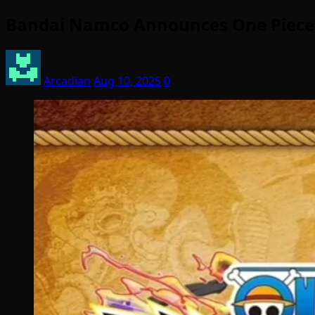
Bandai Namco Announces One Piece
Arcadian
Aug 10, 2025
0