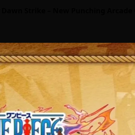
 Dawn Strike – New Punching Arcade