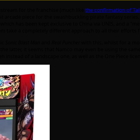
estream for the franchise (much like
the confirmation of Tai
 arcade piece for the swashbuckling pirate fantasy series. Th
of which has been kept exclusive to China via UNIS, and a 
 take a completely different approach to all their efforts f
sic
Sonic Blast Man
and
Real Puncher
with this, whilst for a m
o the latter, it seems that Namco may even be using the sam
een instead of a landscape one, as well as the One Piece lice