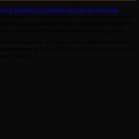
ko no Tatsujin’s USA release last year, as some may
ey have done a few titles for it in Asia before – there’s
“medal” game (what would be called redemption/videmption
or it so far: that of the video punching/boxing genre.
ore recent example, GiGO also put out their own take on it
e cabinet base as Taito’s 2011
Sonic Blast Heroes
revival, but
nse of course.