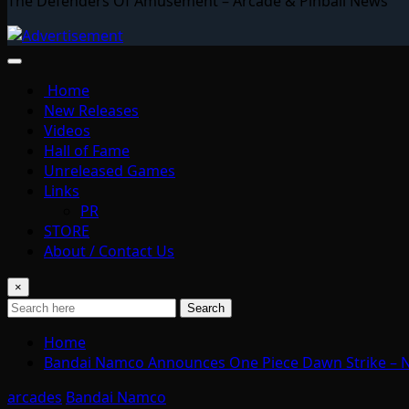
The Defenders Of Amusement – Arcade & Pinball News
Home
New Releases
Videos
Hall of Fame
Unreleased Games
Links
PR
STORE
About / Contact Us
×
Search
Home
Bandai Namco Announces One Piece Dawn Strike –
arcades
Bandai Namco