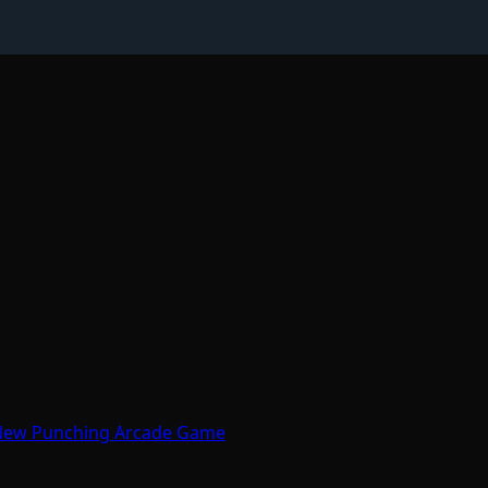
 New Punching Arcade Game