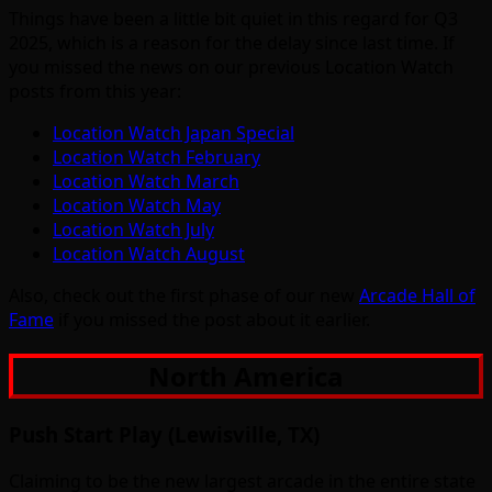
Things have been a little bit quiet in this regard for Q3
2025, which is a reason for the delay since last time. If
you missed the news on our previous Location Watch
posts from this year:
Location Watch Japan Special
Location Watch February
Location Watch March
Location Watch May
Location Watch July
Location Watch August
Also, check out the first phase of our new
Arcade Hall of
Fame
if you missed the post about it earlier.
North America
Push Start Play (Lewisville, TX)
Claiming to be the new largest arcade in the entire state