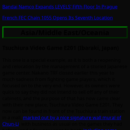
Bandai Namco Expands LEVELS’ Fifth Floor In Prague
French FEC Chain 1055 Opens Its Seventh Location
Asia/Middle East/Oceania
Tsuchiura Video Game E201 (Ibaraki, Japan)
This one is a special example, as it is both a reopening
and relocation by the management of a storied Japanese
game center. Nakano TRF closed earlier this year to
much sadness from fighting game players, which it
focused on to the very end. However, its owners were
quick to say they did not intend to sell off any of their
cabinets, and the purpose of that has now came clear
with their new place, Tsuchiura Video Game E201. They
now can be found in front of the Tsuchiura train station
in a mall,
marked out by a nice signature wall mural of
Chun-Li
, with business as usual on the games they had