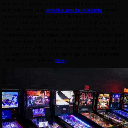
Sometimes, you have to pivot to keep business going,
and that is the case
with this arcade in Alberta
which
used to be called VR Core. While they still have VR,
they’ve now added video arcade and pinball machines to
their mix to expand interest. I think more VR arcade
locations would have been able to keep their doors open
had they done this, as VR stations have a similar problem
to PC gaming LANs – unless you have a lot of machines,
you stay limited as to what earnings can be generated.
Check out their website
here
.