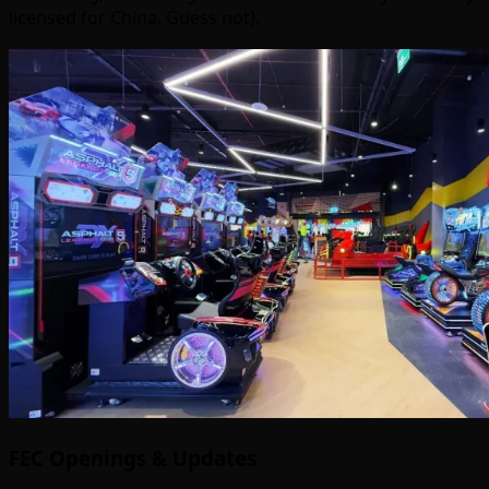
licensed for China. Guess not).
FEC Openings & Updates