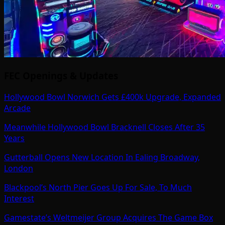
FEC Openings & Updates
Hollywood Bowl Norwich Gets £400k Upgrade, Expanded
Arcade
Meanwhile Hollywood Bowl Bracknell Closes After 35
Years
Gutterball Opens New Location In Ealing Broadway,
London
Blackpool’s North Pier Goes Up For Sale, To Much
Interest
Gamestate’s Weltmeijer Group Acquires The Game Box