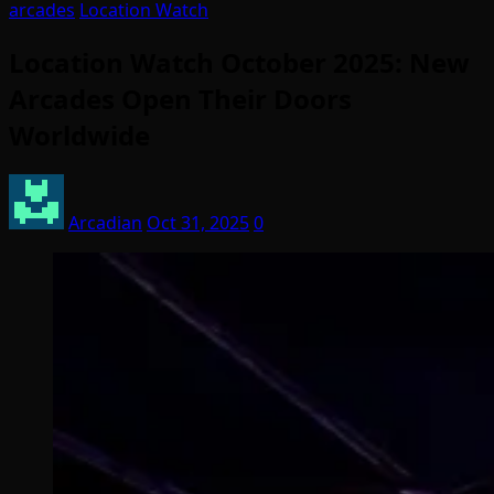
arcades
Location Watch
Location Watch October 2025: New
Arcades Open Their Doors
Worldwide
Arcadian
Oct 31, 2025
0