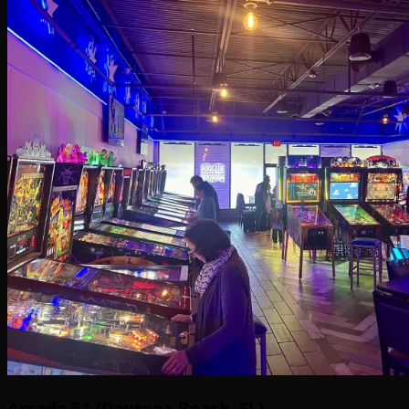
Arcade 51 (Daytona Beach, FL)