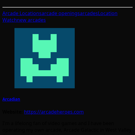
Arcade Locations
arcade openings
arcades
Location
Watch
new arcades
Arcadian
Website:
https://arcadeheroes.com
I'm a lifelong fan of video games and I have been
operating my own arcade, Arcade Galactic in West Valley