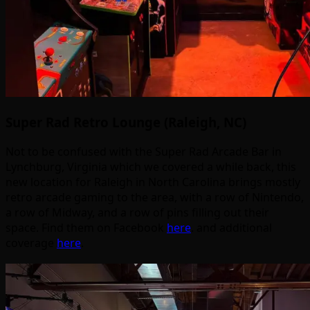
Super Rad Retro Lounge (Raleigh, NC)
Not to be confused with the Super Rad Arcade Bar in
Lynchburg, Virginia which we covered a while back, this
new location for Raleigh in North Carolina brings mostly
retro arcade gaming to the area, with a row of Nintendo,
a row of Midway, and a row of pins filling out their
space. Find them on Facebook
here
. and additional
coverage
here
.