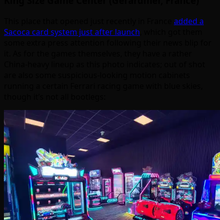
King Size Game Center (Gerardmer, France)
This place that opened just recently in France
added a
Sacoca card system just after launch
, which got them
some extra press attention following their news blip for
it. As for the games themselves, they have a rather
China-heavy lineup as this photo indicates; out of shot
are also some suspicious-looking motion cabinets
running a certain Ferrari racing game with blue skies,
though it’s not all bootlegs: