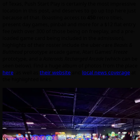
of Texas, Push Start Play is certainly the most impressive
location in this post, and deserves to go up top here just
because of that. Boasting access to
450
retro titles,
present day games, pinball and more for a $12 flat entry
fee (with over 300 of those being on freeplay, and a pre-
loaded game card being included in the admission),
highlights of their roster include the uber-rare
Beavis &
Butthead
prototype arcade game, Atari Games’
Freeze
prototype, and a
Asteroids Recharged Arcade
(which can be
seen below). Find a huge album of photos from the place
here
, as well as
their website
and
local news coverage
at
the highlighted links.