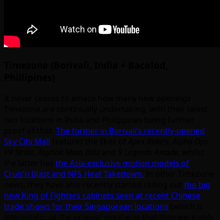
Timezone (Borivali, India + Bacolod,
Phillipines)
It never ceases to amaze how many new openings
Timezone are continually undertaking, with their latest
two locations in India and Philippines being further
proof of that.
The former in Borivali’s recently-opened
Sky City Mall
features the likes of
Apex Rebels
,
Alpha Ops
VR Strike
,
Asphalt Moto Blitz
and
9 Legends Arcade
, whilst
the latter has
the Asia-exclusive motion models of
Cruis’n Blast and NFS Heat Takedown.
In other Timezone
news, they have also recently started rolling out
the big
new King of Fighters cabinets seen at recent Chinese
trade shows for their Singaporean locations
(which is
interesting, as the original word was that they were only