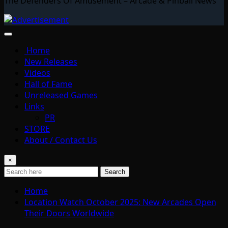
The Defenders Of Amusement – Arcade & Pinball News
Home
New Releases
Videos
Hall of Fame
Unreleased Games
Links
PR
STORE
About / Contact Us
×
Search
Home
Location Watch October 2025: New Arcades Open
Their Doors Worldwide