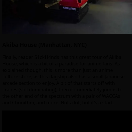
Akiba House (Manhattan, NYC)
Finally, reader S1ckH4nds has this great tour of Akiba
House, which is a bit of a paradise for anime fans. As
explained though, this is more than just an anime
culture store, as this flagship also has a small Japanese
arcade section to enjoy. A bit of that starts off with
cranes (still dominating), then it immediately jumps to
the other end of the spectrum with a pair of WACCAs
and Chunithm, and more. Not a lot, but it’s a start: