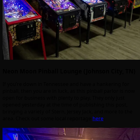
Neon Moon Pinball Lounge (Johnson City, TN)
If you’re down in Tennessee and have a hankering for
pinball, then you are in luck, as this pinball parlor is now
open for business with plenty to play. They only just
opened yesterday at the time of publishing this post,
bringing a variety of Stern, Jersey Jack, and more to the
area. Check out some local reportage
here
.