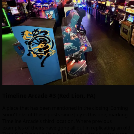
Timeline Arcade #3 (Red Lion, PA)
A place that has been mentioned in the closing ‘Coming
Soon’ links of these posts since July is this one, marking
Timeline Arcade’s third location. Where previous
examples of theirs have gone all out in replicating an old