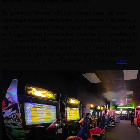
This new bar arcade in Daytona Beach had their soft
opening a couple weeks back, and are now fully ready to
go with the drinks flowing and cabinets running. As well
as the game that immortalizes their famous speedway in
the form of its 1998 sequel, from the looks of the photos
available there are also some rare Sega oddities like
Star
Wars Racer Arcade
and
Sega Strike Fighter
among the more
common 90s retro fare. Find them on Facebook
here
.