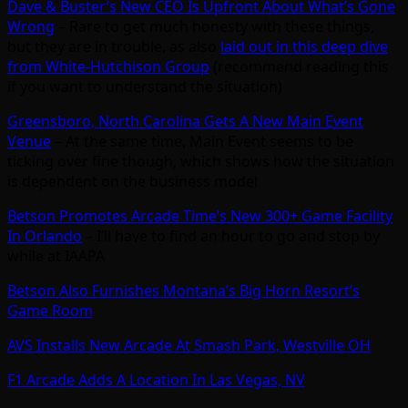
Dave & Buster’s New CEO Is Upfront About What’s Gone
Wrong
– Rare to get much honesty with these things,
but they are in trouble, as also
laid out in this deep dive
from White-Hutchison Group
(recommend reading this
if you want to understand the situation)
Greensboro, North Carolina Gets A New Main Event
Venue
– At the same time, Main Event seems to be
ticking over fine though, which shows how the situation
is dependent on the business model
Betson Promotes Arcade Time’s New 300+ Game Facility
In Orlando
– I’ll have to find an hour to go and stop by
while at IAAPA
Betson Also Furnishes Montana’s Big Horn Resort’s
Game Room
AVS Installs New Arcade At Smash Park, Westville OH
F1 Arcade Adds A Location In Las Vegas, NV