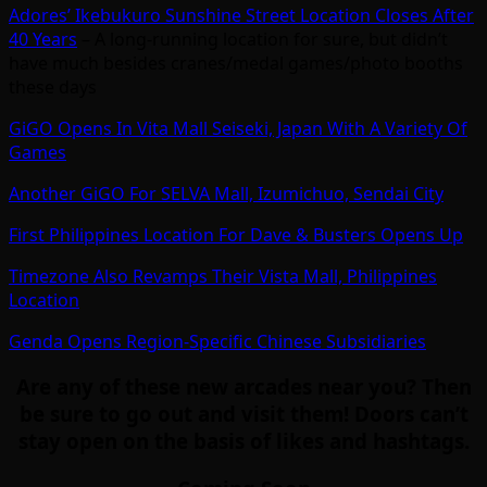
Adores’ Ikebukuro Sunshine Street Location Closes After
40 Years
– A long-running location for sure, but didn’t
have much besides cranes/medal games/photo booths
these days
GiGO Opens In Vita Mall Seiseki, Japan With A Variety Of
Games
Another GiGO For SELVA Mall, Izumichuo, Sendai City
First Philippines Location For Dave & Busters Opens Up
Timezone Also Revamps Their Vista Mall, Philippines
Location
Genda Opens Region-Specific Chinese Subsidiaries
Are any of these new arcades near you? Then
be sure to go out and visit them! Doors can’t
stay open on the basis of likes and hashtags.