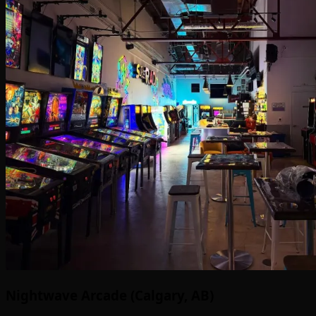
Nightwave Arcade (Calgary, AB)