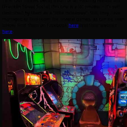
Time Out Tunnel, being a part of an existing restaurant
(Franklin Street Social) this one is a lot smaller – it’s self-
described by them as a “little hideaway”. Still, they have
managed to find room for several games, as can be seen
below. Find them on Facebook
here
and their website
here
.