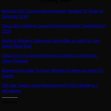
Coming Soon
Massive FEC ‘Score Entertainment’ Headed To Texas In
Summer 2026
Texas Also Getting ‘Launch Entertainment’ Sometime In
2026
Rocko’s Modern Taproom Family Bar Arcade For San
Diego Next Year
Urban Fun To Launch Second Location In Kingston-
Upon-Thames
Boneyard Arcade To Soon Reopen In New Location For
Exeter
Silk Hat Teases Their Reopening Of GiGO Building 1
Akihabara
Share this: