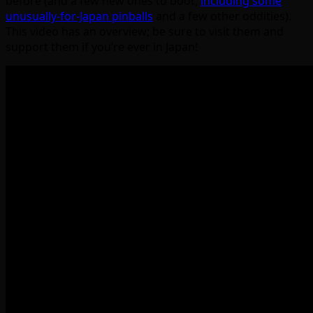
before (and a few new ones to boot,
including some
unusually-for-Japan pinballs
and a few other oddities).
This video has an overview; be sure to visit them and
support them if you’re ever in Japan!