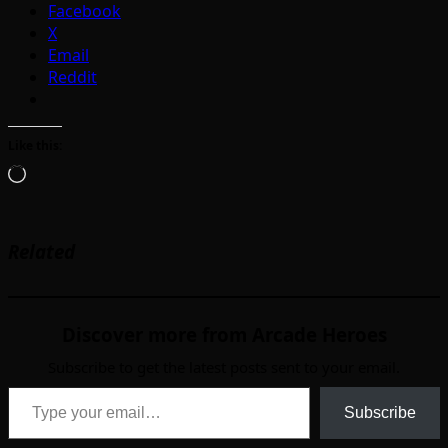
Facebook
X
Email
Reddit
Like this:
Loading…
Related
Discover more from Arcade Heroes
Subscribe to get the latest posts sent to your email.
Type your email…
Subscribe