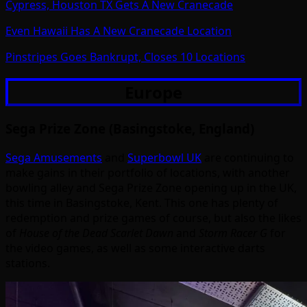
Cypress, Houston TX Gets A New Cranecade
Even Hawaii Has A New Cranecade Location
Pinstripes Goes Bankrupt, Closes 10 Locations
Europe
Sega Prize Zone (Basingstoke, England)
Sega Amusements
and
Superbowl UK
are continuing to
make gains in their portfolio of locations, with another
bowling alley and Sega Prize Zone opening up in the UK,
this time in Basingstoke, Kent. This one has plenty of
redemption and prize games of course, but also the likes
of
House of the Dead Scarlet Dawn
and
Storm Racer G
for
the video games, as well as some interactive darts
stations.