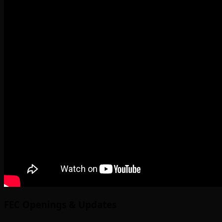
FEC Openings & Updates