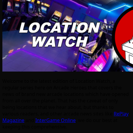
Welcome to the latest edition of Location Watch, a
regular series here on Arcade Heroes that covers the
news of brand new arcade locations which have opened
from all over the planet. That has the caveat of only
being locations that we hear about, but thanks to
various readers, and other arcade news sites like
RePlay
Magazine
and
InterGame Online
, we do our best at
keeping this comprehensive.