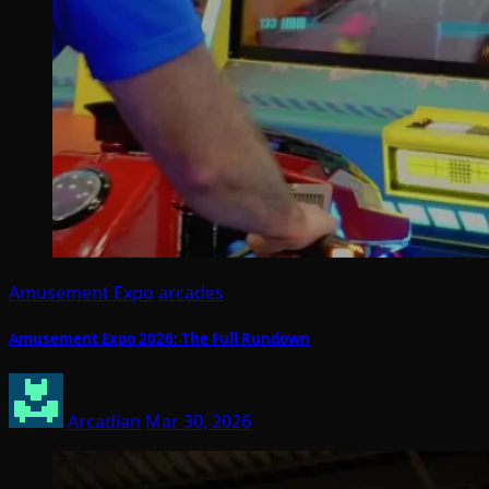
Amusement Expo
arcades
Amusement Expo 2026: The Full Rundown
Arcadian
Mar 30, 2026