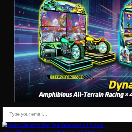
Type your email…
Kevin Williams: The True Business Of Pinball