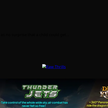
 as no surprise that a child could get…