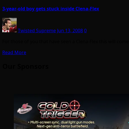
3-year-old boy gets stuck inside Clena-Flex
Twisted Supreme
Jun 13, 2008
0
For those of you that have seen a Clena-Flex this will come
Read More
Our Sponsors