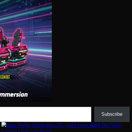
Subscribe