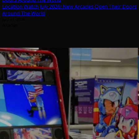
Location Watch July 2026: New Arcades Open Their Doors
Around The World
July 31, 2026
Arcadian