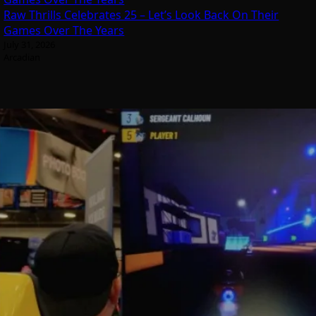
Raw Thrills Celebrates 25 – Let’s Look Back On Their
Games Over The Years
July 31, 2026
Arcadian