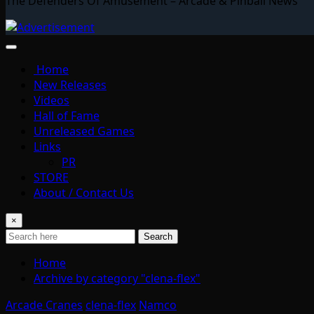
The Defenders Of Amusement – Arcade & Pinball News
Home
New Releases
Videos
Hall of Fame
Unreleased Games
Links
PR
STORE
About / Contact Us
×
Search
Home
Archive by category "clena-flex"
Arcade Cranes
clena-flex
Namco