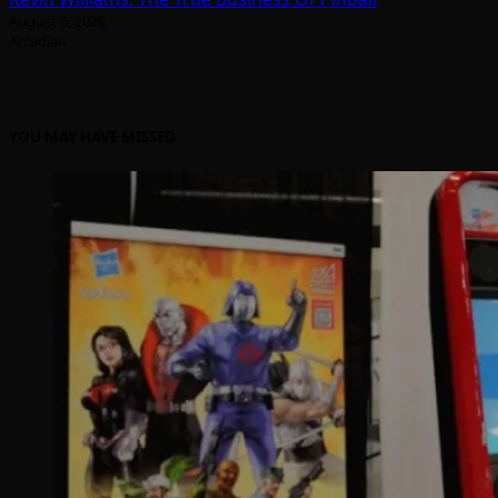
August 5, 2026
Arcadian
YOU MAY HAVE MISSED