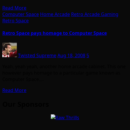
Read More
Computer Space
Home Arcade
Retro Arcade Gaming
Retro Space
Retro Space pays homage to Computer Space
Twisted Supreme
Aug 18, 2008
5
Yeah, yeah yeah, another home arcade cabinet. This one
however pays homage to a particular game known as
Computer Space.…
Read More
Our Sponsors