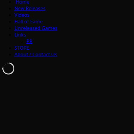
Home
New Releases
Videos
Hall of Fame
Unreleased Games
Links
PR
STORE
About / Contact Us