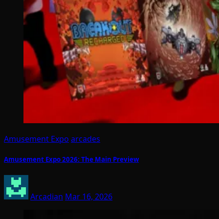
Amusement Expo
arcades
Amusement Expo 2026: The Main Preview
Arcadian
Mar 16, 2026