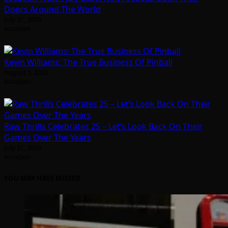
Doors Around The World
July 31, 2026
Arcadian
Kevin Williams: The True Business Of Pinball
August 5, 2026
Arcadian
Raw Thrills Celebrates 25 – Let’s Look Back On Their
Games Over The Years
July 31, 2026
Arcadian
YOU MAY HAVE MISSED