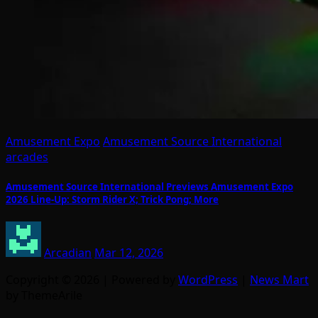
Amusement Expo
Amusement Source International
arcades
Amusement Source International Previews Amusement Expo
2026 Line-Up: Storm Rider X; Trick Pong; More
Arcadian
Mar 12, 2026
Copyright © 2026 | Powered by
WordPress
|
News Mart
by ThemeArile