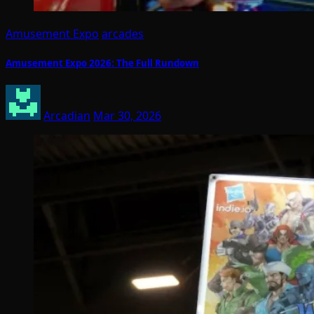
Amusement Expo
arcades
Amusement Expo 2026: The Full Rundown
Arcadian
Mar 30, 2026