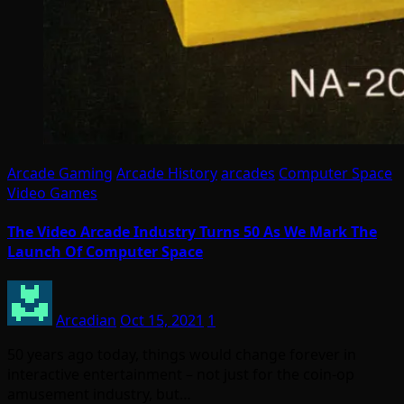
Arcade Gaming
Arcade History
arcades
Computer Space
Video Games
The Video Arcade Industry Turns 50 As We Mark The
Launch Of Computer Space
Arcadian
Oct 15, 2021
1
50 years ago today, things would change forever in
interactive entertainment – not just for the coin-op
amusement industry, but…