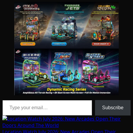
Type your email…
Subscribe
Location Watch July 2026: New Arcades Open Their