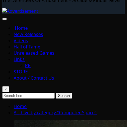
The Defenders Of Amusement – Arcade & Pinball News
Home
New Releases
Videos
Hall of Fame
Unreleased Games
Links
PR
STORE
About / Contact Us
×
Search
Home
Archive by category "Computer Space"