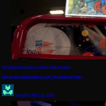
Amusement Expo
arcades
ExA-Arcadia
exA-Arcadia Announces G.I. Joe: The Wrath of Cobra
Arcadian
Mar 18, 2026