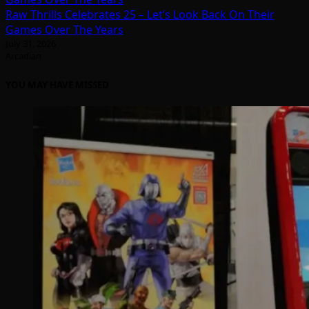
Raw Thrills Celebrates 25 – Let’s Look Back On Their
Games Over The Years
July 31, 2026
Arcadian
YOU MAY HAVE MISSED