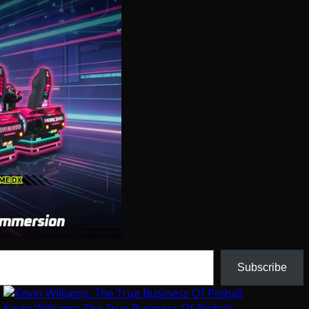
Subscribe
Kevin Williams: The True Business Of Pinball