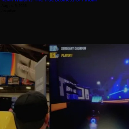
August 5, 2026
Arcadian