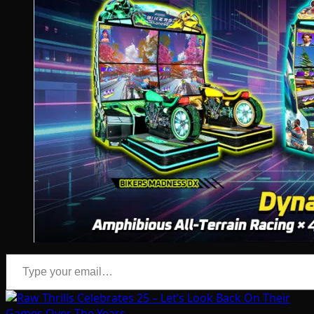
Type your email…