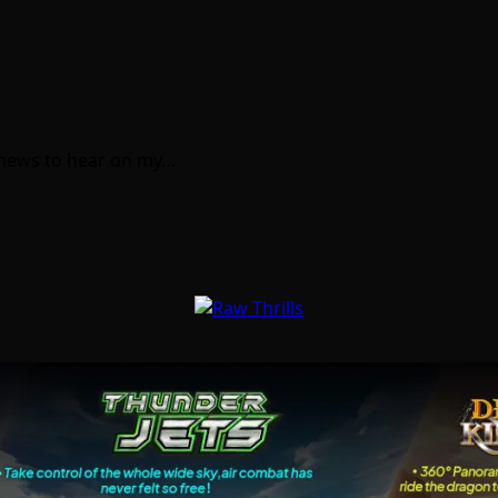
f news to hear on my…