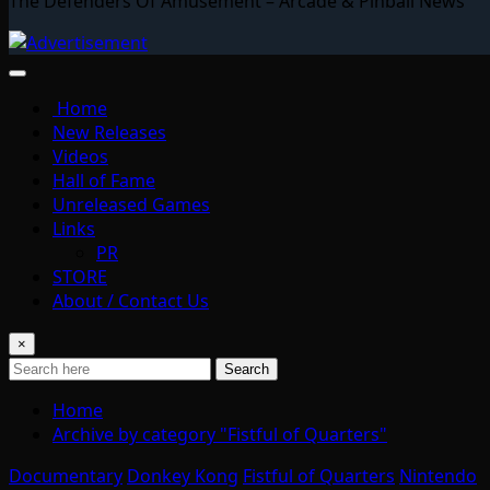
The Defenders Of Amusement – Arcade & Pinball News
Home
New Releases
Videos
Hall of Fame
Unreleased Games
Links
PR
STORE
About / Contact Us
×
Search
Home
Archive by category "Fistful of Quarters"
Documentary
Donkey Kong
Fistful of Quarters
Nintendo