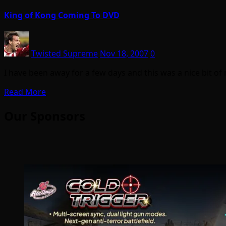
King of Kong Coming To DVD
Twisted Supreme
Nov 18, 2007
0
I have been away for a few days and this was a nice bit o
Read More
Our Sponsors