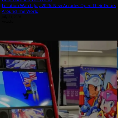
Location Watch July 2026: New Arcades Open Their Doors
Around The World
July 31, 2026
Arcadian