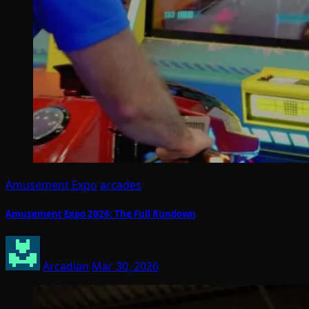
Amusement Expo
arcades
Amusement Expo 2026: The Full Rundown
Arcadian
Mar 30, 2026