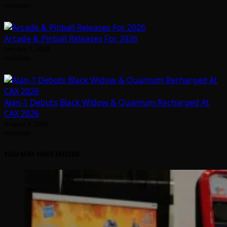
Arcadian
Arcade & Pinball Releases For 2026
January 1, 2026
Arcadian
Alan-1 Debuts Black Widow & Quantum Recharged At
CAX 2026
August 8, 2026
Arcadian
YOU MAY HAVE MISSED