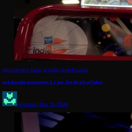
Amusement Expo
arcades
ExA-Arcadia
exA-Arcadia Announces G.I. Joe: The Wrath of Cobra
Arcadian
Mar 18, 2026