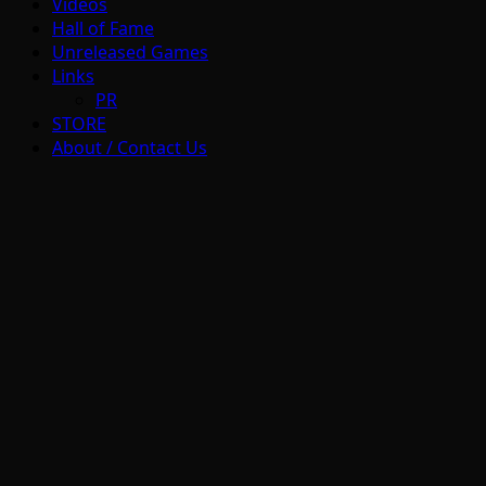
Videos
Hall of Fame
Unreleased Games
Links
PR
STORE
About / Contact Us