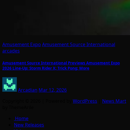
Amusement Expo
Amusement Source International
arcades
Amusement Source International Previews Amusement Expo
2026 Line-Up: Storm Rider X; Trick Pong; More
Arcadian
Mar 12, 2026
Copyright © 2026 | Powered by
WordPress
|
News Mart
by ThemeArile
Home
New Releases