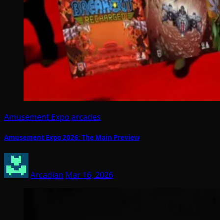
Amusement Expo
arcades
Amusement Expo 2026: The Main Preview
Arcadian
Mar 16, 2026