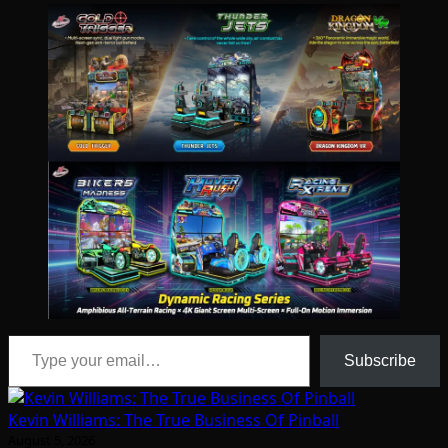
Type your email…
Subscribe
Kevin Williams: The True Business Of Pinball
August 5, 2026