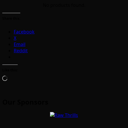
No products found.
Share this:
Facebook
X
Email
Reddit
Like this:
Loading…
Our Sponsors