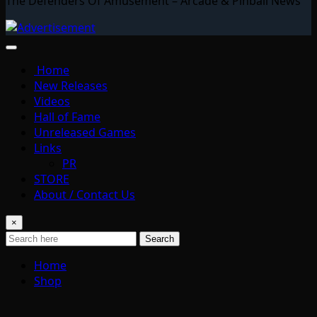
The Defenders Of Amusement – Arcade & Pinball News
Home
New Releases
Videos
Hall of Fame
Unreleased Games
Links
PR
STORE
About / Contact Us
×
Search
Home
Shop