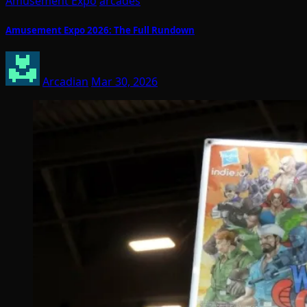
Amusement Expo
arcades
Amusement Expo 2026: The Full Rundown
Arcadian
Mar 30, 2026