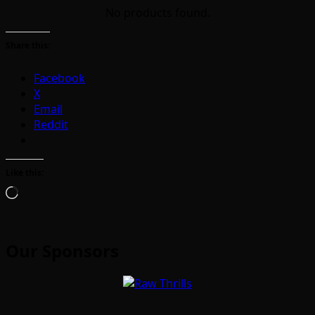
No products found.
Share this:
Facebook
X
Email
Reddit
Like this:
Loading…
Our Sponsors