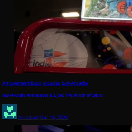
Amusement Expo
arcades
ExA-Arcadia
exA-Arcadia Announces G.I. Joe: The Wrath of Cobra
Arcadian
Mar 18, 2026