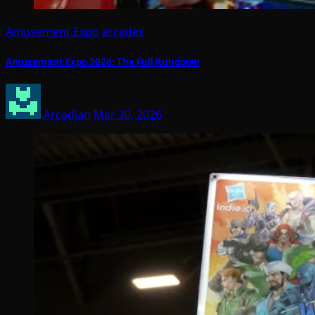
Amusement Expo
arcades
Amusement Expo 2026: The Full Rundown
Arcadian
Mar 30, 2026