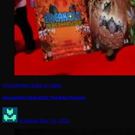
Amusement Expo
arcades
Amusement Expo 2026: The Main Preview
Arcadian
Mar 16, 2026