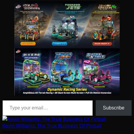
Type your email…
Subscribe
Kevin Williams: The True Business Of Pinball
August 5, 2026