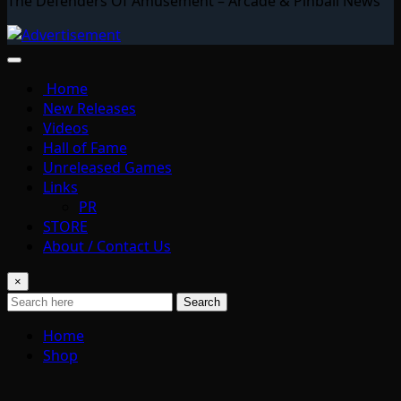
The Defenders Of Amusement – Arcade & Pinball News
Home
New Releases
Videos
Hall of Fame
Unreleased Games
Links
PR
STORE
About / Contact Us
×
Search
Home
Shop