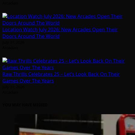
Arcadian
Location Watch July 2026: New Arcades Open Their
Doors Around The World
July 31, 2026
Arcadian
Raw Thrills Celebrates 25 – Let’s Look Back On Their
Games Over The Years
July 31, 2026
Arcadian
YOU MAY HAVE MISSED