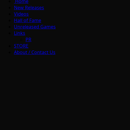
Home
New Releases
Videos
Hall of Fame
Unreleased Games
Links
PR
STORE
About / Contact Us