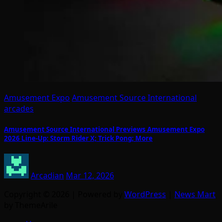
Amusement Expo
Amusement Source International
arcades
Amusement Source International Previews Amusement Expo
2026 Line-Up: Storm Rider X; Trick Pong; More
Arcadian
Mar 12, 2026
Copyright © 2026 | Powered by
WordPress
|
News Mart
by ThemeArile