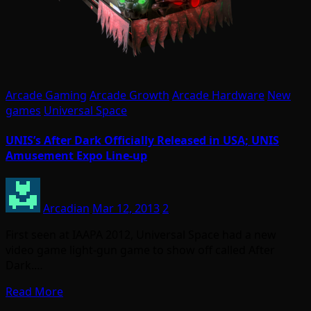
Arcade Gaming
Arcade Growth
Arcade Hardware
New
games
Universal Space
UNIS’s After Dark Officially Released in USA; UNIS
Amusement Expo Line-up
Arcadian
Mar 12, 2013
2
First seen at IAAPA 2012, Universal Space had a new
video game light-gun game to show off called After
Dark.…
Read More