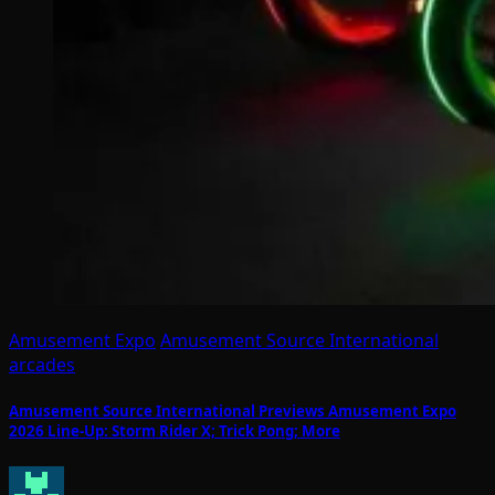
Amusement Expo
Amusement Source International
arcades
Amusement Source International Previews Amusement Expo
2026 Line-Up: Storm Rider X; Trick Pong; More