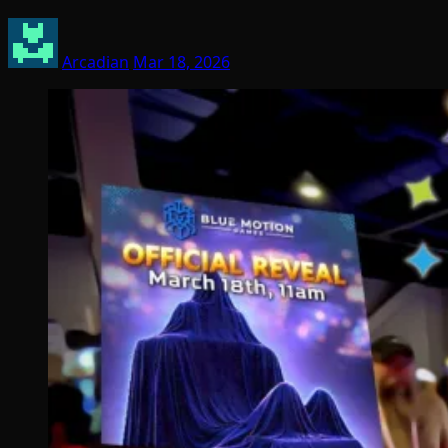
Arcadian
Mar 18, 2026