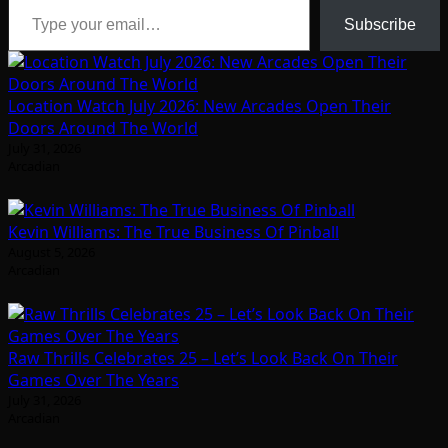
Subscribe
Location Watch July 2026: New Arcades Open Their
Doors Around The World
July 31, 2026
Arcadian
Kevin Williams: The True Business Of Pinball
August 5, 2026
Arcadian
Raw Thrills Celebrates 25 – Let’s Look Back On Their
Games Over The Years
July 31, 2026
Arcadian