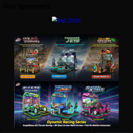
Our Sponsors
Type your email…