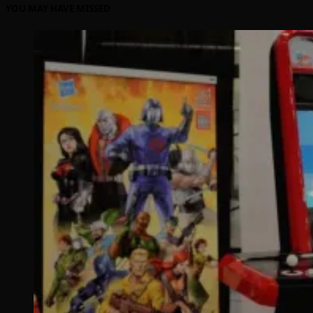
YOU MAY HAVE MISSED