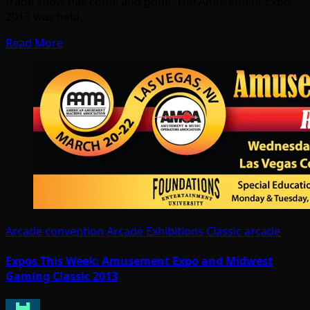
trade show has come and gone. The Amusement Expo
2013 was held…
Read More
Arcade convention
Arcade Exhibitions
Classic arcade
Expos This Week: Amusement Expo and Midwest
Gaming Classic 2013