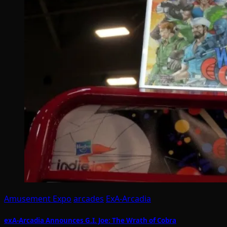
Amusement Expo
arcades
ExA-Arcadia
exA-Arcadia Announces G.I. Joe: The Wrath of Cobra