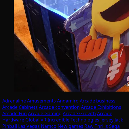
Adrenaline Amusements
Andamiro
Arcade business
Arcade Cabinets
Arcade convention
Arcade Exhibitions
Arcade Fun
Arcade Gaming
Arcade Growth
Arcade
Hardware
Global VR
Incredible Technologies
Jersey Jack
Pinball
Las Vegas
Namco
New games
Raw Thrills
Sega