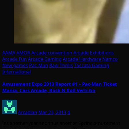
AAMA
AMOA
Arcade convention
Arcade Exhibitions
Arcade Fun
Arcade Gaming
Arcade Hardware
Namco
New games
Pac-Man
Raw Thrills
Toccata Gaming
International
Amusement Expo 2013 Report #1 – Pac-Man Ticket
Mania, Cars Arcade, Rock N Roll Verti-Go
Arcadian
Mar 23, 2013
4
It’s another year and thus another Spring amusement