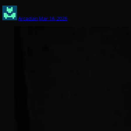
Arcadian
Mar 16, 2026