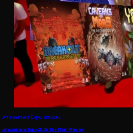
Amusement Expo
arcades
Amusement Expo 2026: The Main Preview