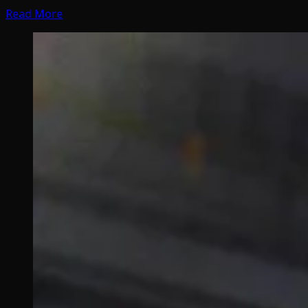
Read More