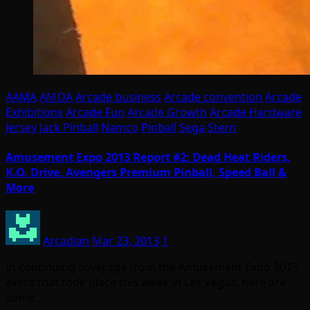
AAMA
AMOA
Arcade business
Arcade convention
Arcade
Exhibitions
Arcade Fun
Arcade Growth
Arcade Hardware
Jersey Jack Pinball
Namco
Pinball
Sega
Stern
Amusement Expo 2013 Report #2: Dead Heat Riders,
K.O. Drive, Avengers Premium Pinball, Speed Ball &
More
Arcadian
Mar 23, 2013
1
In continuing coverage from the Amusement Expo 2013
event that took place this week in Las Vegas, here are
some…