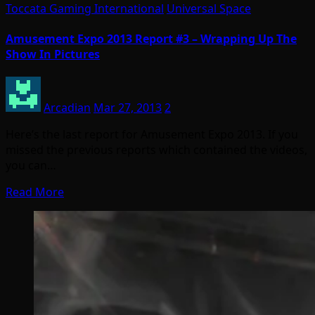
Toccata Gaming International
Universal Space
Amusement Expo 2013 Report #3 – Wrapping Up The
Show In Pictures
Arcadian
Mar 27, 2013
2
Here’s the last report for Amusement Expo 2013. If you
missed the previous reports which contained the videos,
you can…
Read More