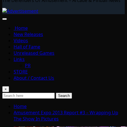
The Defenders Of Amusement – Arcade & Pinball News
Home
New Releases
Videos
Hall of Fame
Unreleased Games
Links
PR
STORE
About / Contact Us
×
Search
Home
Amusement Expo 2013 Report #3 – Wrapping Up
The Show In Pictures