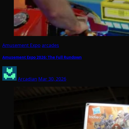
Amusement Expo
arcades
Amusement Expo 2026: The Full Rundown
Arcadian
Mar 30, 2026