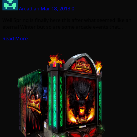
Arcadian
Mar 18, 2013
0
Well Spring is finally here this after what seemed like an
eternal Winter but so are some arcade events that…
Read More