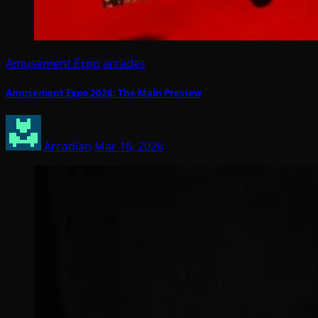
Amusement Expo
arcades
Amusement Expo 2026: The Main Preview
Arcadian
Mar 16, 2026