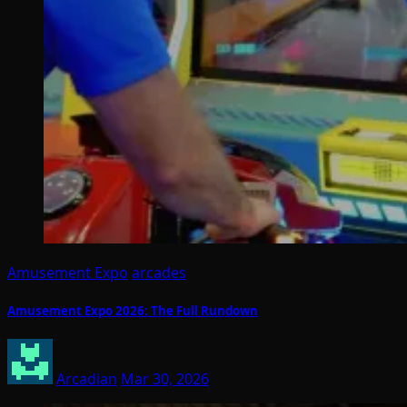
Amusement Expo
arcades
Amusement Expo 2026: The Full Rundown
Arcadian
Mar 30, 2026