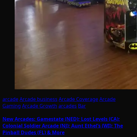
arcade
Arcade business
Arcade Coverage
Arcade
Gaming
Arcade Growth
arcades
Bar
New Arcades: Gamestate (NED); Lost Levels (CA);
Colonial Soldier Arcade (NJ); Aunt Ethel’s (WI); The
Pinball Dudes (FL) & More