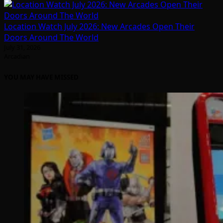
Location Watch July 2026: New Arcades Open Their
Doors Around The World
July 31, 2026
Arcadian
YOU MAY HAVE MISSED