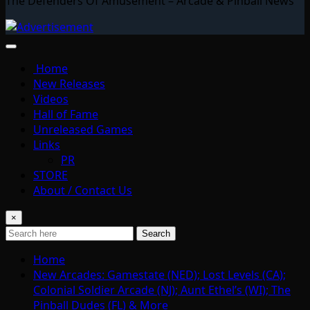
The Defenders Of Amusement – Arcade & Pinball News
Home
New Releases
Videos
Hall of Fame
Unreleased Games
Links
PR
STORE
About / Contact Us
×
Search
Home
New Arcades: Gamestate (NED); Lost Levels (CA);
Colonial Soldier Arcade (NJ); Aunt Ethel’s (WI); The
Pinball Dudes (FL) & More