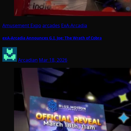
Amusement Expo
arcades
ExA-Arcadia
exA-Arcadia Announces G.I. Joe: The Wrath of Cobra
Arcadian
Mar 18, 2026