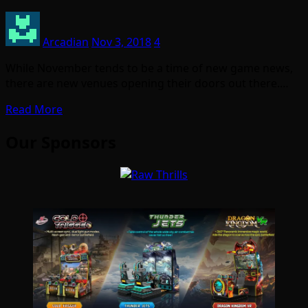
Arcadian
Nov 3, 2018
4
While November tends to be a time of new game news,
there are new venues opening their doors out there.…
Read More
Our Sponsors