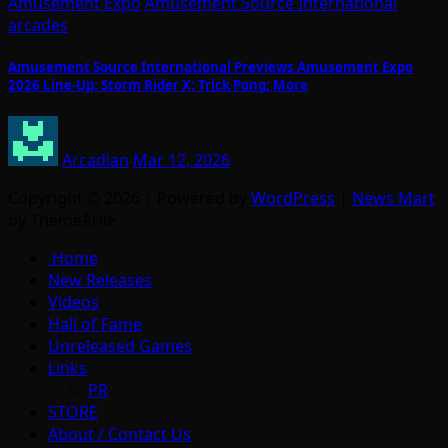
Amusement Expo
Amusement Source International
arcades
Amusement Source International Previews Amusement Expo
2026 Line-Up: Storm Rider X; Trick Pong; More
Arcadian
Mar 12, 2026
Copyright © 2026 | Powered by
WordPress
|
News Mart
by ThemeArile
Home
New Releases
Videos
Hall of Fame
Unreleased Games
Links
PR
STORE
About / Contact Us