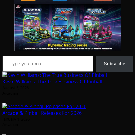
Type your email…
Subscribe
Kevin Williams: The True Business Of Pinball
August 5, 2026
Arcadian
Arcade & Pinball Releases For 2026
January 1, 2026
Arcadian