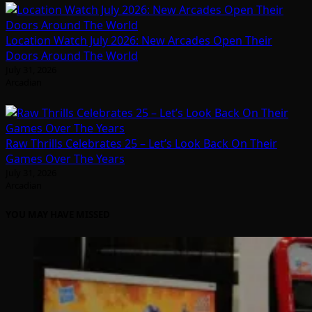
Location Watch July 2026: New Arcades Open Their
Doors Around The World
July 31, 2026
Arcadian
Raw Thrills Celebrates 25 – Let’s Look Back On Their
Games Over The Years
July 31, 2026
Arcadian
YOU MAY HAVE MISSED