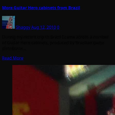
More Guitar Hero cabinets from Brazil
Shaggy
Aug 12, 2010
0
During my recent trip to Brazil I came across a number
of Guitar Hero cabinets, produced by Brazilian game
distributor…
Read More