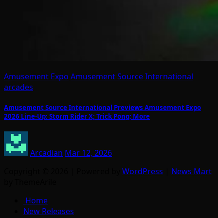
Amusement Expo
Amusement Source International
arcades
Amusement Source International Previews Amusement Expo
2026 Line-Up: Storm Rider X; Trick Pong; More
Arcadian
Mar 12, 2026
Copyright © 2026 | Powered by
WordPress
|
News Mart
by ThemeArile
Home
New Releases