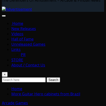
The Defenders Of Amusement – Arcade & Pinball News
Home
New Releases
Videos
Hall of Fame
Unreleased Games
Links
PR
STORE
About / Contact Us
×
Search
Home
More Guitar Hero cabinets from Brazil
Arcade Games