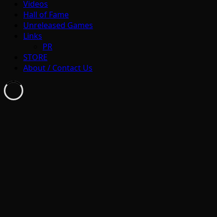
Videos
Hall of Fame
Unreleased Games
Links
PR
STORE
About / Contact Us