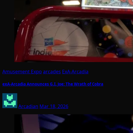
Amusement Expo
arcades
ExA-Arcadia
exA-Arcadia Announces G.I. Joe: The Wrath of Cobra
Arcadian
Mar 18, 2026