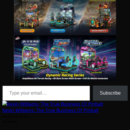
Type your email…
Subscribe
Kevin Williams: The True Business Of Pinball
August 5, 2026
Arcadian