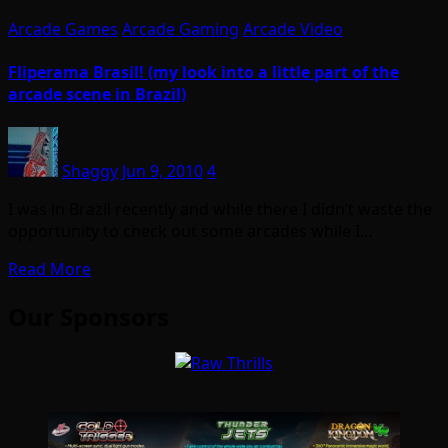
Arcade Games
Arcade Gaming
Arcade Video
Fliperama Brasil! (my look into a little part of the
arcade scene in Brazil)
Shaggy
Jun 9, 2010
4
I was in Brazil recently and while there I didn’t waste the
opportunity to check out some arcades while I…
Read More
Our Sponsors