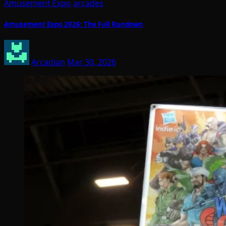
Amusement Expo
arcades
Amusement Expo 2026: The Full Rundown
Arcadian
Mar 30, 2026