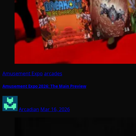
Amusement Expo
arcades
Amusement Expo 2026: The Main Preview
Arcadian
Mar 16, 2026