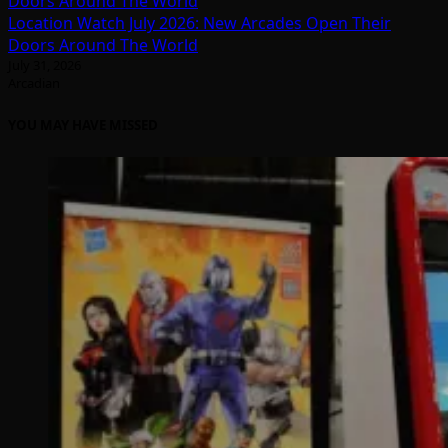
Location Watch July 2026: New Arcades Open Their
Doors Around The World
July 31, 2026
Arcadian
YOU MAY HAVE MISSED