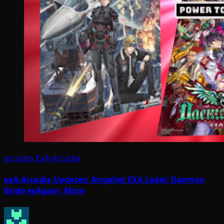
arcades
ExA-Arcadia
exA-Arcadia Updates: Airgallet EXA Label; Daemon
Bride exAgain; More