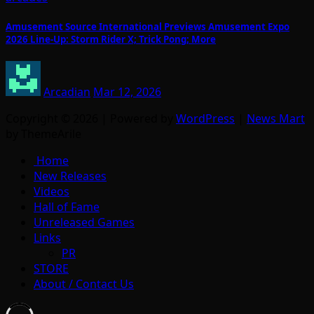
Amusement Source International Previews Amusement Expo
2026 Line-Up: Storm Rider X; Trick Pong; More
Arcadian
Mar 12, 2026
Copyright © 2026 | Powered by
WordPress
|
News Mart
by ThemeArile
Home
New Releases
Videos
Hall of Fame
Unreleased Games
Links
PR
STORE
About / Contact Us