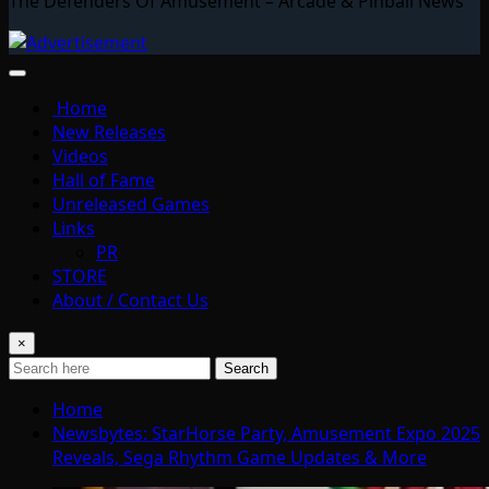
The Defenders Of Amusement – Arcade & Pinball News
Home
New Releases
Videos
Hall of Fame
Unreleased Games
Links
PR
STORE
About / Contact Us
×
Search
Home
Newsbytes: StarHorse Party, Amusement Expo 2025
Reveals, Sega Rhythm Game Updates & More