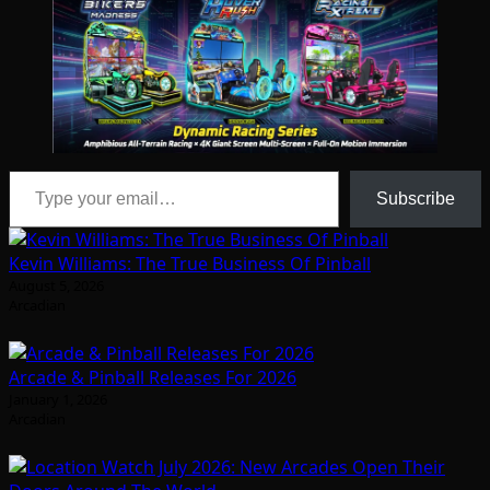
Type your email…
Subscribe
Kevin Williams: The True Business Of Pinball
August 5, 2026
Arcadian
Arcade & Pinball Releases For 2026
January 1, 2026
Arcadian