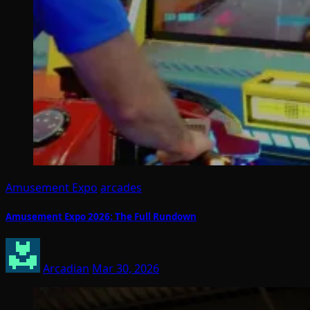
Amusement Expo
arcades
Amusement Expo 2026: The Full Rundown
Arcadian
Mar 30, 2026