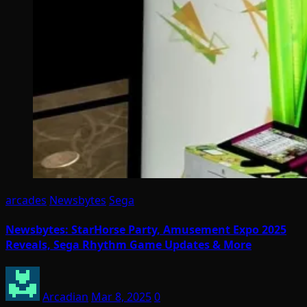
arcades
Newsbytes
Sega
Newsbytes: StarHorse Party, Amusement Expo 2025
Reveals, Sega Rhythm Game Updates & More
Arcadian
Mar 8, 2025
0