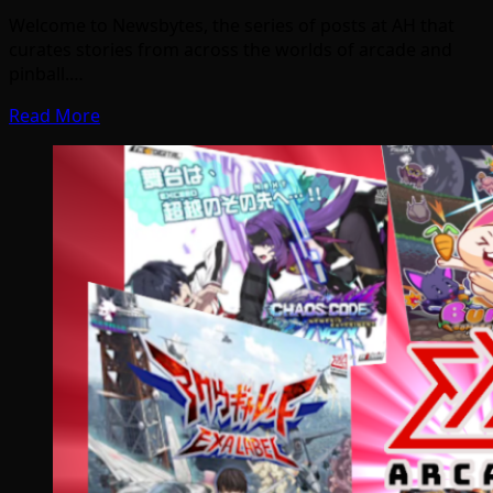
Welcome to Newsbytes, the series of posts at AH that
curates stories from across the worlds of arcade and
pinball.…
Read More