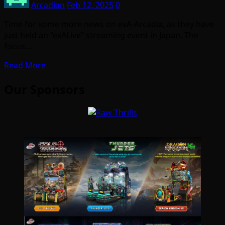
Arcadian
Feb 12, 2025
0
Time for some more news on exA-Arcadia, as they have
just held an “exALive” streaming event in Japan. The
focus…
Read More
Our Sponsors