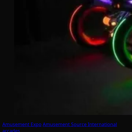
Amusement Expo
Amusement Source International
arcades