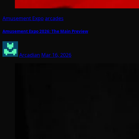
Amusement Expo
arcades
Amusement Expo 2026: The Main Preview
Arcadian
Mar 16, 2026