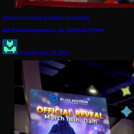
Amusement Expo
arcades
ExA-Arcadia
exA-Arcadia Announces G.I. Joe: The Wrath of Cobra
Arcadian
Mar 18, 2026