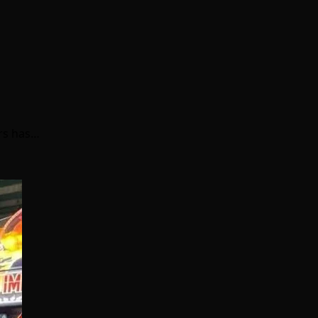
ers has…