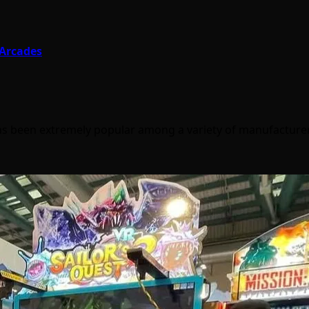
 Arcades
 has been extremely popular among a variety of manufactur