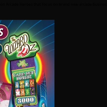
s on Arcade Heroes that focus on brand new arcade busine