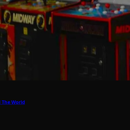
d The World