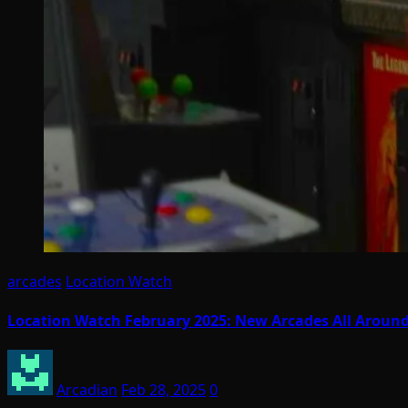
arcades
Location Watch
Location Watch February 2025: New Arcades All Aroun
Arcadian
Feb 28, 2025
0