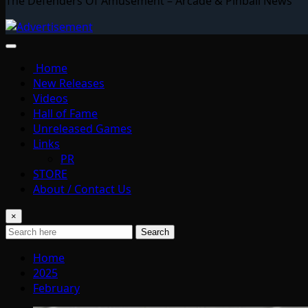
The Defenders Of Amusement – Arcade & Pinball News
Home
New Releases
Videos
Hall of Fame
Unreleased Games
Links
PR
STORE
About / Contact Us
×
Search
Home
2025
February