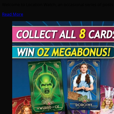
Welcome to Location Watch, an occasional series of post
Read More