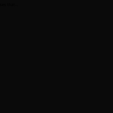
sses that…