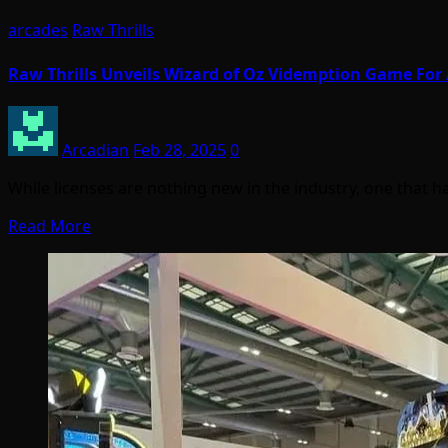
arcades
Raw Thrills
Raw Thrills Unveils Wizard of Oz Videmption Game For
Arcadian
Feb 28, 2025
0
While licenses are nothing new in the industry, one that
Read More