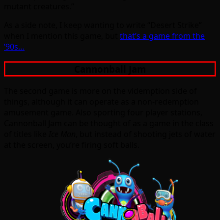
mutant creatures.”
As a side note, I keep wanting to write “Desert Strike”
when I mention this game, but
that’s a game from the
’90s…
Cannonball Jam
The second game is more on the videmption side of
things, although it can operate as a non-redemption
amusement game. Also sporting four player stations,
Cannonball Jam can be thought of as a game in the class
of titles like
Ice Man
, but instead of shooting jets of water
at the screen, you’re firing soft balls.