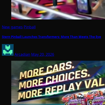
New games
Pinball
Stern Pinball Launches Transformers: More Than Meets The Eye
Arcadian
May 20, 2026