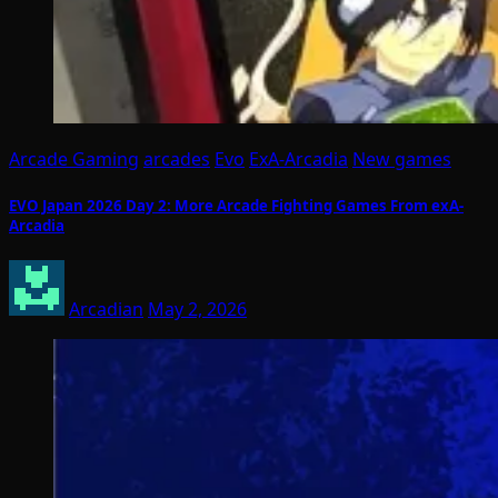
Arcade Gaming
arcades
Evo
ExA-Arcadia
New games
EVO Japan 2026 Day 2: More Arcade Fighting Games From exA-
Arcadia
Arcadian
May 2, 2026