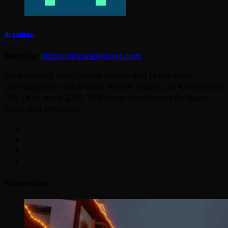
Arcadian
Website:
https://arcadeheroes.com
I'm a lifelong fan of video games and I have been
operating my own arcade, Arcade Galactic in West Valley
City, Utah since 2008. Soft spots in my heart for Atari,
Sega, and Nintendo.
Related Story