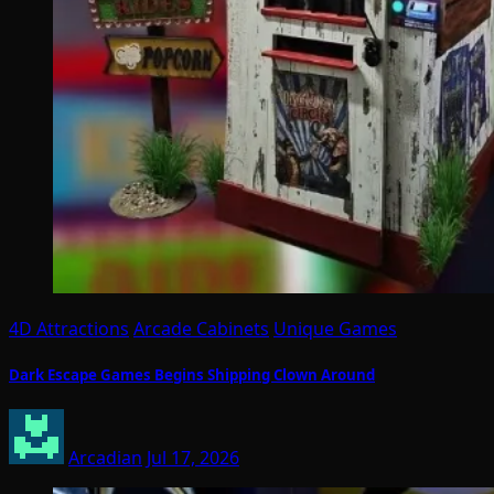
4D Attractions
Arcade Cabinets
Unique Games
Dark Escape Games Begins Shipping Clown Around
Arcadian
Jul 17, 2026