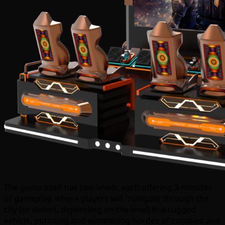
The game itself has two levels, each offering 3-minutes
of gameplay, where players will “navigate through the
city [or desert, depending on the level] in a rugged
vehicle, pursuing and eliminating hordes of zombies and