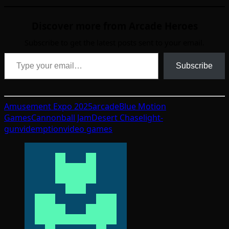
Discover more from Arcade Heroes
Subscribe to get the latest posts sent to your email.
Type your email…
Subscribe
Amusement Expo 2025
arcade
Blue Motion
Games
Cannonball Jam
Desert Chase
light-
gun
videmption
video games