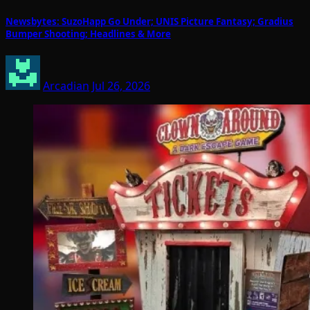
Newsbytes: SuzoHapp Go Under; UNIS Picture Fantasy; Gradius
Bumper Shooting; Headlines & More
Arcadian
Jul 26, 2026