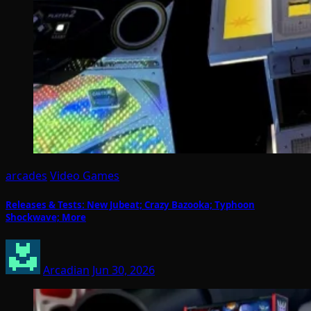
arcades
Video Games
Releases & Tests: New Jubeat; Crazy Bazooka; Typhoon
Shockwave; More
Arcadian
Jun 30, 2026