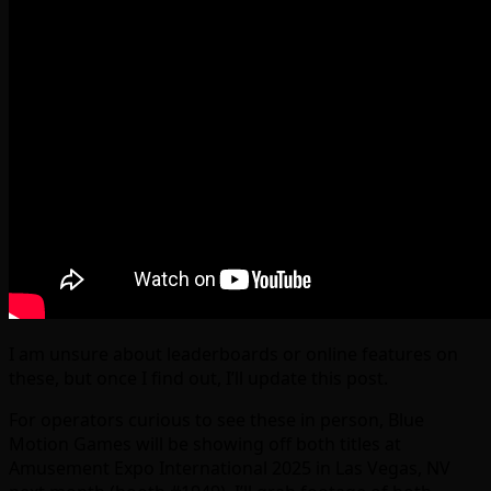
I am unsure about leaderboards or online features on
these, but once I find out, I’ll update this post.
For operators curious to see these in person, Blue
Motion Games will be showing off both titles at
Amusement Expo International 2025 in Las Vegas, NV