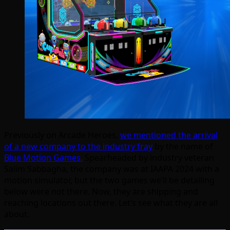
Previously on Arcade Heroes,
we mentioned the arrival
of a new company to the industry fray
by the name of
Blue Motion Games.
Spearheaded by industry veteran
Salim
Sabbagha, the company was at IAAPA 2024 with a
motion simulator, but the two games we’ll be detailing
below were not there. Now, they are shipping and
reaching locations out there. Let’s see what they are all
about.