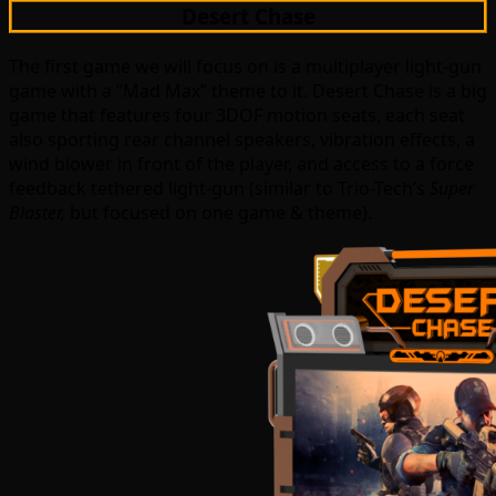
Desert Chase
The first game we will focus on is a multiplayer light-gun
game with a “Mad Max” theme to it. Desert Chase is a big
game that features four 3DOF motion seats, each seat
also sporting rear channel speakers, vibration effects, a
wind blower in front of the player, and access to a force
feedback tethered light-gun (similar to Trio-Tech’s
Super
Blaster,
but focused on one game & theme).