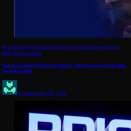
Arcade Gaming
arcades
Evo
ExA-Arcadia
New games
SNK
Video Games
SNK Announces The King Of Fighters ’98 Is Returning To Arcades
Via exA-Arcadia
Arcadian
Apr 28, 2026