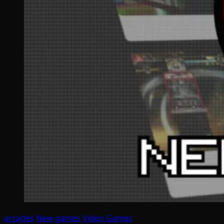
arcades
New games
Video Games