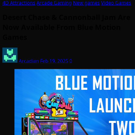
4D Attractions
Arcade Gaming
New games
Video Games
Desert Chase & Cannonball Jam Are
Now Available From Blue Motion
Games
Arcadian
Feb 19, 2025
0