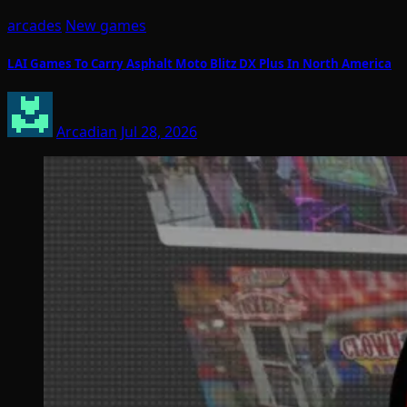
arcades
New games
LAI Games To Carry Asphalt Moto Blitz DX Plus In North America
Arcadian
Jul 28, 2026