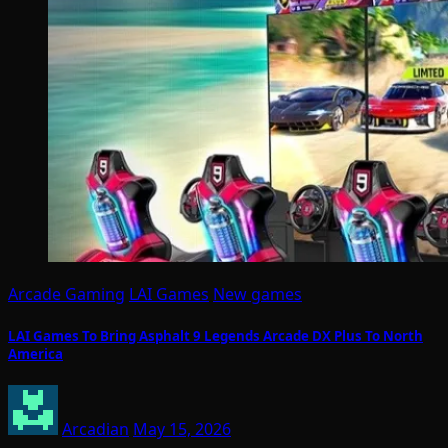
Arcade Gaming
LAI Games
New games
LAI Games To Bring Asphalt 9 Legends Arcade DX Plus To North
America
Arcadian
May 15, 2026