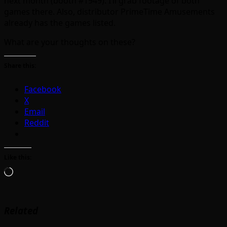
next month (booth #1949). I’ll grab footage of both
games there. Also, distributor PrimeTime Amusements
already has the games listed.
What are your thoughts on these?
Share this:
Facebook
X
Email
Reddit
Like this:
Loading…
Related