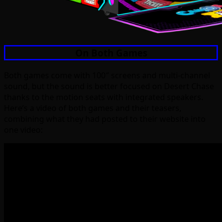
On Both Games
Both games come with 100″ screens and multi-channel
sound, but the sound is better focused on Desert Chase
thanks to the motion seats with integrated speakers.
Here’s a video of both games and their teasers,
combining what they had posted to their website into
one video: