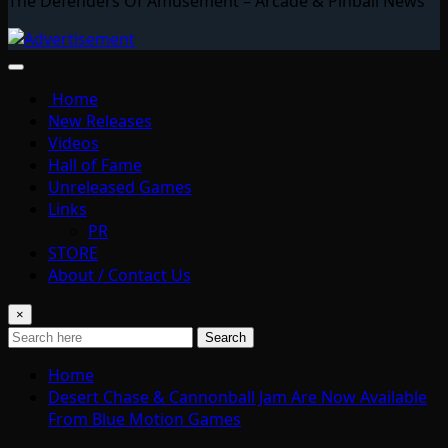
The Defenders Of Amusement – Arcade & Pinball News
Home
New Releases
Videos
Hall of Fame
Unreleased Games
Links
PR
STORE
About / Contact Us
×
Search
Home
Desert Chase & Cannonball Jam Are Now Available
From Blue Motion Games