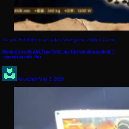
Arcade Exhibitions
arcades
New games
Video Games
Wahlap Unveils AAA Expo 2026 Line-Up Including Asphalt 9
Legends Arcade Plus
Arcadian
May 8, 2026