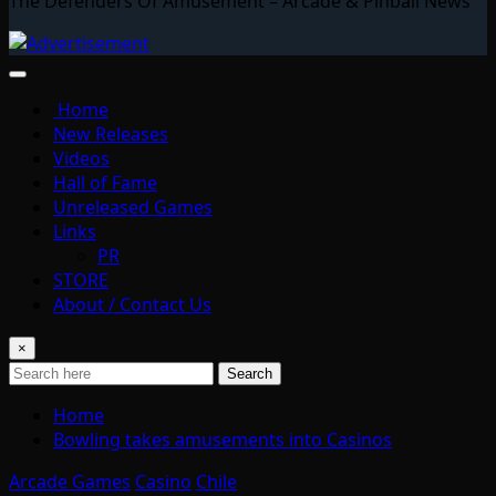
The Defenders Of Amusement – Arcade & Pinball News
Home
New Releases
Videos
Hall of Fame
Unreleased Games
Links
PR
STORE
About / Contact Us
×
Search
Home
Bowling takes amusements into Casinos
Arcade Games
Casino
Chile