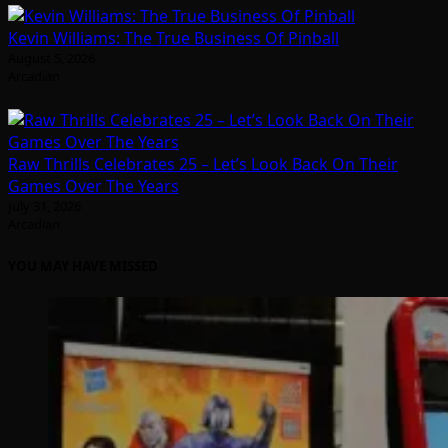
Kevin Williams: The True Business Of Pinball
August 5, 2026
Arcadian
Raw Thrills Celebrates 25 – Let’s Look Back On Their
Games Over The Years
July 31, 2026
Arcadian
YOU MAY HAVE MISSED