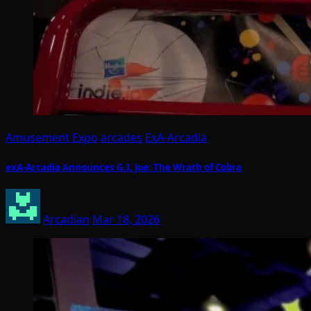
Amusement Expo
arcades
ExA-Arcadia
exA-Arcadia Announces G.I. Joe: The Wrath of Cobra
Arcadian
Mar 18, 2026