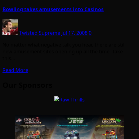
Bowling takes amusements into Casinos
Twisted Supreme
Jul 17, 2008
0
No matter what negative talk you hear, there are still
new amusement sites opening up all the time. Take
this…
Read More
Our Sponsors