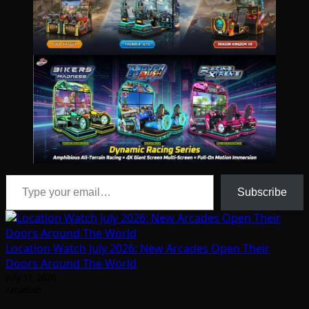
Type your email…
Subscribe
Location Watch July 2026: New Arcades Open Their
Doors Around The World
July 31, 2026
Arcadian