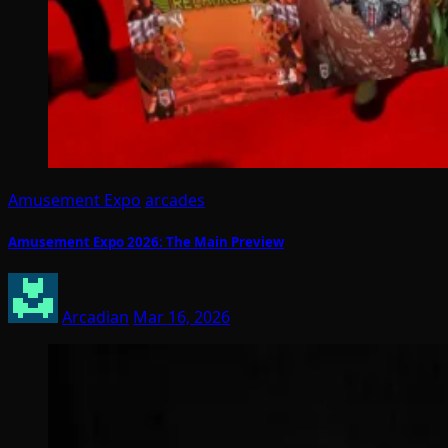
Amusement Expo
arcades
Amusement Expo 2026: The Main Preview
Arcadian
Mar 16, 2026