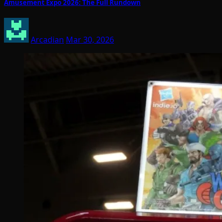
Amusement Expo 2026: The Full Rundown
Arcadian
Mar 30, 2026