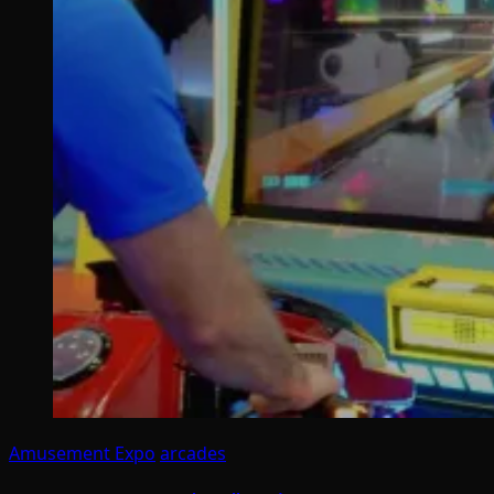
Amusement Expo
arcades