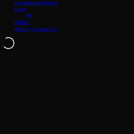
Unreleased Games
Links
PR
STORE
About / Contact Us