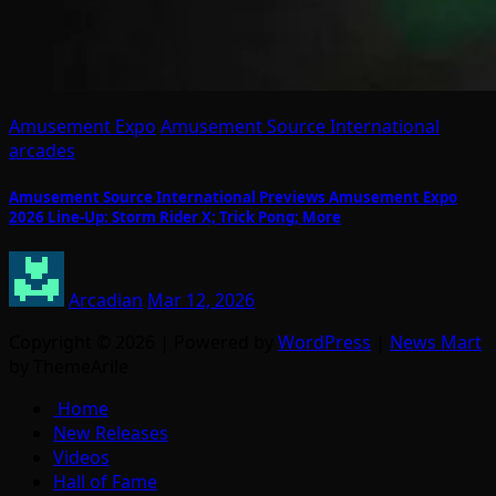
Amusement Expo
Amusement Source International
arcades
Amusement Source International Previews Amusement Expo
2026 Line-Up: Storm Rider X; Trick Pong; More
Arcadian
Mar 12, 2026
Copyright © 2026 | Powered by
WordPress
|
News Mart
by ThemeArile
Home
New Releases
Videos
Hall of Fame