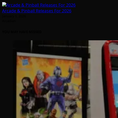
Arcade & Pinball Releases For 2026
January 1, 2026
Arcadian
YOU MAY HAVE MISSED