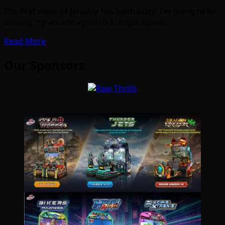
The first week of January has been busy! I’m going to be
moving my arcade again to a larger space…
Read More
Our Sponsors