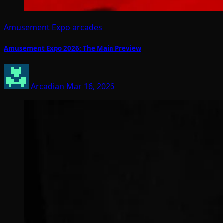
Amusement Expo
arcades
Amusement Expo 2026: The Main Preview
Arcadian
Mar 16, 2026