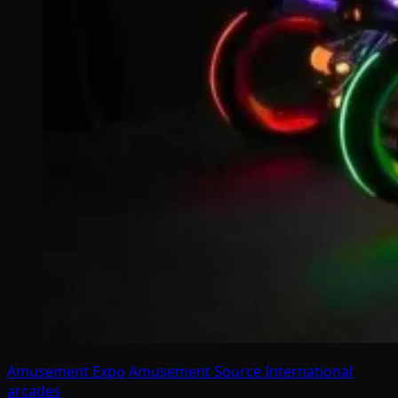
Amusement Expo
Amusement Source International
arcades