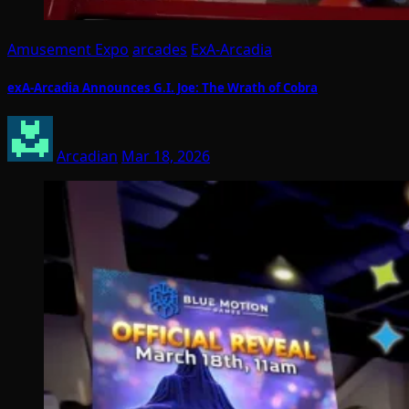
Amusement Expo
arcades
ExA-Arcadia
exA-Arcadia Announces G.I. Joe: The Wrath of Cobra
Arcadian
Mar 18, 2026