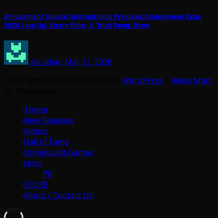
Amusement Source International Previews Amusement Expo
2026 Line-Up: Storm Rider X; Trick Pong; More
Arcadian
Mar 12, 2026
Copyright © 2026 | Powered by
WordPress
|
News Mart
by ThemeArile
Home
New Releases
Videos
Hall of Fame
Unreleased Games
Links
PR
STORE
About / Contact Us