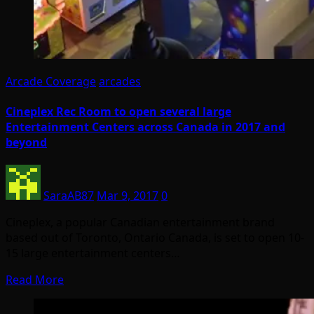
Arcade Coverage
arcades
Cineplex Rec Room to open several large
Entertainment Centers across Canada in 2017 and
beyond
SaraAB87
Mar 9, 2017
0
Cineplex, a popular Canadian entertainment brand
based out of Toronto, Ontario Canada, is set to open 10-
15 large entertainment centers…
Read More