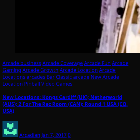
Arcade business
Arcade Coverage
Arcade Fun
Arcade
Gaming
Arcade Growth
Arcade Location
Arcade
Locations
arcades
Bar
Classic arcade
New Arcade
Location
Pinball
Video Games
New Locations: Kongs Cardiff (UK); Netherworld
(AUS); 2 For The Rec Room (CAN); Round 1 USA (CO,
USA)
Arcadian
Jan 7, 2017
0