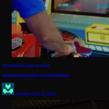
Amusement Expo
arcades
Amusement Expo 2026: The Full Rundown
Arcadian
Mar 30, 2026