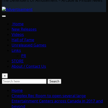
The Defenders Of Amusement – Arcade & Pinball News
Home
New Releases
Videos
Hall of Fame
Unreleased Games
Links
PR
STORE
About / Contact Us
×
Search
Home
Cineplex Rec Room to open several large
Entertainment Centers across Canada in 2017 and
beyond