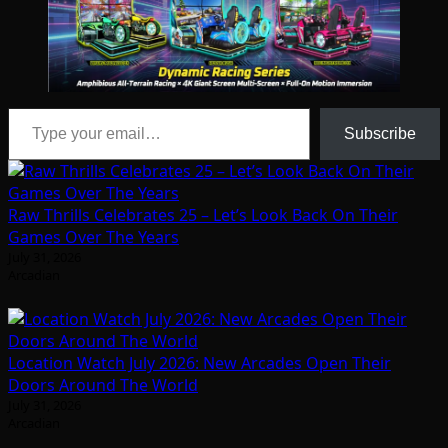
Type your email…
Subscribe
Raw Thrills Celebrates 25 – Let’s Look Back On Their
Games Over The Years
July 31, 2026
Arcadian
Location Watch July 2026: New Arcades Open Their
Doors Around The World
July 31, 2026
Arcadian