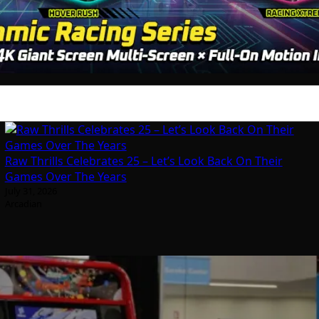
Raw Thrills Celebrates 25 – Let’s Look Back On Their
Games Over The Years
July 31, 2026
Arcadian