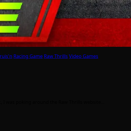
ruis'n
Racing Game
Raw Thrills
Video Games
st, I was poking around the Raw Thrills website…