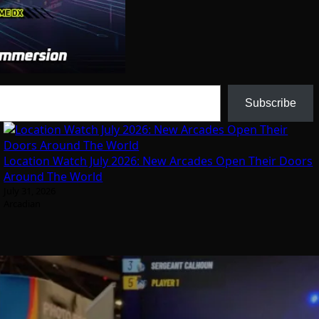
Subscribe
Location Watch July 2026: New Arcades Open Their Doors
Around The World
July 31, 2026
Arcadian