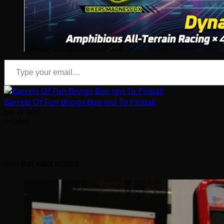
Type your email…
Barrels Of Fun Brings Bon Jovi To Pinball
July 29, 2026
Arcadian
YOU MAY HAVE MISSED