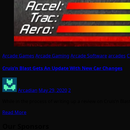
Arcade Games
Arcade Gaming
Arcade Software
arcades
C
Cruis’n Blast Gets An Update With New Car Changes
Arcadian
May 29, 2020
2
While in the process of writing up a review on Cruis’n Bla
Read More
Our Sponsors