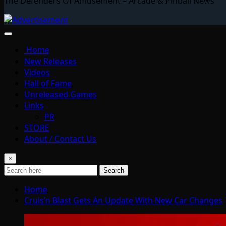
The Defenders Of Amusement – Arcade & Pinball News
Home
New Releases
Videos
Hall of Fame
Unreleased Games
Links
PR
STORE
About / Contact Us
×
Search
Home
Cruis’n Blast Gets An Update With New Car Changes