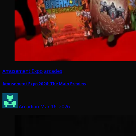
Amusement Expo
arcades
Amusement Expo 2026: The Main Preview
Arcadian
Mar 16, 2026