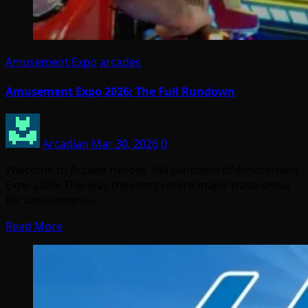
Amusement Expo
arcades
Amusement Expo 2026: The Full Rundown
Arcadian
Mar 30, 2026
0
Welcome to Arcade Heroes’ full rundown of Amusement
Expo 2026. This was the most recent major trade show
for amusements…
Read More