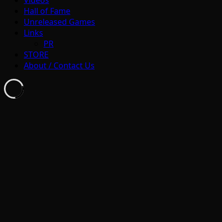
Hall of Fame
Unreleased Games
Links
PR
STORE
About / Contact Us