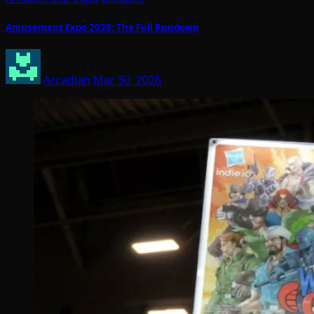
Amusement Expo 2026: The Full Rundown
Arcadian
Mar 30, 2026