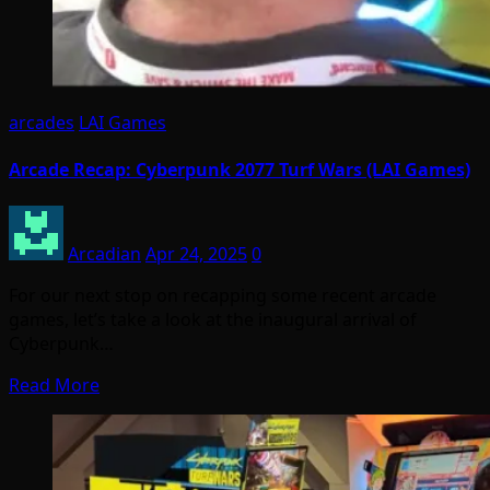
arcades
LAI Games
Arcade Recap: Cyberpunk 2077 Turf Wars (LAI Games)
Arcadian
Apr 24, 2025
0
For our next stop on recapping some recent arcade
games, let’s take a look at the inaugural arrival of
Cyberpunk…
Read More