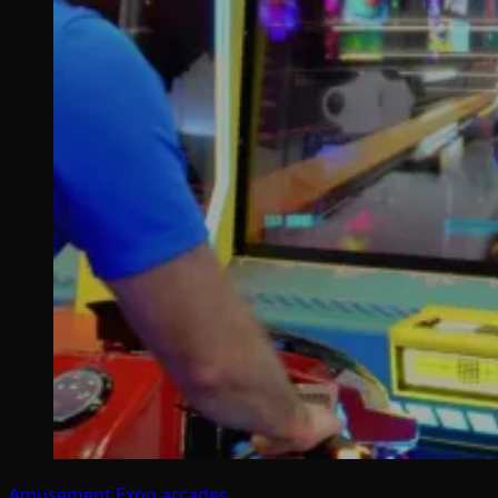
Amusement Expo
arcades