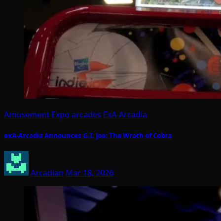
Amusement Expo
arcades
ExA-Arcadia
exA-Arcadia Announces G.I. Joe: The Wrath of Cobra
Arcadian
Mar 18, 2026