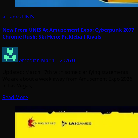
arcades
UNIS
New From UNIS At Amusement Expo: Cyberpunk 2077
Chrome Rush; Ski Hero; Pickleball Rivals
Arcadian
Mar 11, 2026
0
Updated: March 17th with some clarifying statements
We are about a week away from Amusement Expo 2026
in Las Vegas,…
Read More