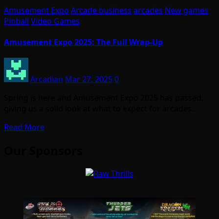
Amusement Expo
Arcade business
arcades
New games
Pinball
Video Games
Amusement Expo 2025: The Full Wrap-Up
Arcadian
Mar 27, 2025
0
Spring is here and Amusement Expo 2025 has passed,
giving us a solid look at what to expect for arcades…
Read More
Our Sponsors