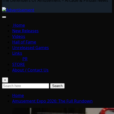
The Defenders Of Amusement – Arcade & Pinball News
Home
New Releases
Videos
Hall of Fame
Unreleased Games
Links
PR
STORE
About / Contact Us
×
Search
Home
Amusement Expo 2026: The Full Rundown