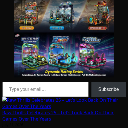
Type your email…
Subscribe
Raw Thrills Celebrates 25 – Let’s Look Back On Their
Games Over The Years
July 31, 2026