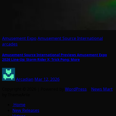
Amusement Expo
Amusement Source International
arcades
Amusement Source International Previews Amusement Expo
2026 Line-Up: Storm Rider X; Trick Pong; More
Arcadian
Mar 12, 2026
Copyright © 2026 | Powered by
WordPress
|
News Mart
by ThemeArile
Home
New Releases
Videos