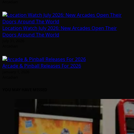
Arcadian
Location Watch July 2026: New Arcades Open Their
Doors Around The World
July 31, 2026
Arcadian
Arcade & Pinball Releases For 2026
January 1, 2026
Arcadian
YOU MAY HAVE MISSED