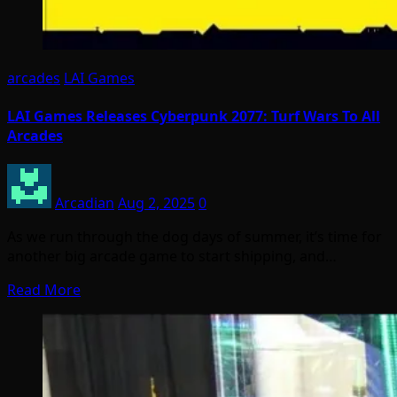
arcades
LAI Games
LAI Games Releases Cyberpunk 2077: Turf Wars To All
Arcades
Arcadian
Aug 2, 2025
0
As we run through the dog days of summer, it’s time for
another big arcade game to start shipping, and…
Read More