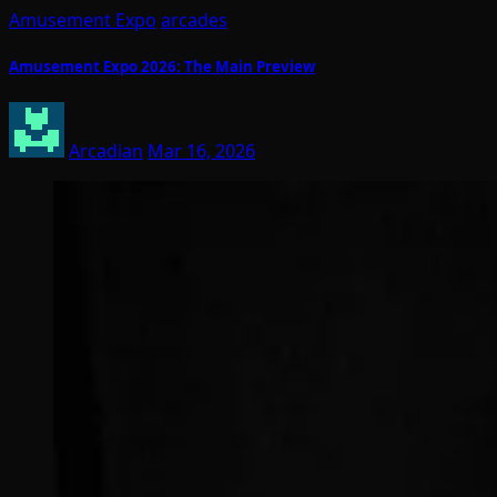
Amusement Expo
arcades
Amusement Expo 2026: The Main Preview
Arcadian
Mar 16, 2026