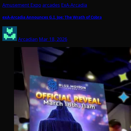
Amusement Expo
arcades
ExA-Arcadia
exA-Arcadia Announces G.I. Joe: The Wrath of Cobra
Arcadian
Mar 18, 2026