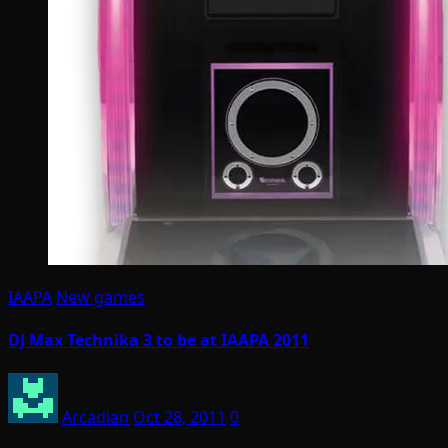
IAAPA
New games
DJ Max Technika 3 to be at IAAPA 2011
Arcadian
Oct 28, 2011
0