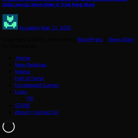
2026 Line-Up: Storm Rider X; Trick Pong; More
Arcadian
Mar 12, 2026
Copyright © 2026 | Powered by
WordPress
|
News Mart
by ThemeArile
Home
New Releases
Videos
Hall of Fame
Unreleased Games
Links
PR
STORE
About / Contact Us