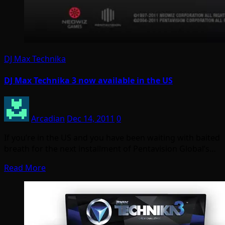
DJ Max Technika
DJ Max Technika 3 now available in the US
Arcadian
Dec 14, 2011
0
If you’re in the US and you have been waiting with baited
breath for the next installment of Pentavision Global’s…
Read More