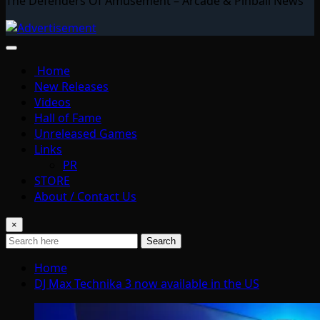
The Defenders Of Amusement – Arcade & Pinball News
Home
New Releases
Videos
Hall of Fame
Unreleased Games
Links
PR
STORE
About / Contact Us
×
Search
Home
DJ Max Technika 3 now available in the US