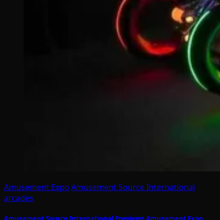
Amusement Expo
Amusement Source International
arcades
Amusement Source International Previews Amusement Expo