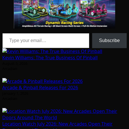
Type your email…
Subscribe
Kevin Williams: The True Business Of Pinball
August 5, 2026
Arcadian
Arcade & Pinball Releases For 2026
January 1, 2026
Arcadian
Location Watch July 2026: New Arcades Open Their