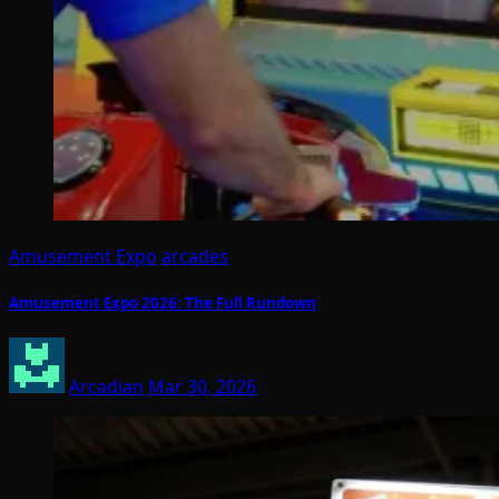
Amusement Expo
arcades
Amusement Expo 2026: The Full Rundown
Arcadian
Mar 30, 2026