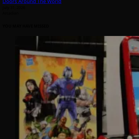
Doors Around The World
July 31, 2026
Arcadian
YOU MAY HAVE MISSED