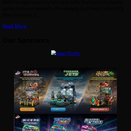
IAAPA is approaching fast and with that includes some
game announcements. We already had heard about DJ
Max Technika 3…
Read More
Our Sponsors