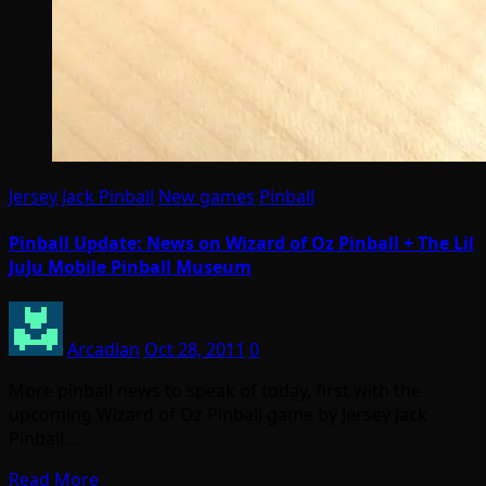
Jersey Jack Pinball
New games
Pinball
Pinball Update: News on Wizard of Oz Pinball + The Lil
JuJu Mobile Pinball Museum
Arcadian
Oct 28, 2011
0
More pinball news to speak of today, first with the
upcoming Wizard of Oz Pinball game by Jersey Jack
Pinball.…
Read More