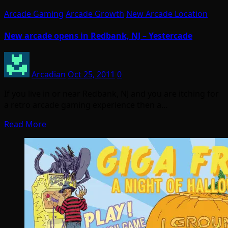
Arcade Gaming
Arcade Growth
New Arcade Location
New arcade opens in Redbank, NJ – Yestercade
Arcadian
Oct 25, 2011
0
If you live in or near Redbank, NJ and you are itching for
a retro arcade gaming experience then a…
Read More