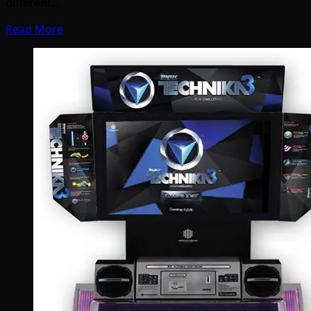
different…
Read More