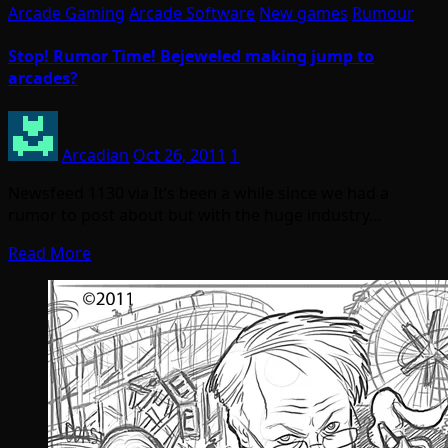
Arcade Gaming
Arcade Software
New games
Rumour
Stop! Rumor Time! Bejeweled making jump to
arcades?
Arcadian
Oct 26, 2011
1
Newsfeed 1130 via It’s been a while since we had a
rumor to post about but with the huge industry…
Read More