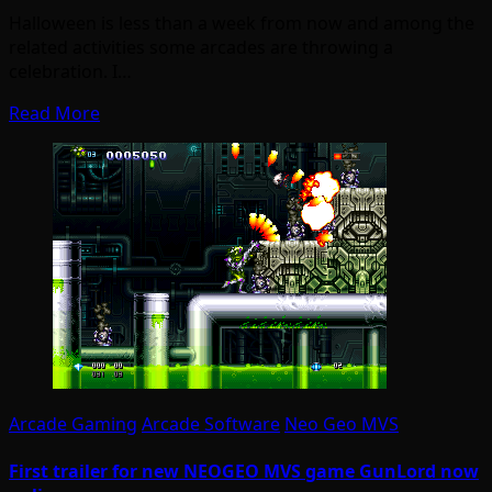
Halloween is less than a week from now and among the
related activities some arcades are throwing a
celebration. I…
Read More
Arcade Gaming
Arcade Software
Neo Geo MVS
First trailer for new NEOGEO MVS game GunLord now