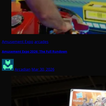
Amusement Expo
arcades
Amusement Expo 2026: The Full Rundown
Arcadian
Mar 30, 2026