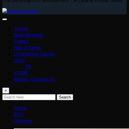
The Defenders Of Amusement – Arcade & Pinball News
Home
New Releases
Videos
Hall of Fame
Unreleased Games
Links
PR
STORE
About / Contact Us
×
Search
Home
2011
October