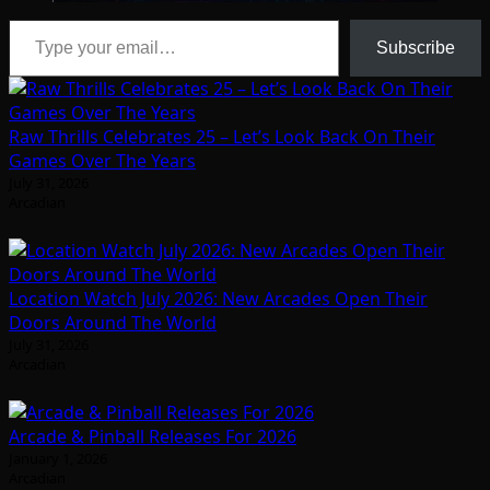
Type your email…
Subscribe
Raw Thrills Celebrates 25 – Let’s Look Back On Their
Games Over The Years
July 31, 2026
Arcadian
Location Watch July 2026: New Arcades Open Their
Doors Around The World
July 31, 2026
Arcadian
Arcade & Pinball Releases For 2026
January 1, 2026
Arcadian