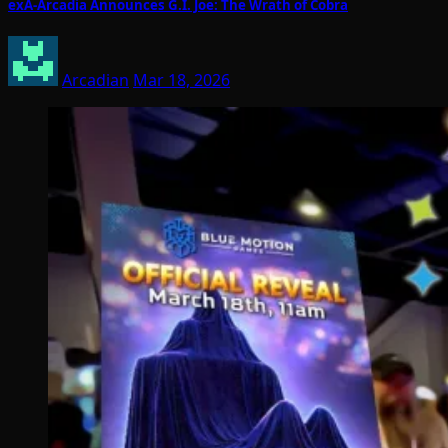
exA-Arcadia Announces G.I. Joe: The Wrath of Cobra
Arcadian
Mar 18, 2026