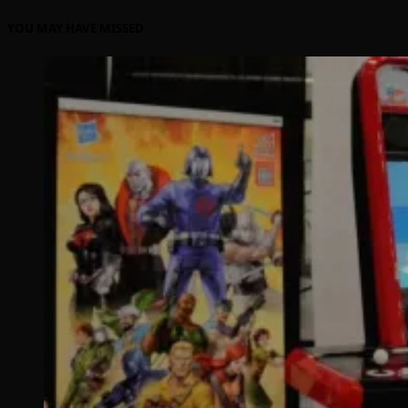
YOU MAY HAVE MISSED