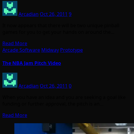
Arcadian
Oct 26, 2011
9
It now appears that there will be two unique pinball
games for you to get your hands on around the…
Read More
Arcade Software
Midway
Prototype
The NBA Jam Pitch Video
Arcadian
Oct 26, 2011
0
When you have an idea and you are seeking a goal like
funding or further approval, the pitch is an…
Read More