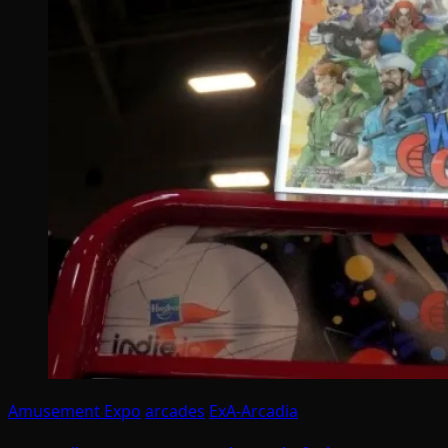
Amusement Expo
arcades
ExA-Arcadia