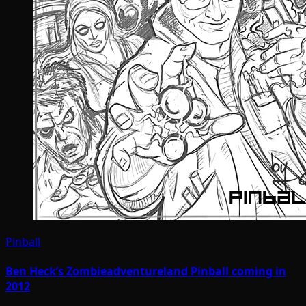
Pinball
Ben Heck’s Zombieadventureland Pinball coming in
2012