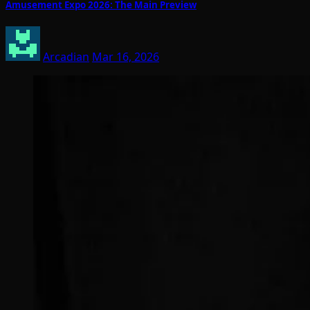
Amusement Expo 2026: The Main Preview
Arcadian
Mar 16, 2026