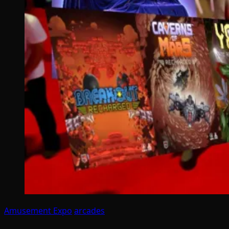
Amusement Expo
arcades