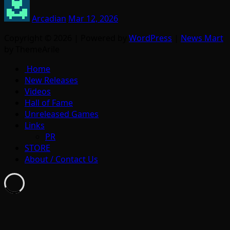
Arcadian
Mar 12, 2026
Copyright © 2026 | Powered by
WordPress
|
News Mart
by ThemeArile
Home
New Releases
Videos
Hall of Fame
Unreleased Games
Links
PR
STORE
About / Contact Us