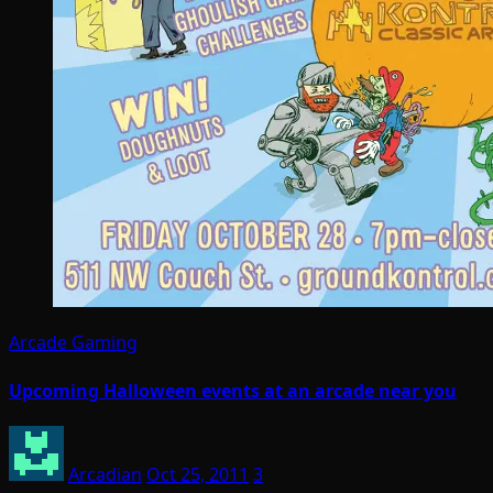
Arcade Gaming
Upcoming Halloween events at an arcade near you
Arcadian
Oct 25, 2011
3