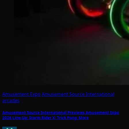
Amusement Expo
Amusement Source International
arcades
Amusement Source International Previews Amusement Expo
2026 Line-Up: Storm Rider X; Trick Pong; More