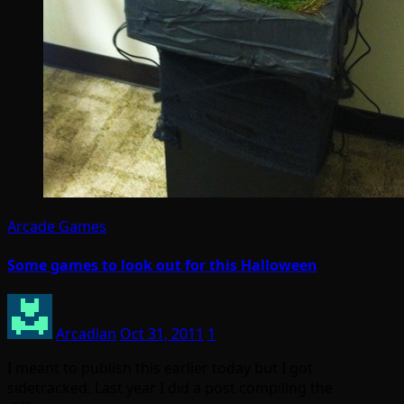
Arcade Games
Some games to look out for this Halloween
Arcadian
Oct 31, 2011
1
I meant to publish this earlier today but I got
sidetracked. Last year I did a post compiling the