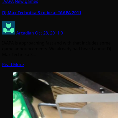
IAAPA
New games
DJ Max Technika 3 to be at IAAPA 2011
Arcadian
Oct 28, 2011
0
IAAPA is approaching fast and with that includes some
game announcements. We already had heard about DJ
Max Technika 3…
Read More