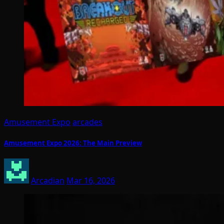
Amusement Expo
arcades
Amusement Expo 2026: The Main Preview
Arcadian
Mar 16, 2026