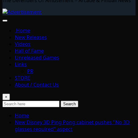
The Defenders Of Amusement – Arcade & Pinball News
Home
New Releases
Videos
Hall of Fame
Unreleased Games
Links
PR
STORE
About / Contact Us
×
Search
Home
New Disney 3D Ping Pong cabinet pushes "No 3D
glasses required" aspect