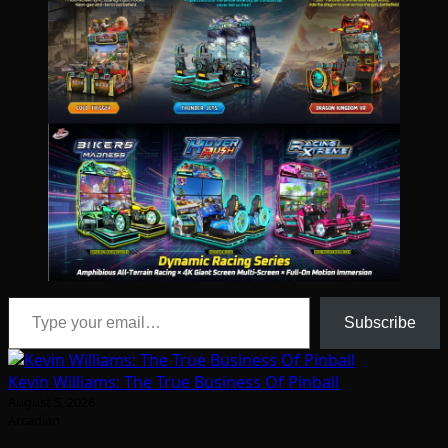
Type your email…
Subscribe
Kevin Williams: The True Business Of Pinball
August 5, 2026
Arcadian