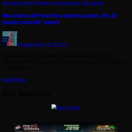
Arcade Games
Disney
stereoscopic 3D games
New Disney 3D Ping Pong cabinet pushes "No 3D
glasses required" aspect
Shaggy
Apr 15, 2010
3
If you have been following gaming news since last
December, then you know that stereoscopic 3D gaming
is starting to…
Read More
Our Sponsors