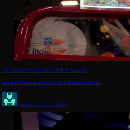
Amusement Expo
arcades
ExA-Arcadia
exA-Arcadia Announces G.I. Joe: The Wrath of Cobra
Arcadian
Mar 18, 2026