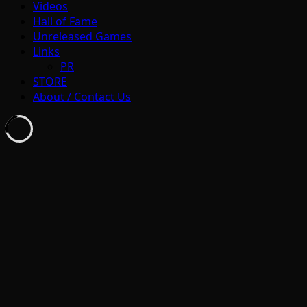
Videos
Hall of Fame
Unreleased Games
Links
PR
STORE
About / Contact Us