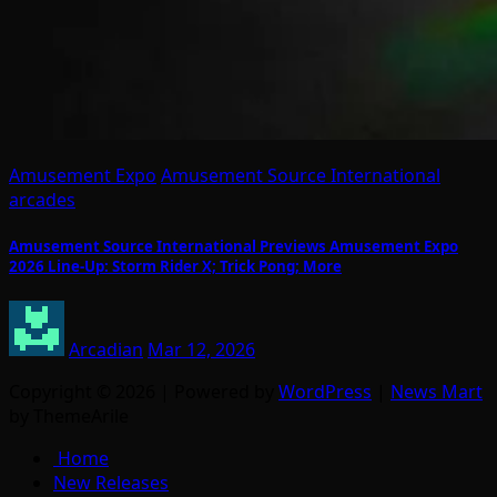
Amusement Expo
Amusement Source International
arcades
Amusement Source International Previews Amusement Expo
2026 Line-Up: Storm Rider X; Trick Pong; More
Arcadian
Mar 12, 2026
Copyright © 2026 | Powered by
WordPress
|
News Mart
by ThemeArile
Home
New Releases