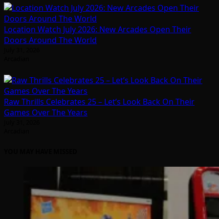
Location Watch July 2026: New Arcades Open Their
Doors Around The World
July 31, 2026
Arcadian
Raw Thrills Celebrates 25 – Let’s Look Back On Their
Games Over The Years
July 31, 2026
Arcadian
YOU MAY HAVE MISSED