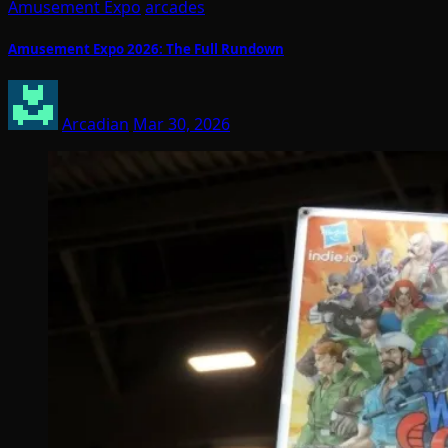
Amusement Expo
arcades
Amusement Expo 2026: The Full Rundown
Arcadian
Mar 30, 2026