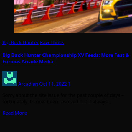
Big Buck Hunter
Raw Thrills
Big Buck Hunter Championship XV Feeds; More Fast &
Furious Arcade Media
Arcadian
Oct 11, 2022
1
Sorry about the site issue for the past couple of days –
fortunately it’s now been resolved but it always…
Read More