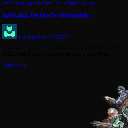
IAAPA
New games
Raw Thrills
Video Games
IAAPA 2023: The Raw Thrills Round-Up
Arcadian
Nov 18, 2023
0
New arcade games have been announced via the IAAPA
2023 trade show, so it is high time to digest what…
Read More