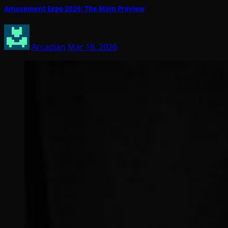
Amusement Expo 2026: The Main Preview
Arcadian
Mar 16, 2026