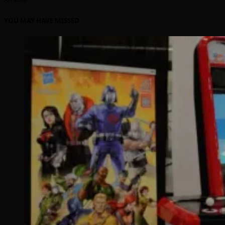
YOU MAY HAVE MISSED