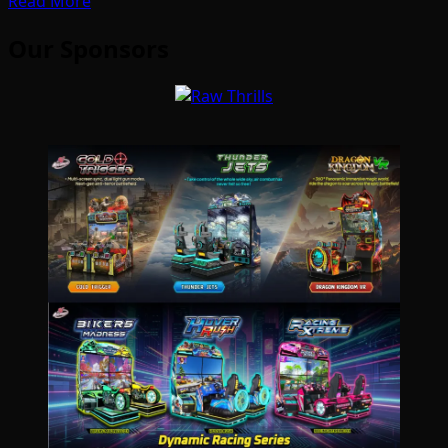
Read More
Our Sponsors