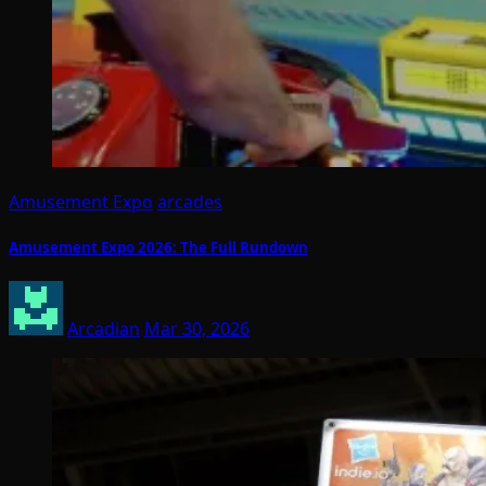
Amusement Expo
arcades
Amusement Expo 2026: The Full Rundown
Arcadian
Mar 30, 2026