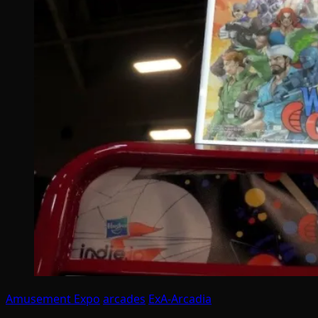
Amusement Expo
arcades
ExA-Arcadia