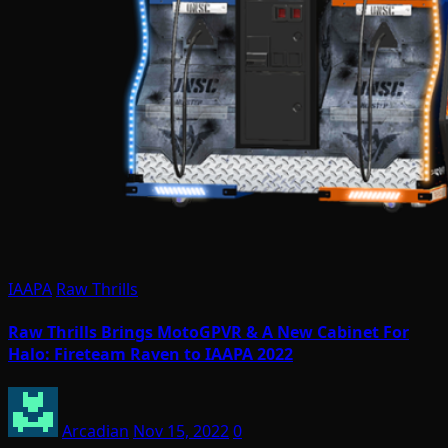
IAAPA
Raw Thrills
Raw Thrills Brings MotoGPVR & A New Cabinet For
Halo: Fireteam Raven to IAAPA 2022
Arcadian
Nov 15, 2022
0