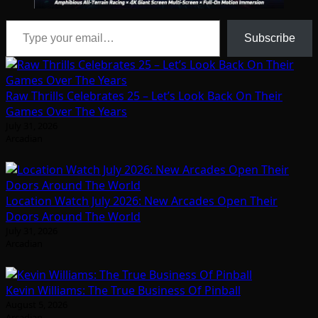
Type your email…
Subscribe
Raw Thrills Celebrates 25 – Let’s Look Back On Their
Games Over The Years
July 31, 2026
Arcadian
Location Watch July 2026: New Arcades Open Their
Doors Around The World
July 31, 2026
Arcadian
Kevin Williams: The True Business Of Pinball
August 5, 2026
Arcadian