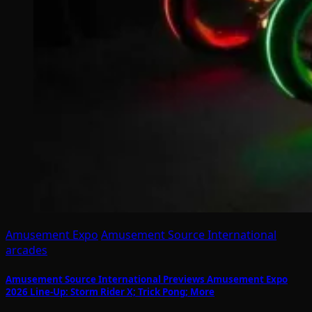
Amusement Expo
Amusement Source International
arcades
Amusement Source International Previews Amusement Expo
2026 Line-Up: Storm Rider X; Trick Pong; More