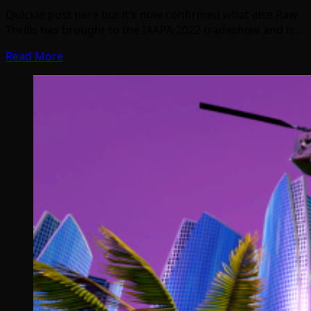
Quickie post here but it’s now confirmed what else Raw
Thrills has brought to the IAAPA 2022 tradeshow and is…
Read More