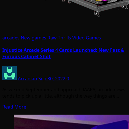
arcades
New games
Raw Thrills
Video Games
Injustice Arcade Series 4 Cards Launched; New Fast &
Furious Cabinet Shot
Arcadian
Sep 30, 2022
0
As we end September and approach IAAPA, arcade news
tends to pick up a little, although the way things are…
Read More