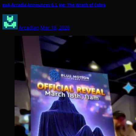
exA-Arcadia Announces G.I. Joe: The Wrath of Cobra
Arcadian
Mar 18, 2026