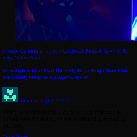
Arcade Gaming
arcades
Newsbytes
Pinball
Raw Thrills
Sega
Video Games
Newsbytes: Gundead On Test; Astro Ninja Man EXA
Pre-Order; Playbox 4-player & More
Arcadian
Sep 3, 2022
0
Welcome to Newsbytes, a curated look at arcade &
pinball news from around the world and wrapped up
into one…