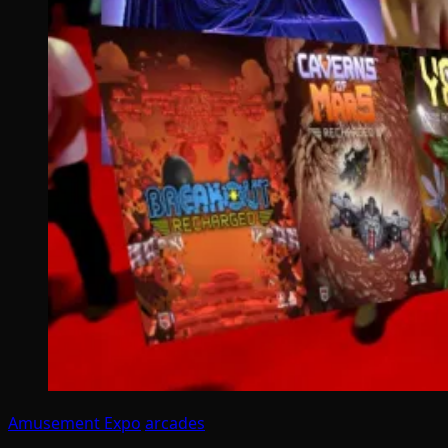
Amusement Expo
arcades