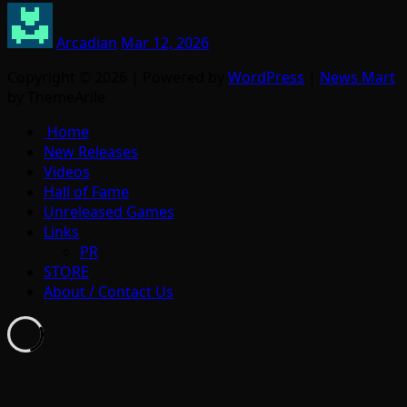
Arcadian
Mar 12, 2026
Copyright © 2026 | Powered by
WordPress
|
News Mart
by ThemeArile
Home
New Releases
Videos
Hall of Fame
Unreleased Games
Links
PR
STORE
About / Contact Us