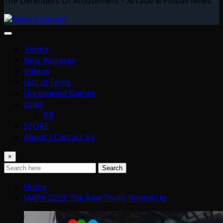
The Defenders Of Amusement – Arcade & Pinball News
Home
New Releases
Videos
Hall of Fame
Unreleased Games
Links
PR
STORE
About / Contact Us
×
Search
Home
IAAPA 2023: The Raw Thrills Round-Up