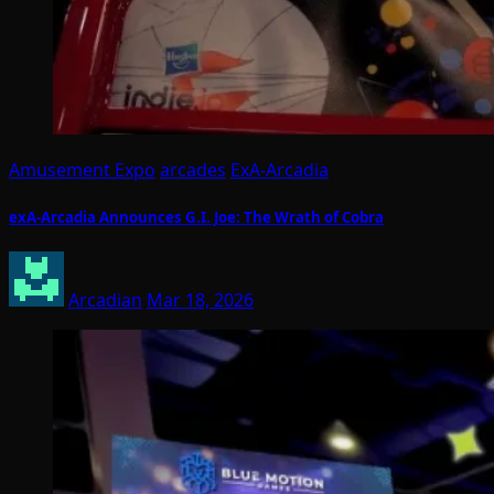
Amusement Expo
arcades
ExA-Arcadia
exA-Arcadia Announces G.I. Joe: The Wrath of Cobra
Arcadian
Mar 18, 2026