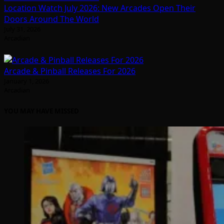
Location Watch July 2026: New Arcades Open Their
Doors Around The World
July 31, 2026
Arcadian
Arcade & Pinball Releases For 2026
January 1, 2026
Arcadian
YOU MAY HAVE MISSED