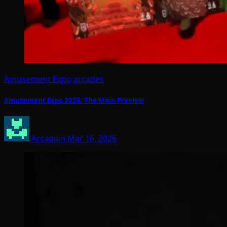
Amusement Expo
arcades
Amusement Expo 2026: The Main Preview
Arcadian
Mar 16, 2026