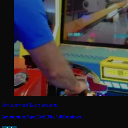
Amusement Expo
arcades
Amusement Expo 2026: The Full Rundown