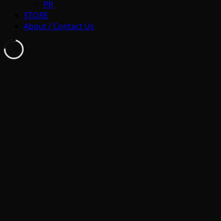
PR
STORE
About / Contact Us