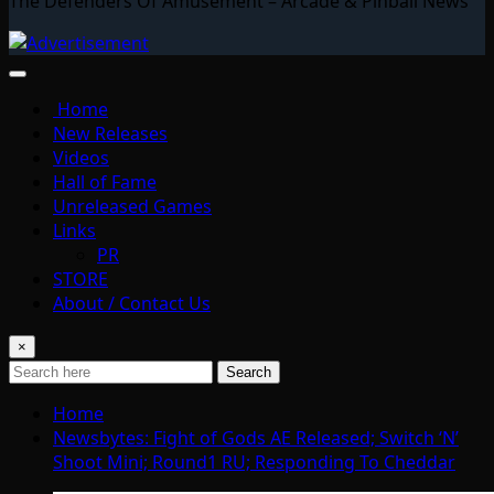
The Defenders Of Amusement – Arcade & Pinball News
Home
New Releases
Videos
Hall of Fame
Unreleased Games
Links
PR
STORE
About / Contact Us
×
Search
Home
Newsbytes: Fight of Gods AE Released; Switch ‘N’
Shoot Mini; Round1 RU; Responding To Cheddar