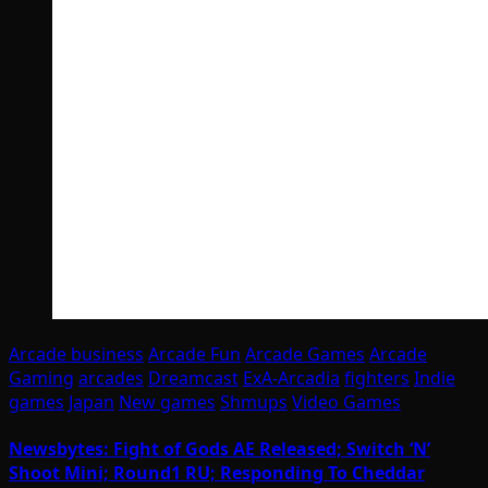
Arcade business
Arcade Fun
Arcade Games
Arcade
Gaming
arcades
Dreamcast
ExA-Arcadia
fighters
Indie
games
Japan
New games
Shmups
Video Games
Newsbytes: Fight of Gods AE Released; Switch ‘N’
Shoot Mini; Round1 RU; Responding To Cheddar