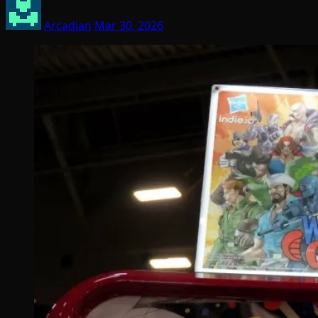
Arcadian
Mar 30, 2026