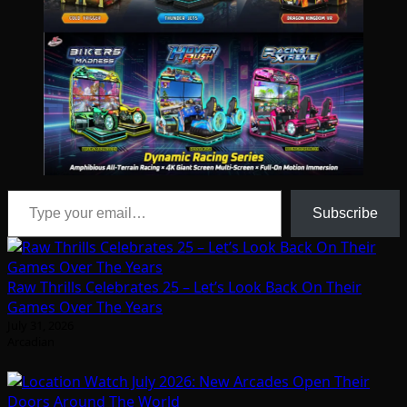
Type your email…
Subscribe
Raw Thrills Celebrates 25 – Let’s Look Back On Their
Games Over The Years
July 31, 2026
Arcadian