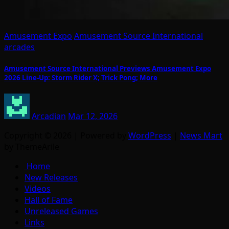
Amusement Expo
Amusement Source International
arcades
Amusement Source International Previews Amusement Expo
2026 Line-Up: Storm Rider X; Trick Pong; More
Arcadian
Mar 12, 2026
Copyright © 2026 | Powered by
WordPress
|
News Mart
by ThemeArile
Home
New Releases
Videos
Hall of Fame
Unreleased Games
Links