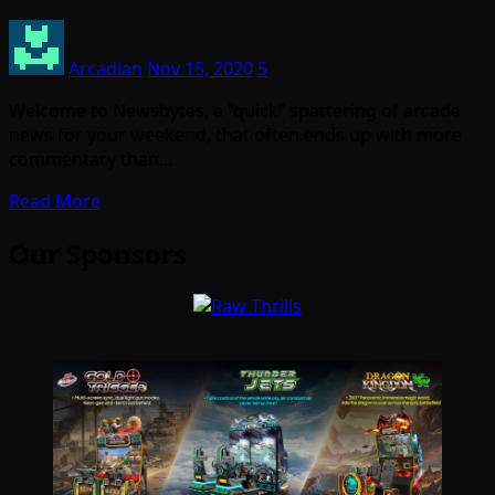
Arcadian
Nov 15, 2020
5
Welcome to Newsbytes, a “quick” spattering of arcade
news for your weekend, that often ends up with more
commentary than…
Read More
Our Sponsors