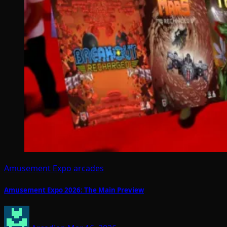
Amusement Expo
arcades
Amusement Expo 2026: The Main Preview