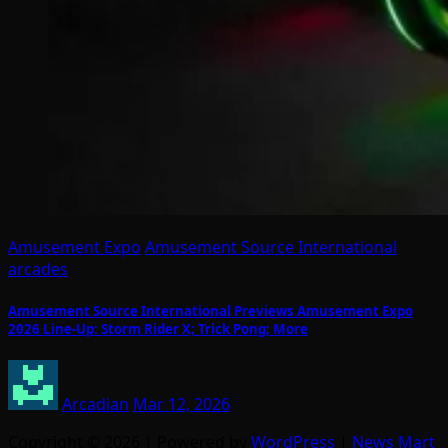
Amusement Expo
Amusement Source International
arcades
Amusement Source International Previews Amusement Expo
2026 Line-Up: Storm Rider X; Trick Pong; More
Arcadian
Mar 12, 2026
Copyright © 2026 | Powered by
WordPress
|
News Mart