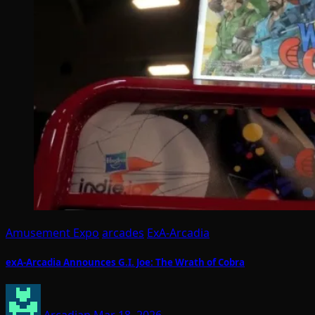
Amusement Expo
arcades
ExA-Arcadia
exA-Arcadia Announces G.I. Joe: The Wrath of Cobra