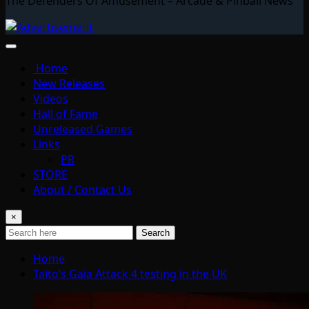
The Defenders Of Amusement – Arcade & Pinball News
Home
New Releases
Videos
Hall of Fame
Unreleased Games
Links
PR
STORE
About / Contact Us
×
Search
Home
Taito’s Gaia Attack 4 testing in the UK