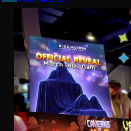
Arcadian
Mar 18, 2026