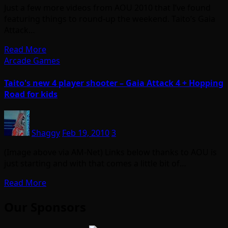
Just a few more videos from AOU 2010 that I’ve found
featuring things to round-up the weekend. Taito’s Gaia
Attack…
Read More
Arcade Games
Taito's new 4 player shooter – Gaia Attack 4 + Hopping
Road for kids
Shaggy
Feb 19, 2010
3
(Image above via AM-Net) Links below thanks to AOU is
just starting and with that comes a little bit of…
Read More
Our Sponsors