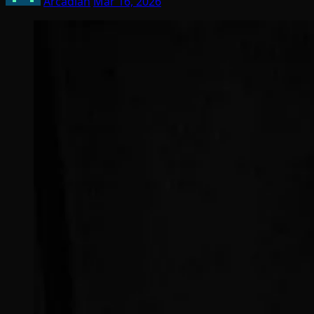
Arcadian
Mar 16, 2026