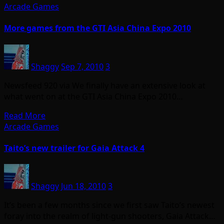
Arcade Games
More games from the GTI Asia China Expo 2010
Shaggy
Sep 7, 2010
3
Newsfeed 920 via We finally have an extensive look at
what went on at the GTI Asia China Expo 2010…
Read More
Arcade Games
Taito’s new trailer for Gaia Attack 4
Shaggy
Jun 18, 2010
3
It’s been a few months since we first saw Taito’s newest
foray into the realm of light-gun shooters, Gaia Attack…