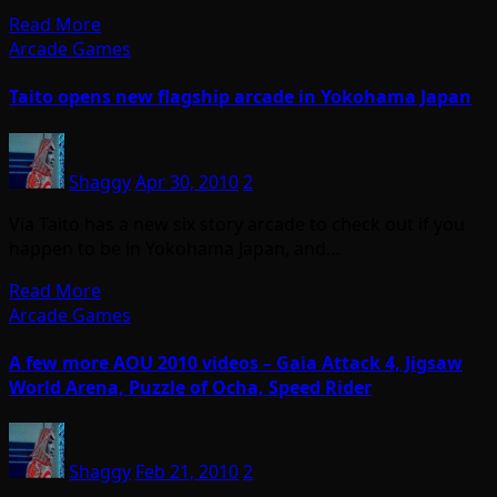
Read More
Arcade Games
Taito opens new flagship arcade in Yokohama Japan
Shaggy
Apr 30, 2010
2
Via Taito has a new six story arcade to check out if you
happen to be in Yokohama Japan, and…
Read More
Arcade Games
A few more AOU 2010 videos – Gaia Attack 4, Jigsaw
World Arena, Puzzle of Ocha, Speed Rider
Shaggy
Feb 21, 2010
2