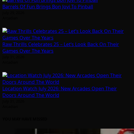
Barrels Of Fun Brings Bon Jovi To Pinball
July 29, 2026
Arcadian
Raw Thrills Celebrates 25 – Let’s Look Back On Their
Games Over The Years
July 31, 2026
Arcadian
Location Watch July 2026: New Arcades Open Their
Doors Around The World
July 31, 2026
Arcadian
YOU MAY HAVE MISSED