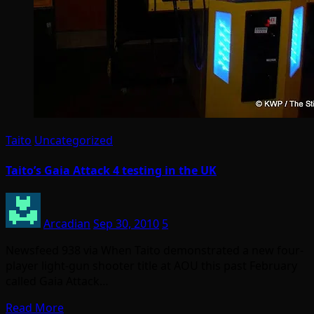
Taito
Uncategorized
Taito’s Gaia Attack 4 testing in the UK
Arcadian
Sep 30, 2010
5
Newsfeed 938 via When Taito demonstrated a new four-
player light-gun shooter title at AOU this past February
called Gaia Attack…
Read More