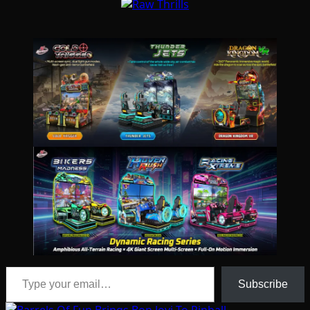
Type your email…
Subscribe