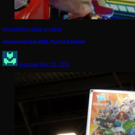
Amusement Expo
arcades
Amusement Expo 2026: The Full Rundown
Arcadian
Mar 30, 2026