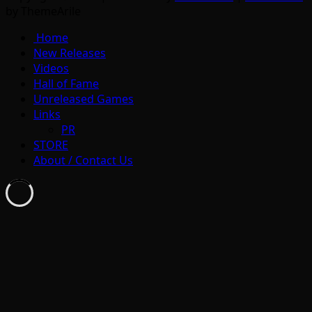
by ThemeArile
Home
New Releases
Videos
Hall of Fame
Unreleased Games
Links
PR
STORE
About / Contact Us