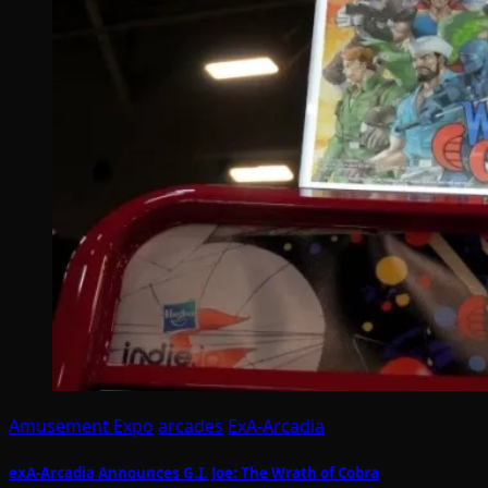
Amusement Expo
arcades
ExA-Arcadia
exA-Arcadia Announces G.I. Joe: The Wrath of Cobra