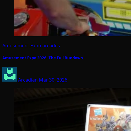
Amusement Expo
arcades
Amusement Expo 2026: The Full Rundown
Arcadian
Mar 30, 2026