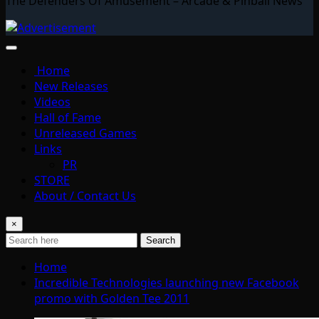
The Defenders Of Amusement – Arcade & Pinball News
Home
New Releases
Videos
Hall of Fame
Unreleased Games
Links
PR
STORE
About / Contact Us
×
Search
Home
Incredible Technologies launching new Facebook
promo with Golden Tee 2011