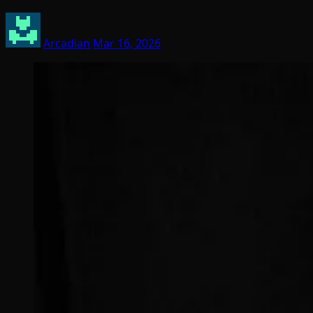
Arcadian
Mar 16, 2026