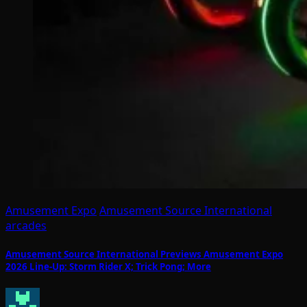
Amusement Expo
Amusement Source International
arcades
Amusement Source International Previews Amusement Expo
2026 Line-Up: Storm Rider X; Trick Pong; More