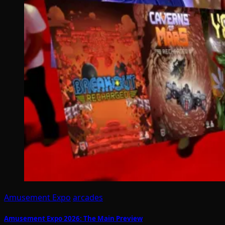
Amusement Expo
arcades
Amusement Expo 2026: The Main Preview