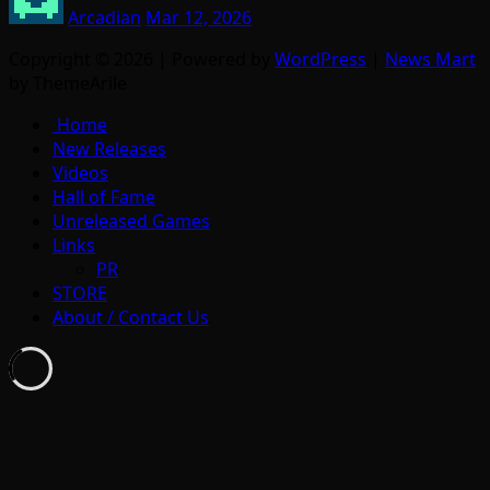
Arcadian
Mar 12, 2026
Copyright © 2026 | Powered by
WordPress
|
News Mart
by ThemeArile
Home
New Releases
Videos
Hall of Fame
Unreleased Games
Links
PR
STORE
About / Contact Us