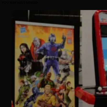
YOU MAY HAVE MISSED