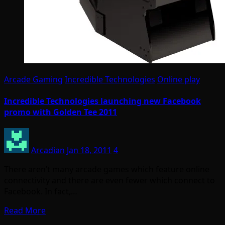
Arcade Gaming
Incredible Technologies
Online play
Incredible Technologies launching new Facebook
promo with Golden Tee 2011
Arcadian
Jan 18, 2011
4
There aren’t many arcade games which feature online
connectivity and there are even fewer which connect to
Facebook. In fact,…
Read More