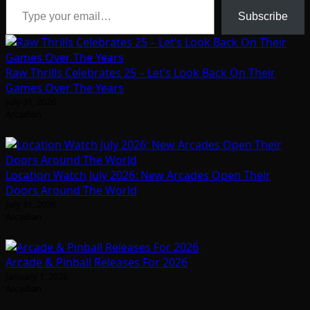
Subscribe
Raw Thrills Celebrates 25 – Let’s Look Back On Their
Games Over The Years
July 31, 2026
Arcadian
Location Watch July 2026: New Arcades Open Their
Doors Around The World
July 31, 2026
Arcadian
Arcade & Pinball Releases For 2026
January 1, 2026
Arcadian