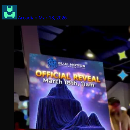
Arcadian
Mar 18, 2026