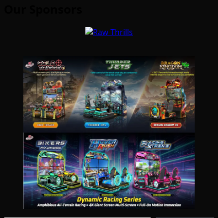
Our Sponsors
Type your email…