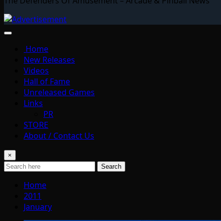
The Defenders Of Amusement – Arcade & Pinball News
Home
New Releases
Videos
Hall of Fame
Unreleased Games
Links
PR
STORE
About / Contact Us
×
Search
Home
2011
January