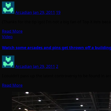
Arcadian
Jan 29, 2011
19
(Thanks for the tip igo) I’m not a big fan of Top X lists 
Read More
Video
Watch some arcades and pins get thrown off a buildin
Arcadian
Jan 29, 2011
2
I couldn’t pass up the latest controversy to be found in ar
Read More