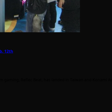
b. 12th
thm gaming, Reflec Beat, has landed in Taiwan and Konami A