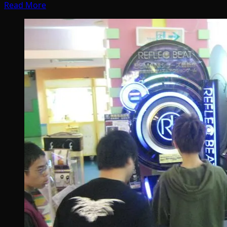
Read More