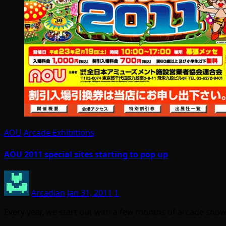
AOU
Arcade Exhibitions
AOU 2011 special sites starting to pop up
Arcadian
Jan 31, 2011
1
Every year, we start out with a few months of arcade sho