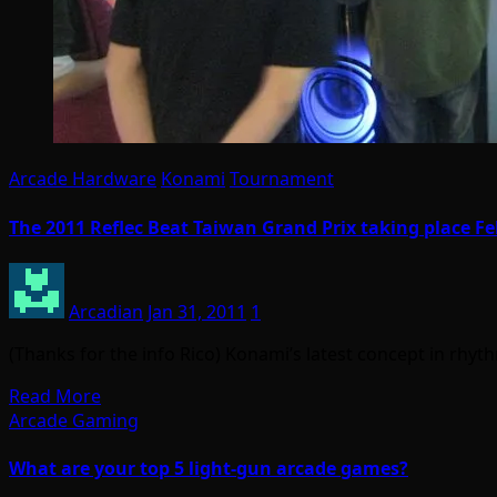
Arcade Hardware
Konami
Tournament
The 2011 Reflec Beat Taiwan Grand Prix taking place Fe
Arcadian
Jan 31, 2011
1
(Thanks for the info Rico) Konami’s latest concept in rhy
Read More
Arcade Gaming
What are your top 5 light-gun arcade games?