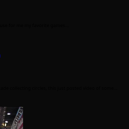
because for me my favorite games…
g
cade collecting circles, this just posted video of some…