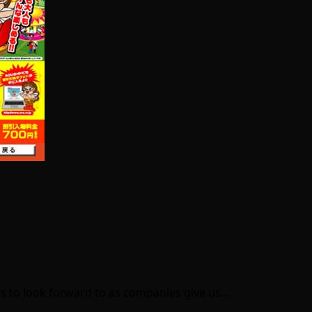
ws to look forward to as companies give us…