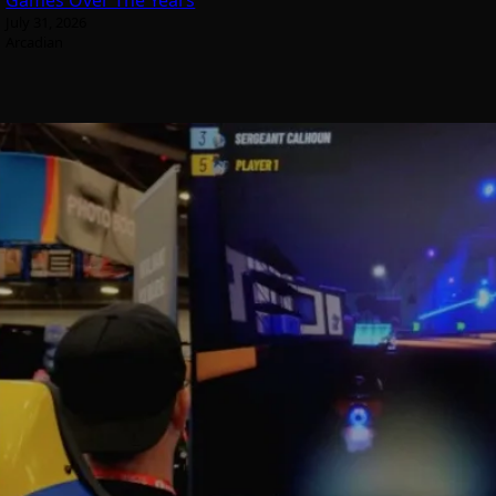
Games Over The Years
July 31, 2026
Arcadian