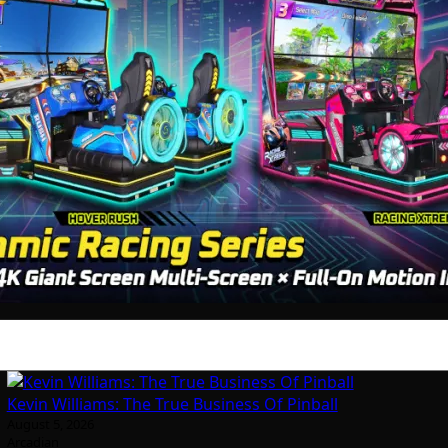
Kevin Williams: The True Business Of Pinball
August 5, 2026
Arcadian