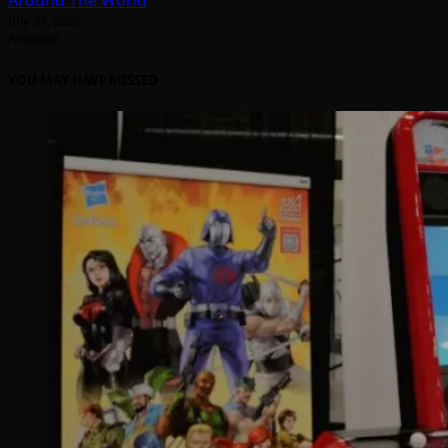
Around The World
July 31, 2026
Arcadian
YOU MAY HAVE MISSED