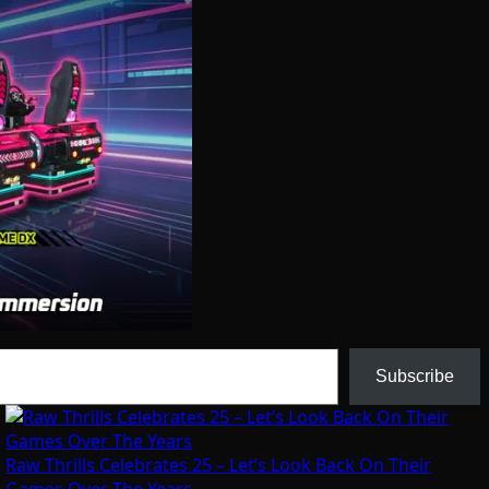
Subscribe
Raw Thrills Celebrates 25 – Let’s Look Back On Their