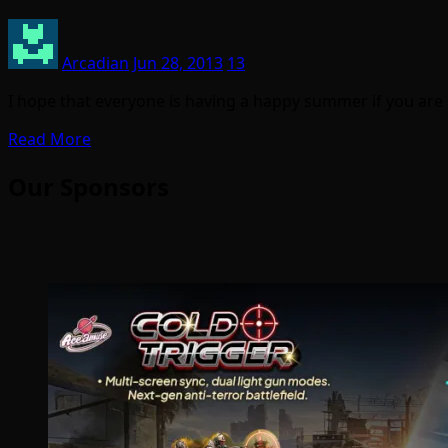
Arcadian
Jun 28, 2013
13
I hope that everyone is having a happy summer if you are
Read More
Our Sponsors