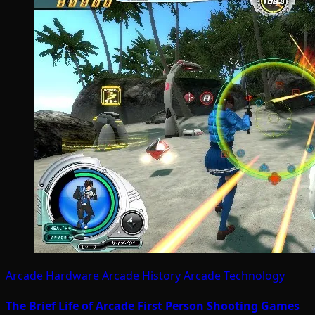
Arcade Hardware
Arcade History
Arcade Technology
The Brief Life of Arcade First Person Shooting Games