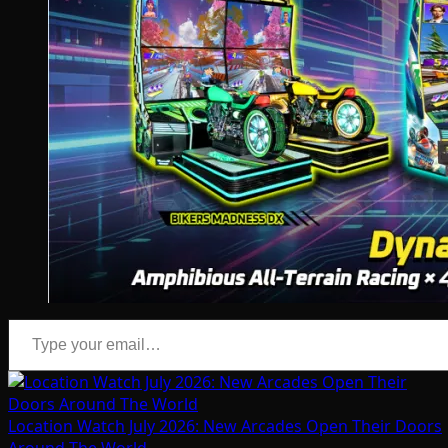
Type your email…
Location Watch July 2026: New Arcades Open Their Doors