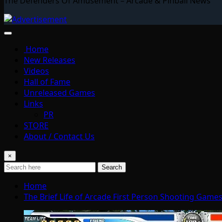
The Defenders Of Amusement – Arcade & Pinball News
Home
New Releases
Videos
Hall of Fame
Unreleased Games
Links
PR
STORE
About / Contact Us
×
Search
Home
The Brief Life of Arcade First Person Shooting Game