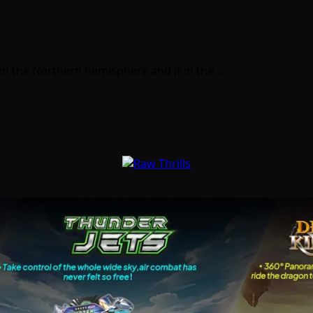
 in the Northern hemisphere and if in the…