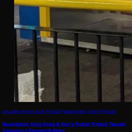
arcades
Jersey Jack Pinball
Newsbytes
Stern Pinball
Newsbytes: King Kong & Harry Potter Pinball Teased,
Galaxian 3 Revived & More