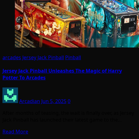
arcades
Jersey Jack Pinball
Pinball
Jersey Jack Pinball Unleashes The Magic of Harry
Potter To Arcades
Arcadian
Jun 5, 2025
0
After months of teasing, the wait is finally over, as Jersey
Jack Pinball has launched their latest game to the…
Read More