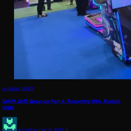
arcades
IAAPA
IAAPA 2025 Wrap-Up Part 4: Andamiro USA, Pinball,
UNIS
Arcadian
Dec 6, 2025
0