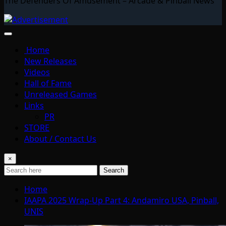
The Defenders Of Amusement – Arcade & Pinball News
Home
New Releases
Videos
Hall of Fame
Unreleased Games
Links
PR
STORE
About / Contact Us
×
Search
Home
IAAPA 2025 Wrap-Up Part 4: Andamiro USA, Pinball,
UNIS