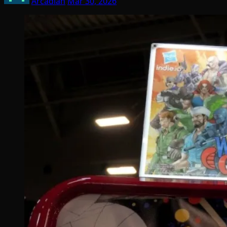
Arcadian
Mar 30, 2026