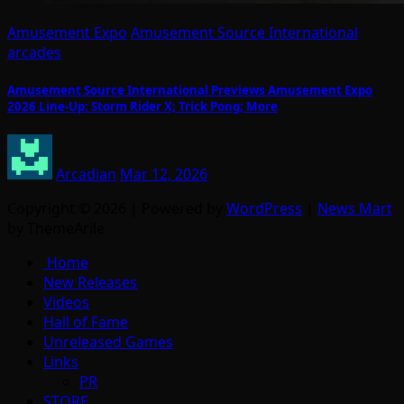
Amusement Expo
Amusement Source International
arcades
Amusement Source International Previews Amusement Expo
2026 Line-Up: Storm Rider X; Trick Pong; More
Arcadian
Mar 12, 2026
Copyright © 2026 | Powered by
WordPress
|
News Mart
by ThemeArile
Home
New Releases
Videos
Hall of Fame
Unreleased Games
Links
PR
STORE