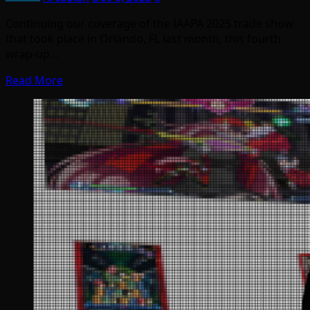
Continuing our coverage of the IAAPA 2025 trade show
that took place in Orlando, FL last month, this fourth
wrap-up…
Read More