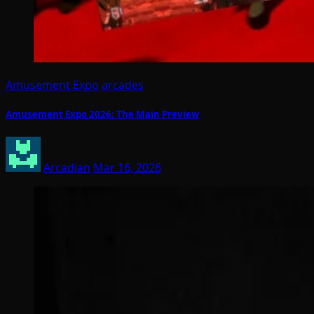
Amusement Expo
arcades
Amusement Expo 2026: The Main Preview
Arcadian
Mar 16, 2026