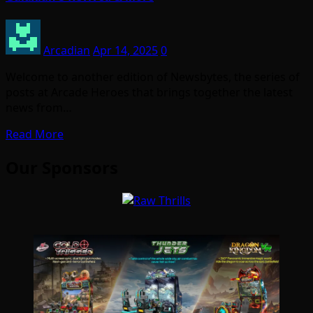
Arcadian
Apr 14, 2025
0
Welcome to another edition of Newsbytes, the series of
posts at Arcade Heroes that brings together the latest
news from…
Read More
Our Sponsors