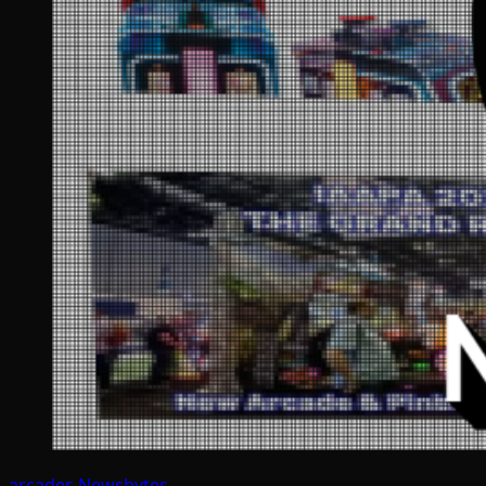
arcades
Newsbytes