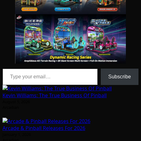
Type your email…
Subscribe
Kevin Williams: The True Business Of Pinball
August 5, 2026
Arcadian
Arcade & Pinball Releases For 2026
January 1, 2026
Arcadian