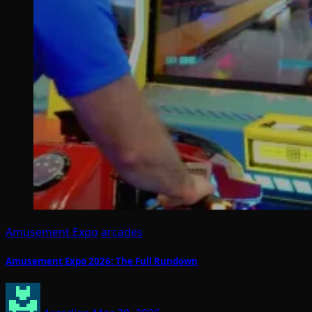
Amusement Expo
arcades
Amusement Expo 2026: The Full Rundown