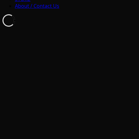
About / Contact Us