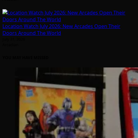
Location Watch July 2026: New Arcades Open Their
Doors Around The World
July 31, 2026
Arcadian
YOU MAY HAVE MISSED