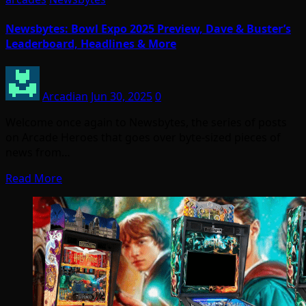
Newsbytes: Bowl Expo 2025 Preview, Dave & Buster’s
Leaderboard, Headlines & More
Arcadian
Jun 30, 2025
0
Welcome once again to Newsbytes, the series of posts
on Arcade Heroes that goes over byte-sized pieces of
news from…
Read More