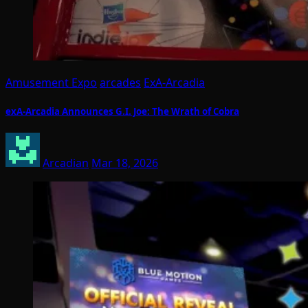
Amusement Expo
arcades
ExA-Arcadia
exA-Arcadia Announces G.I. Joe: The Wrath of Cobra
Arcadian
Mar 18, 2026