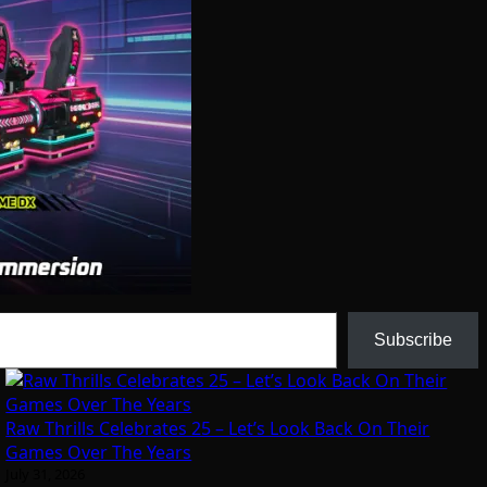
Subscribe
Raw Thrills Celebrates 25 – Let’s Look Back On Their
Games Over The Years
July 31, 2026