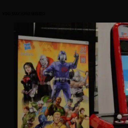
YOU MAY HAVE MISSED