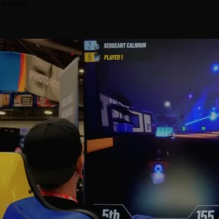
Arcadian