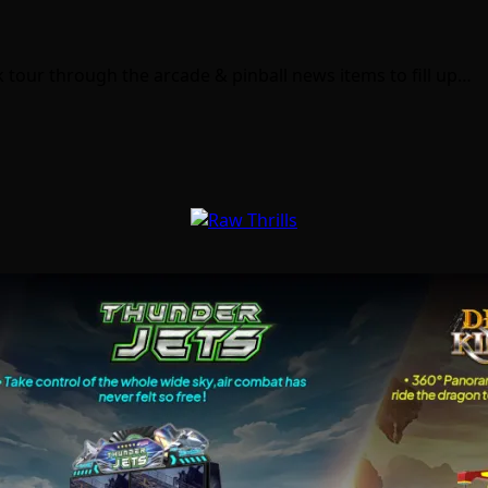
 tour through the arcade & pinball news items to fill up…