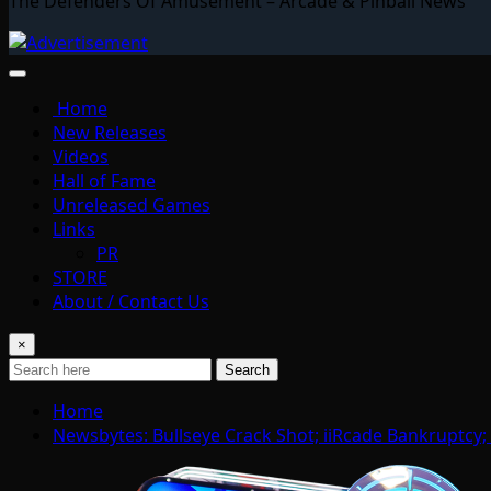
The Defenders Of Amusement – Arcade & Pinball News
Home
New Releases
Videos
Hall of Fame
Unreleased Games
Links
PR
STORE
About / Contact Us
×
Search
Home
Newsbytes: Bullseye Crack Shot; iiRcade Bankruptcy