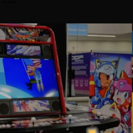
Arcadian