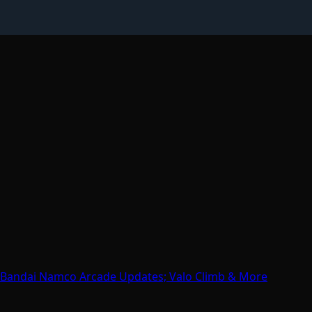
; Bandai Namco Arcade Updates; Valo Climb & More