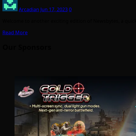
Arcadian
Jun 17, 2023
0
Welcome to another exciting edition of Newsbytes, a quick
Read More
Our Sponsors