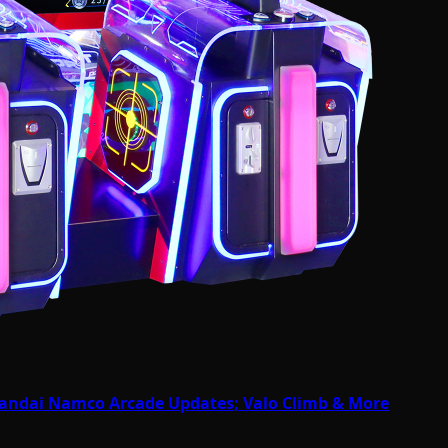
Bandai Namco Arcade Updates; Valo Climb & More