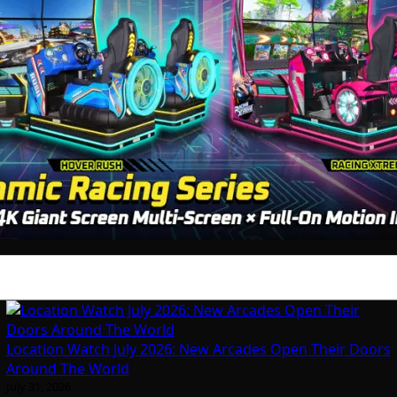
Location Watch July 2026: New Arcades Open Their Doors
Around The World
July 31, 2026