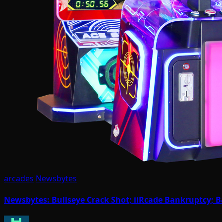
arcades
Newsbytes
Newsbytes: Bullseye Crack Shot; iiRcade Bankruptcy; 