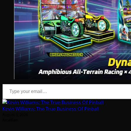
Type your email…
Kevin Williams: The True Business Of Pinball
August 5, 2026
Arcadian