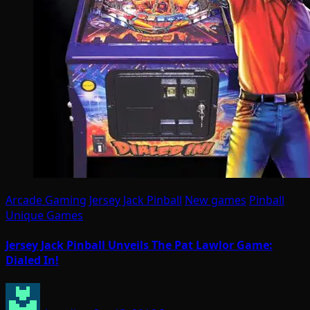
Arcade Gaming
Jersey Jack Pinball
New games
Pinball
Unique Games
Jersey Jack Pinball Unveils The Pat Lawlor Game:
Dialed In!