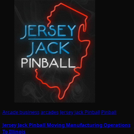
Arcade business
arcades
Jersey Jack Pinball
Pinball
Jersey Jack Pinball Moving Manufacturing Operations
To Illinois