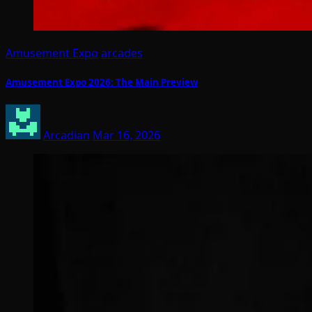
Amusement Expo
arcades
Amusement Expo 2026: The Main Preview
Arcadian
Mar 16, 2026