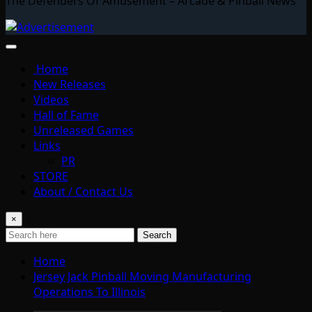
The Defenders Of Amusement – Arcade & Pinball News
Home
New Releases
Videos
Hall of Fame
Unreleased Games
Links
PR
STORE
About / Contact Us
×
Search
Home
Jersey Jack Pinball Moving Manufacturing
Operations To Illinois