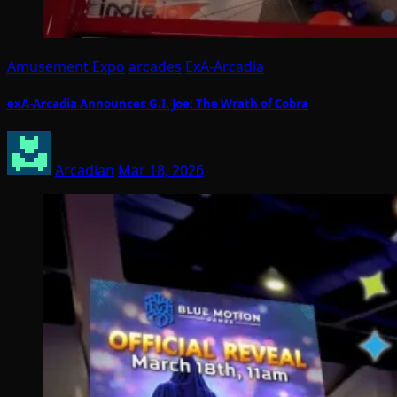
Amusement Expo
arcades
ExA-Arcadia
exA-Arcadia Announces G.I. Joe: The Wrath of Cobra
Arcadian
Mar 18, 2026