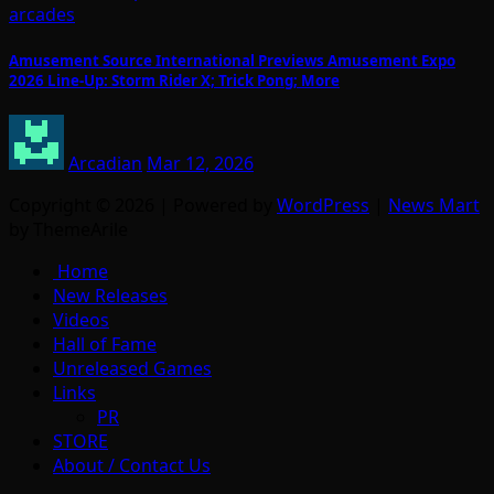
arcades
Amusement Source International Previews Amusement Expo
2026 Line-Up: Storm Rider X; Trick Pong; More
Arcadian
Mar 12, 2026
Copyright © 2026 | Powered by
WordPress
|
News Mart
by ThemeArile
Home
New Releases
Videos
Hall of Fame
Unreleased Games
Links
PR
STORE
About / Contact Us