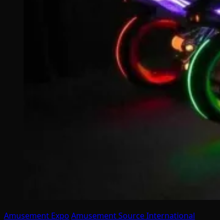
Amusement Expo
Amusement Source International