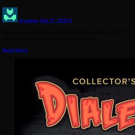
Arcadian
Feb 27, 2020
0
Well, news has been pretty slow in the arcade world this
week, so I’m going to highlight a piece of…
Read More