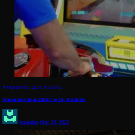
Amusement Expo
arcades
Amusement Expo 2026: The Full Rundown
Arcadian
Mar 30, 2026