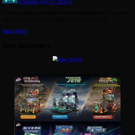
Arcadian
Oct 13, 2016
3
We have long awaited for news and details on the joint
efforts of Pat Lawlor and Jersey Jack Pinball. If…
Read More
Our Sponsors