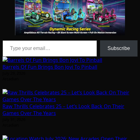
Type your email…
Subscribe
Barrels Of Fun Brings Bon Jovi To Pinball
July 29, 2026
Arcadian
Raw Thrills Celebrates 25 – Let’s Look Back On Their
Games Over The Years
July 31, 2026
Arcadian