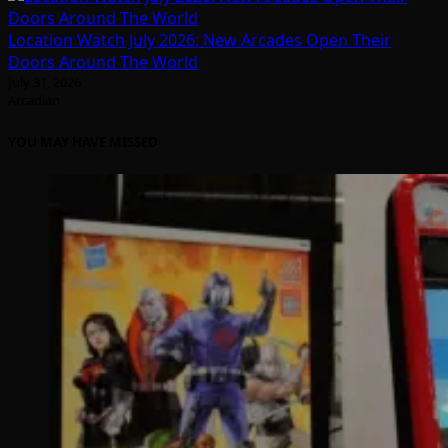
Location Watch July 2026: New Arcades Open Their
Doors Around The World
July 31, 2026
Arcadian
YOU MAY HAVE MISSED