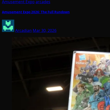
Amusement Expo
arcades
Amusement Expo 2026: The Full Rundown
Arcadian
Mar 30, 2026