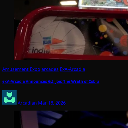
Amusement Expo
arcades
ExA-Arcadia
exA-Arcadia Announces G.I. Joe: The Wrath of Cobra
Arcadian
Mar 18, 2026