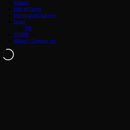
Videos
Hall of Fame
Unreleased Games
Links
PR
STORE
About / Contact Us