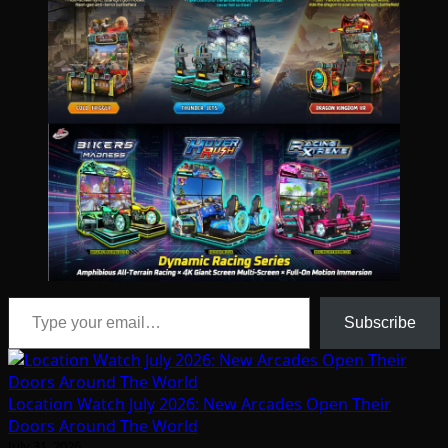
Type your email…
Subscribe
Location Watch July 2026: New Arcades Open Their
Doors Around The World
July 31, 2026