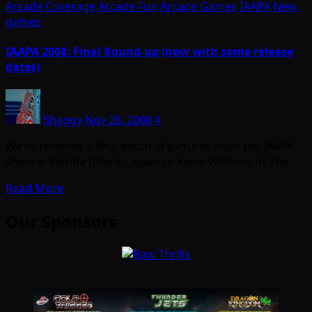
Arcade Coverage
Arcade Fun
Arcade Games
IAAPA
New
games
IAAPA 2008: Final Round-up (now with some release
dates)
Shaggy
Nov 28, 2008
4
We’ve received a final batch of pictures from the IAAPA
show in Florida (thanks again to Kevin Williams of The…
Read More
Our Sponsors