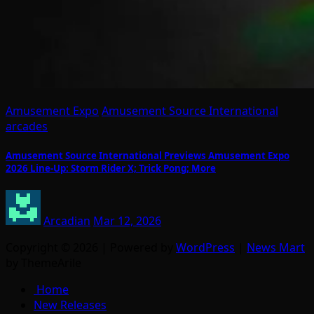
Amusement Expo
Amusement Source International
arcades
Amusement Source International Previews Amusement Expo
2026 Line-Up: Storm Rider X; Trick Pong; More
Arcadian
Mar 12, 2026
Copyright © 2026 | Powered by
WordPress
|
News Mart
by ThemeArile
Home
New Releases