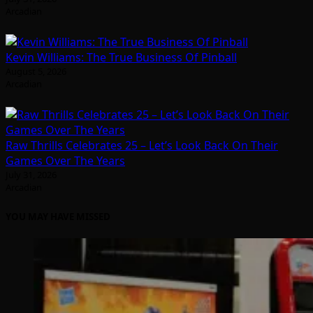
Arcadian
Kevin Williams: The True Business Of Pinball
August 5, 2026
Arcadian
Raw Thrills Celebrates 25 – Let’s Look Back On Their
Games Over The Years
July 31, 2026
Arcadian
YOU MAY HAVE MISSED