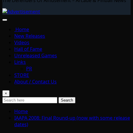
The Defenders Of Amusement – Arcade & Pinball News
Home
New Releases
Videos
Hall of Fame
Unreleased Games
Links
PR
STORE
About / Contact Us
×
Search
Home
IAAPA 2008: Final Round-up (now with some release
dates)