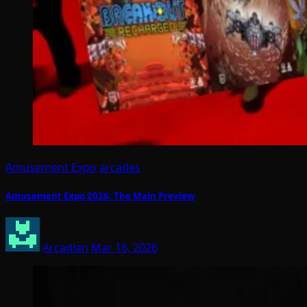
Amusement Expo
arcades
Amusement Expo 2026: The Main Preview
Arcadian
Mar 16, 2026