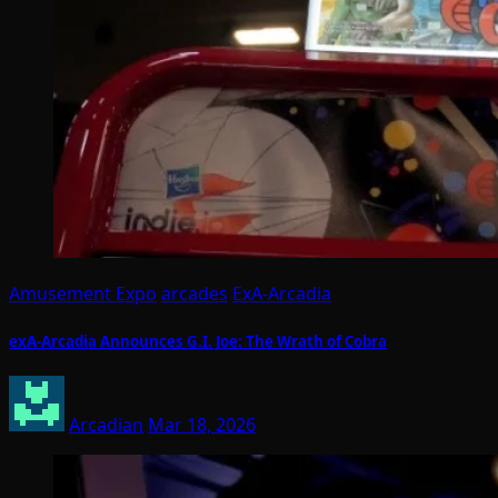
Amusement Expo
arcades
ExA-Arcadia
exA-Arcadia Announces G.I. Joe: The Wrath of Cobra
Arcadian
Mar 18, 2026