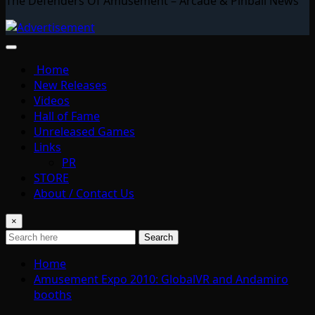
The Defenders Of Amusement – Arcade & Pinball News
Home
New Releases
Videos
Hall of Fame
Unreleased Games
Links
PR
STORE
About / Contact Us
×
Search
Home
Amusement Expo 2010: GlobalVR and Andamiro
booths