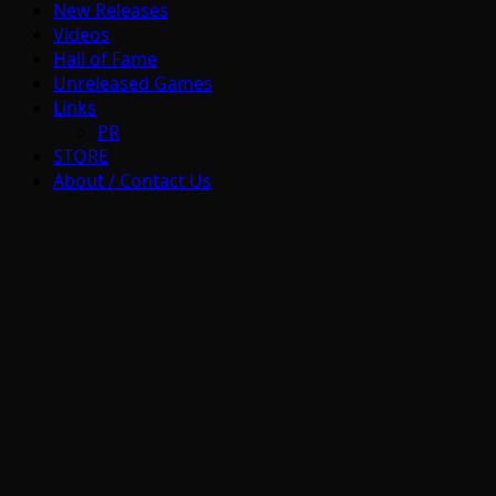
New Releases
Videos
Hall of Fame
Unreleased Games
Links
PR
STORE
About / Contact Us