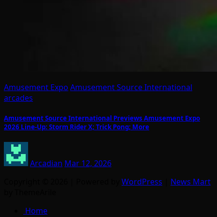
Amusement Expo
Amusement Source International
arcades
Amusement Source International Previews Amusement Expo
2026 Line-Up: Storm Rider X; Trick Pong; More
Arcadian
Mar 12, 2026
Copyright © 2026 | Powered by
WordPress
|
News Mart
by ThemeArile
Home