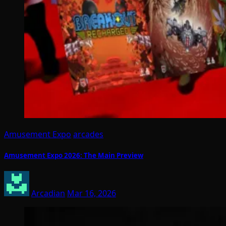
Amusement Expo
arcades
Amusement Expo 2026: The Main Preview
Arcadian
Mar 16, 2026