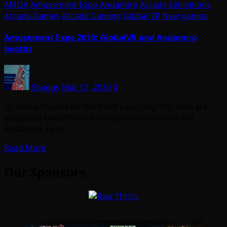
AMOA
Amusement Expo
Andamiro
Arcade Exhibitions
Arcade Games
Arcade Gaming
Global VR
New games
Amusement Expo 2010: GlobalVR and Andamiro
booths
Shaggy
Mar 13, 2010
0
To save on space on the front page (slightly) here are
videos for two different companies: GlobalVR and
Andamiro. First…
Read More
Our Sponsors