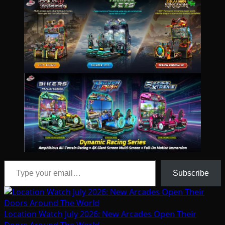
Type your email…
Subscribe
Location Watch July 2026: New Arcades Open Their
Doors Around The World