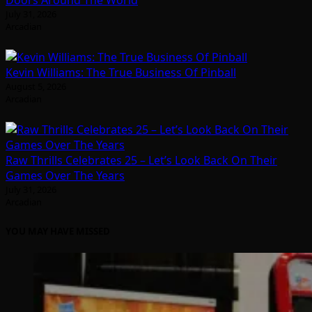
July 31, 2026
Arcadian
Kevin Williams: The True Business Of Pinball
August 5, 2026
Arcadian
Raw Thrills Celebrates 25 – Let’s Look Back On Their
Games Over The Years
July 31, 2026
Arcadian
YOU MAY HAVE MISSED