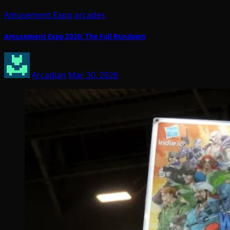
Amusement Expo
arcades
Amusement Expo 2026: The Full Rundown
Arcadian
Mar 30, 2026