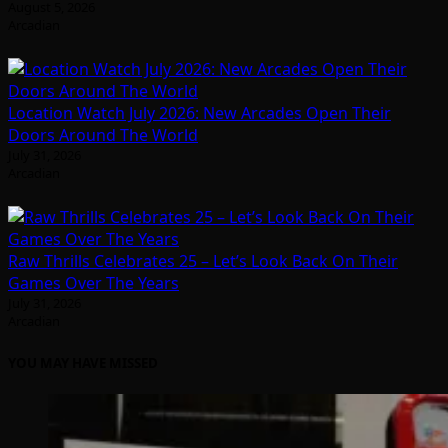
August 5, 2026
Arcadian
Location Watch July 2026: New Arcades Open Their
Doors Around The World
July 31, 2026
Arcadian
Raw Thrills Celebrates 25 – Let’s Look Back On Their
Games Over The Years
July 31, 2026
Arcadian
YOU MAY HAVE MISSED