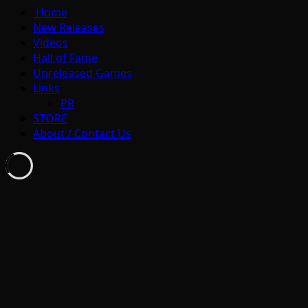
Home
New Releases
Videos
Hall of Fame
Unreleased Games
Links
PR
STORE
About / Contact Us