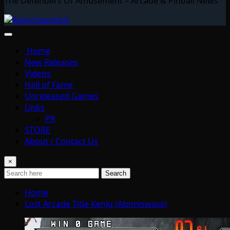
The Defenders Of Amusement – Arcade & Pinball News
Home
New Releases
Videos
Hall of Fame
Unreleased Games
Links
PR
STORE
About / Contact Us
×
Search
Home
Lost Arcade Title KenJu (Atomiswave)