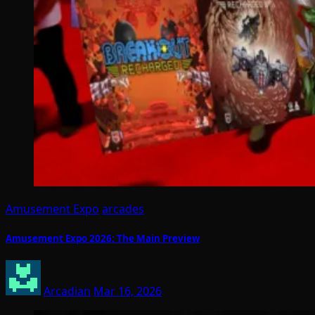
Amusement Expo
arcades
Amusement Expo 2026: The Main Preview
Arcadian
Mar 16, 2026