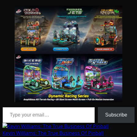
Type your email…
Subscribe
Kevin Williams: The True Business Of Pinball