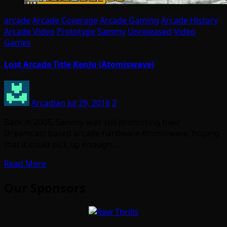
arcade
Arcade Coverage
Arcade Gaming
Arcade History
Arcade Video
Prototype
Sammy
Unreleased
Video
Games
Lost Arcade Title KenJu (Atomiswave)
Arcadian
Jul 29, 2016
2
Back in 2005, Sammy was still promoting their
Dreamcast based arcade hardware Atomiswave, hoping
that it could pick up enough…
Read More
Our Sponsors