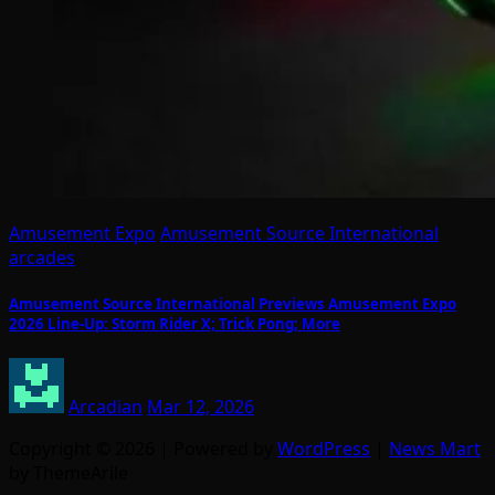
Amusement Expo
Amusement Source International
arcades
Amusement Source International Previews Amusement Expo
2026 Line-Up: Storm Rider X; Trick Pong; More
Arcadian
Mar 12, 2026
Copyright © 2026 | Powered by
WordPress
|
News Mart
by ThemeArile