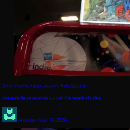
Amusement Expo
arcades
ExA-Arcadia
exA-Arcadia Announces G.I. Joe: The Wrath of Cobra
Arcadian
Mar 18, 2026