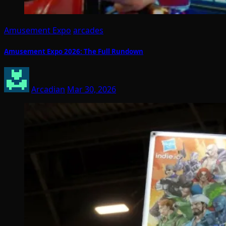
Amusement Expo
arcades
Amusement Expo 2026: The Full Rundown
Arcadian
Mar 30, 2026