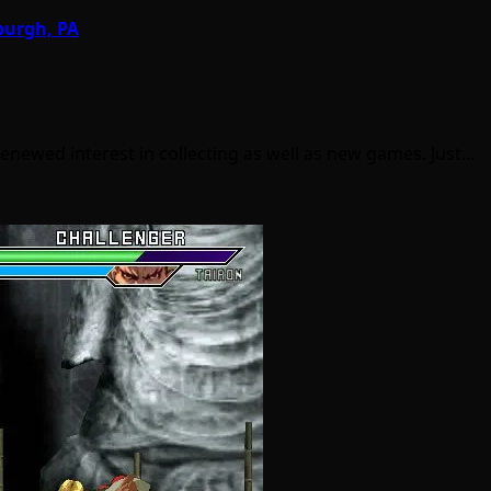
burgh, PA
enewed interest in collecting as well as new games. Just…