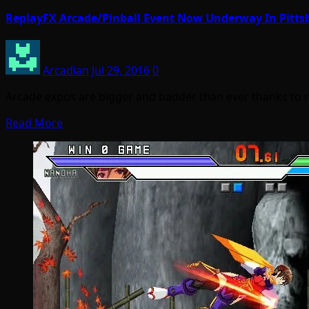
ReplayFX Arcade/Pinball Event Now Underway In Pitts
Arcadian
Jul 29, 2016
0
Arcade expos are bigger and badder than ever thanks to r
Read More