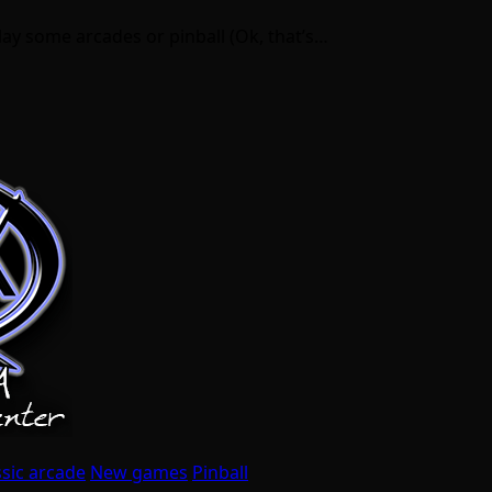
play some arcades or pinball (Ok, that’s…
ssic arcade
New games
Pinball