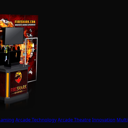
Gaming
Arcade Technology
Arcade Theatre
Innovation
Multi