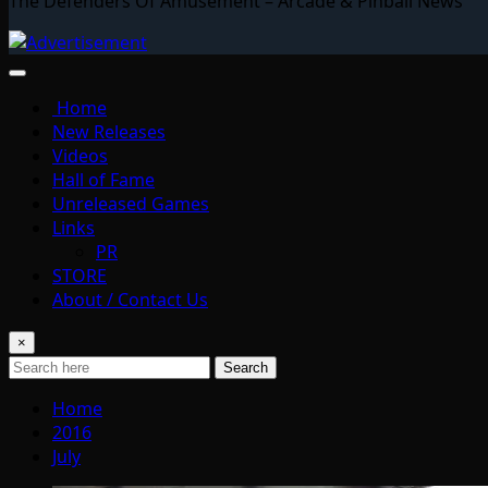
The Defenders Of Amusement – Arcade & Pinball News
Home
New Releases
Videos
Hall of Fame
Unreleased Games
Links
PR
STORE
About / Contact Us
×
Search
Home
2016
July