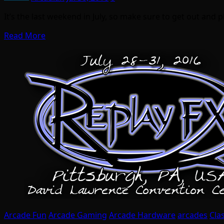
It’s the last weekend in July, so make sure to get out and 
Read More
Arcade Fun
Arcade Gaming
Arcade Hardware
arcades
Cla