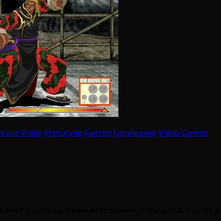
rcade Video
Prototype
Sammy
Unreleased
Video Games
 based arcade hardware Atomiswave, hoping that it could 