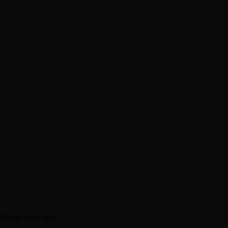
pick up enough…