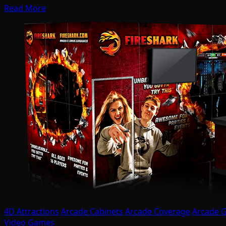
Read More
4D Attractions
Arcade Cabinets
Arcade Coverage
Arcade 
Video Games