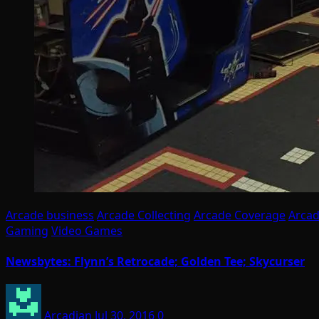
Arcade business
Arcade Collecting
Arcade Coverage
Arcad
Gaming
Video Games
Newsbytes: Flynn’s Retrocade; Golden Tee; Skycurser
Arcadian
Jul 30, 2016
0