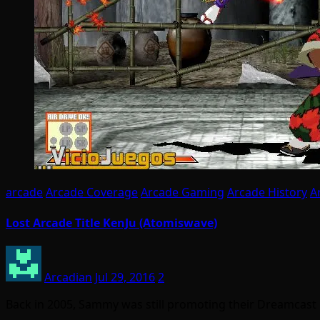
arcade
Arcade Coverage
Arcade Gaming
Arcade History
A
Lost Arcade Title KenJu (Atomiswave)
Arcadian
Jul 29, 2016
2
Back in 2005, Sammy was still promoting their Dreamcast