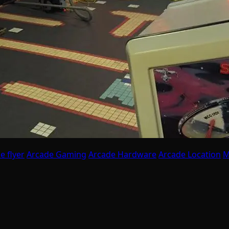
e flyer
Arcade Gaming
Arcade Hardware
Arcade Location
M