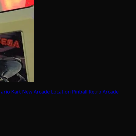
ario Kart
New Arcade Location
Pinball
Retro Arcade