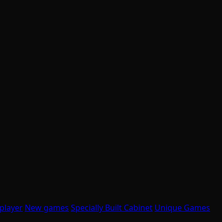
player
New games
Specially Built Cabinet
Unique Games