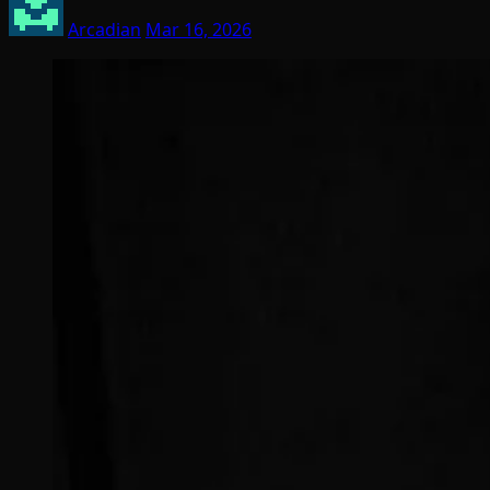
Arcadian
Mar 16, 2026