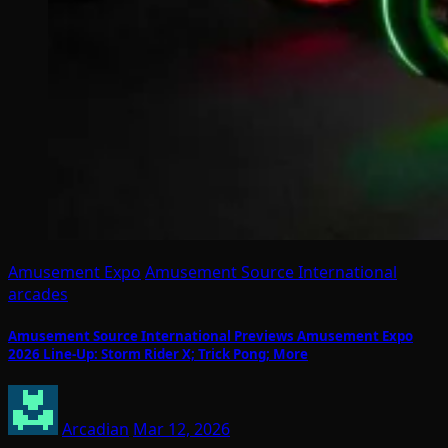
Amusement Expo
Amusement Source International
arcades
Amusement Source International Previews Amusement Expo
2026 Line-Up: Storm Rider X; Trick Pong; More
Arcadian
Mar 12, 2026