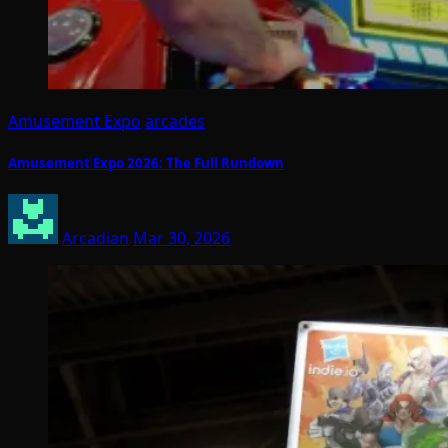
Amusement Expo
arcades
Amusement Expo 2026: The Full Rundown
Arcadian
Mar 30, 2026