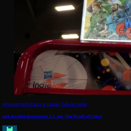
Amusement Expo
arcades
ExA-Arcadia
exA-Arcadia Announces G.I. Joe: The Wrath of Cobra