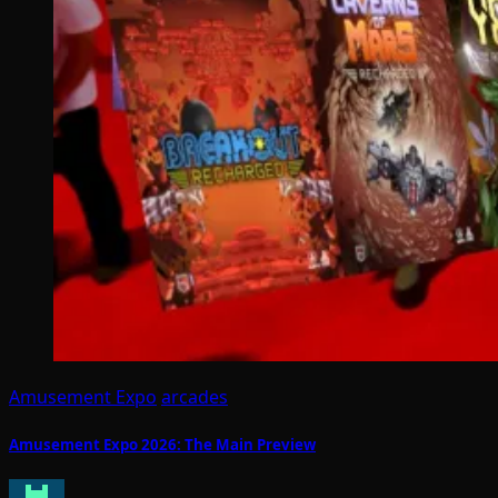
Amusement Expo
arcades
Amusement Expo 2026: The Main Preview