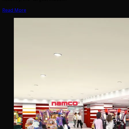
Read More