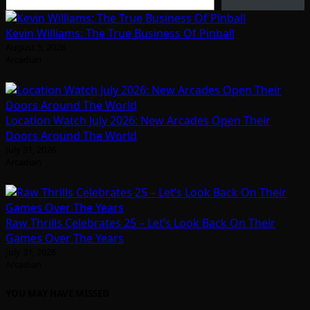
Kevin Williams: The True Business Of Pinball
August 5, 2026
Arcadian
Location Watch July 2026: New Arcades Open Their
Doors Around The World
July 31, 2026
Arcadian
Raw Thrills Celebrates 25 – Let’s Look Back On Their
Games Over The Years
July 31, 2026
Arcadian
YOU MAY HAVE MISSED