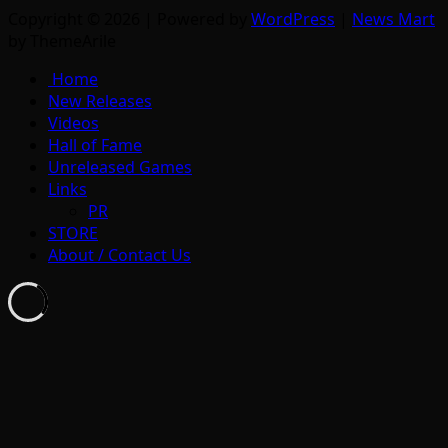
Copyright © 2026 | Powered by
WordPress
|
News Mart
by ThemeArile
Home
New Releases
Videos
Hall of Fame
Unreleased Games
Links
PR
STORE
About / Contact Us