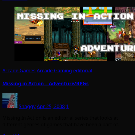
Arcade Games
Arcade Gaming
editorial
Missing in Action – Adventure/RPGs
Shaggy
Apr 25, 2008
1
Missing In Action is an editorial series that looks at
different genres of games that have been a part of…