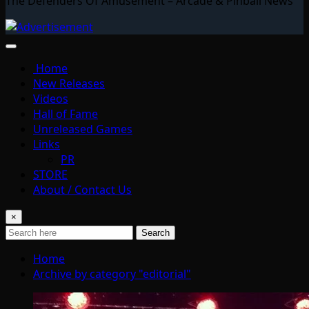
The Defenders Of Amusement – Arcade & Pinball News
Home
New Releases
Videos
Hall of Fame
Unreleased Games
Links
PR
STORE
About / Contact Us
×
Search
Home
Archive by category "editorial"