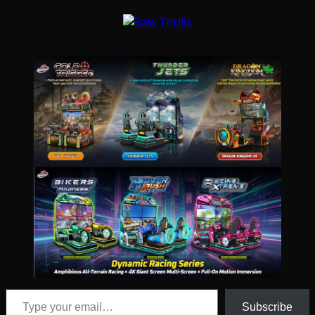
Type your email…
Subscribe