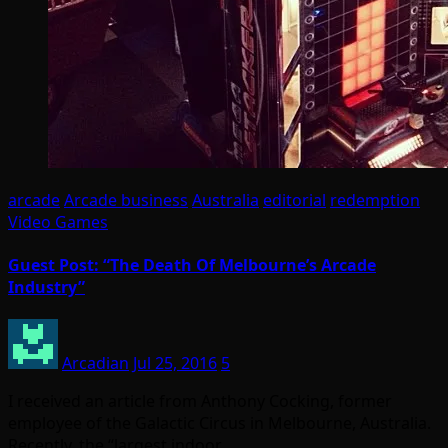
arcade
Arcade business
Australia
editorial
redemption
Video Games
Guest Post: “The Death Of Melbourne’s Arcade
Industry”
Arcadian
Jul 25, 2016
5
I received an article from Anthony Cocking, former
employee of the Galactic Circus in Melbourne, Australia.
Recently, the “largest indoor…