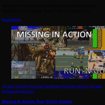
We haven’t had an editorial piece in a while but Kevin
Williams of The Stinger Report felt it necessary to…
Read More
Arcade Gaming
Arcade Hardware
Arcade History
Arcade
Software
editorial
Missing In Action: Run ‘N Gun Games