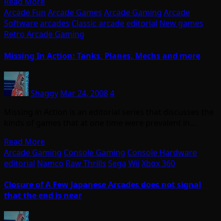
Read More
Arcade Fun
Arcade Games
Arcade Gaming
Arcade
Software
arcades
Classic arcade
editorial
New games
Retro Arcade Gaming
Missing In Action: Tanks, Planes, Mechs and more
Shaggy
Mar 24, 2008
4
Missing in Action is an editorial series that discusses the
kinds of games that at one time were prevalent in…
Read More
Arcade Gaming
Console Gaming
Console Hardware
editorial
Namco
Raw Thrills
Sega
Wii
Xbox 360
Closure of A Few Japanese Arcades does not signal
that the end is near