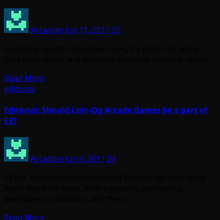
Arcadian
Jun 11, 2011
20
Given the recent slow news cycle, it’s given me some
time to sit down and continue upon my editorial series…
Read More
editorial
Editorial: Should Coin-Op Arcade Games be a part of
E3?
Arcadian
Jun 4, 2011
24
E3 (i.e. Electronic Entertainment Expo) is upon us once
again this next week, where gamers, journalists,
developers, publishers and their…
Read More