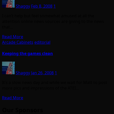
Shaggy
Feb 8, 2008
1
I can’t help but feel somewhat amused at all the
attention online news sources are giving to the news
that…
Read More
Arcade Cabinets
editorial
Keeping the games clean
Shaggy
Jan 26, 2008
1
It’s a slow news day and while we wait for Matt to post
more pics and impressions of the ATEI…
Read More
Our Sponsors