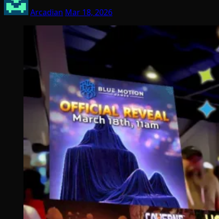
Arcadian
Mar 18, 2026