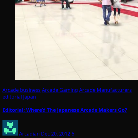
Arcade business
Arcade Gaming
Arcade Manufacturers
editorial
Japan
Editorial: Where’d The Japanese Arcade Makers Go?
Arcadian
Dec 20, 2012
6