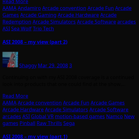
Read More
AAMA
Andamiro
Arcade convention
Arcade Fun
Arcade
Games
Arcade Gaming
Arcade Hardware
Arcade
Redemption
Arcade Simulators
Arcade Software
arcades
ASI
Sea Wolf
Trio Tech
ASI 2008 – my view (part 2)
Shaggy
Mar 29, 2008
3
Continuing on with my ASI 2008 coverage is a continued
look into products that one could find at the show.…
Read More
AAMA
Arcade convention
Arcade Fun
Arcade Games
Arcade Hardware
Arcade Simulators
Arcade Software
arcades
ASI
Global VR
motion-based games
Namco
New
games
Pinball
Raw Thrills
Sega
ASI 2008 – my view (part 1)