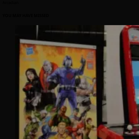
Arcadian
YOU MAY HAVE MISSED