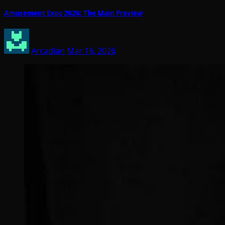
Amusement Expo 2026: The Main Preview
Arcadian
Mar 16, 2026