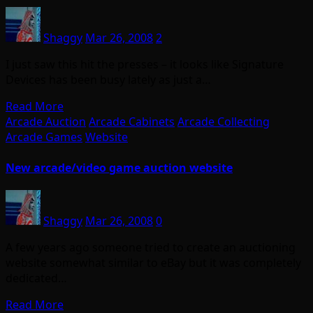
Shaggy
Mar 26, 2008
2
I just saw this hit the presses – it looks like Signature
Devices has been busy lately as just a…
Read More
Arcade Auction
Arcade Cabinets
Arcade Collecting
Arcade Games
Website
New arcade/video game auction website
Shaggy
Mar 26, 2008
0
A few years ago someone tried to create an auctioning
website somewhat similar to eBay but it was completely
dedicated…
Read More