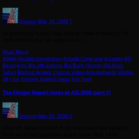
Shaggy
Mar 29, 2008
1
As previously stated I was able to make it down to ASI
2008 and it was a fun experience –…
Read More
AAMA
Arcade convention
Arcade Coverage
arcades
ASI
Banpresto
Big attractions
Big Buck Hunter
Big Buck
Safari
Blazing Angels
Cosmic Video Amusements
Global
VR
i-Go
Konami
Namco
Sega
Trio Tech
The Stinger Report looks at ASI 2008 (part 1)
Shaggy
Mar 29, 2008
0
ASI ends today and with it of course we have updates
from what has happened at the show. First, here…