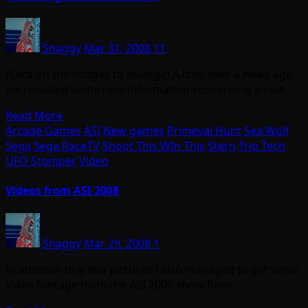
Shaggy
Mar 31, 2008
11
(Click on the images to enlarge) A little over a week ago
we revealed some new information concerning a new…
Read More
Arcade Games
ASI
New games
Primeval Hunt
Sea Wolf
Sega
Sega RaceTV
Shoot This WIn This
Stern
Trio Tech
UFO Stomper
Video
Videos from ASI 2008
Shaggy
Mar 29, 2008
1
In addition to a few pictures I also managed to get some
video footage from the ASI 2008 show floor.…