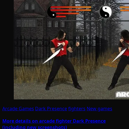
Arcade Games
Dark Presence
fighters
New games
More details on arcade fighter Dark Presence
(including new screenshots)