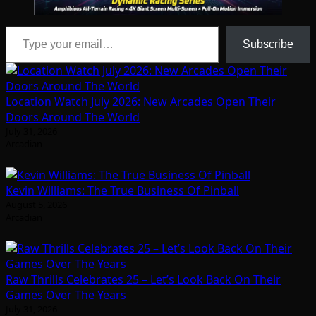
Type your email…
Subscribe
Location Watch July 2026: New Arcades Open Their
Doors Around The World
July 31, 2026
Arcadian
Kevin Williams: The True Business Of Pinball
August 5, 2026
Arcadian
Raw Thrills Celebrates 25 – Let’s Look Back On Their
Games Over The Years
July 31, 2026