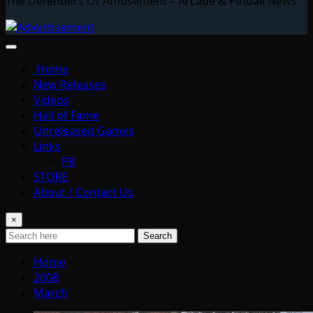
The Defenders Of Amusement – Arcade & Pinball News
Home
New Releases
Videos
Hall of Fame
Unreleased Games
Links
PR
STORE
About / Contact Us
×
Search
Home
2008
March