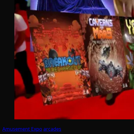
Amusement Expo
arcades