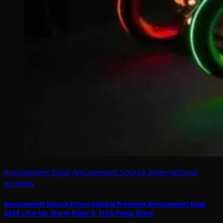
Amusement Expo
Amusement Source International
arcades
Amusement Source International Previews Amusement Expo
2026 Line-Up: Storm Rider X; Trick Pong; More