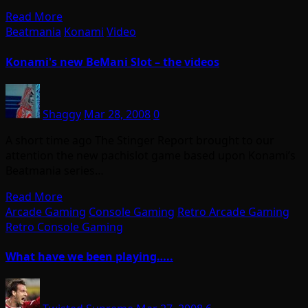
Read More
Beatmania
Konami
Video
Konami's new BeMani Slot – the videos
Shaggy
Mar 28, 2008
0
A short time ago The Stinger Report brought to our
attention the new pachislot game based upon Konami’s
Beatmania series…
Read More
Arcade Gaming
Console Gaming
Retro Arcade Gaming
Retro Console Gaming
What have we been playing…..