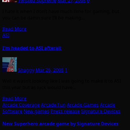
Twisted Supreme
Mar 27, 2008
6
I hate it when I don’t have much time for gaming, but
you can be damn sure I’ll be making…
Read More
ASI
I'm headed to ASI afterall
Shaggy
Mar 26, 2008
1
Well it wasn’t looking like I was going to make it to ASI
this year but as luck would have…
Read More
Arcade Coverage
Arcade Fun
Arcade Games
Arcade
Software
New games
Press release
Signature Devices
New Superhero arcade game by Signature Devices