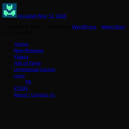
Arcadian
Mar 12, 2026
Copyright © 2026 | Powered by
WordPress
|
News Mart
by ThemeArile
Home
New Releases
Videos
Hall of Fame
Unreleased Games
Links
PR
STORE
About / Contact Us