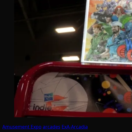
Amusement Expo
arcades
ExA-Arcadia