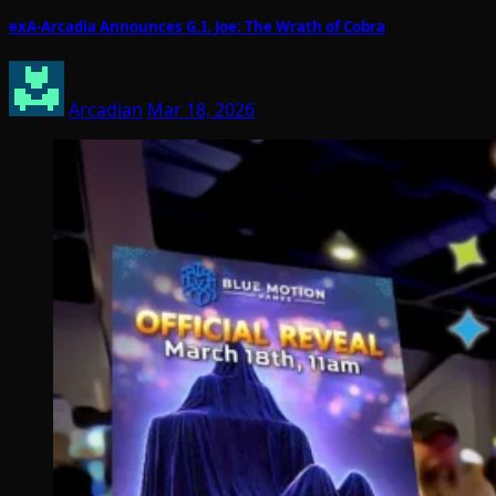
exA-Arcadia Announces G.I. Joe: The Wrath of Cobra
Arcadian
Mar 18, 2026