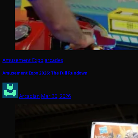
Amusement Expo
arcades
Amusement Expo 2026: The Full Rundown
Arcadian
Mar 30, 2026