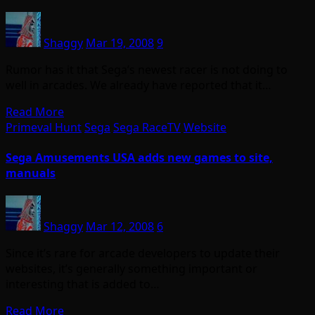
Shaggy
Mar 19, 2008
9
Rumor has it that Sega’s newest racer is not doing to
well in arcades. We already have reported that it…
Read More
Primeval Hunt
Sega
Sega RaceTV
Website
Sega Amusements USA adds new games to site,
manuals
Shaggy
Mar 12, 2008
6
Since it’s rare for arcade developers to update their
websites, it’s generally something important or
interesting that is added to…
Read More