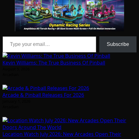
Type your email…
Subscribe
Kevin Williams: The True Business Of Pinball
August 5, 2026
Arcadian
Arcade & Pinball Releases For 2026
January 1, 2026
Arcadian
Location Watch July 2026: New Arcades Open Their