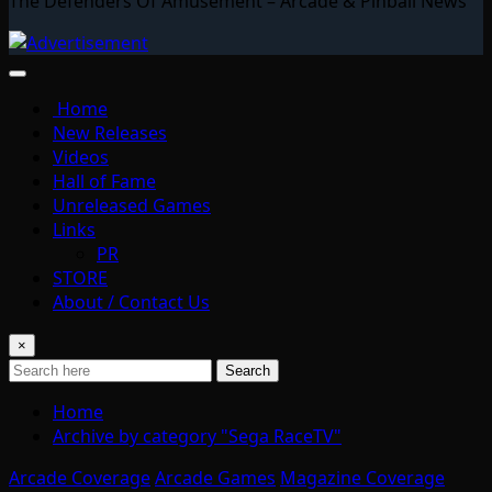
The Defenders Of Amusement – Arcade & Pinball News
Home
New Releases
Videos
Hall of Fame
Unreleased Games
Links
PR
STORE
About / Contact Us
×
Search
Home
Archive by category "Sega RaceTV"
Arcade Coverage
Arcade Games
Magazine Coverage