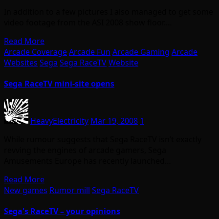
In addition to a few pictures I also managed to get some
video footage from the ASI 2008 show floor.…
Read More
Arcade Coverage
Arcade Fun
Arcade Gaming
Arcade
Websites
Sega
Sega RaceTV
Website
Sega RaceTV mini-site opens
HeavyElectricity
Mar 19, 2008
1
While rumour suggests that Sega RaceTV isn’t exactly
revving the engines of arcade gamers, Sega
Amusements Europe has recently launched…
Read More
New games
Rumor mill
Sega RaceTV
Sega's RaceTV – your opinions