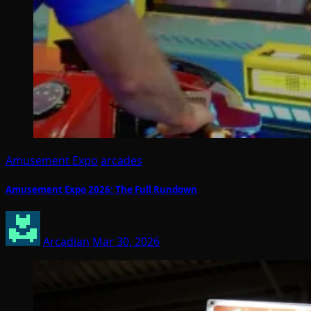
Amusement Expo
arcades
Amusement Expo 2026: The Full Rundown
Arcadian
Mar 30, 2026