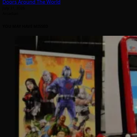
Doors Around The World
July 31, 2026
Arcadian
YOU MAY HAVE MISSED