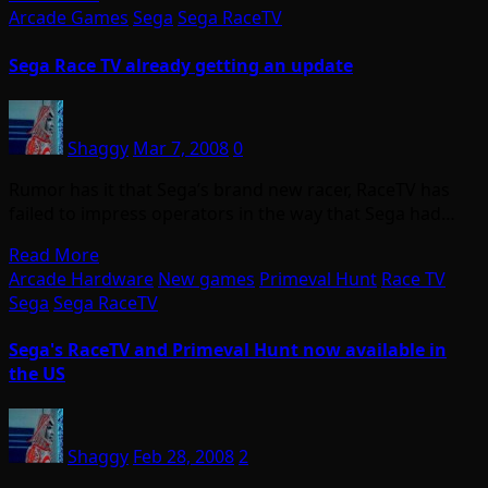
Arcade Games
Sega
Sega RaceTV
Sega Race TV already getting an update
Shaggy
Mar 7, 2008
0
Rumor has it that Sega’s brand new racer, RaceTV has
failed to impress operators in the way that Sega had…
Read More
Arcade Hardware
New games
Primeval Hunt
Race TV
Sega
Sega RaceTV
Sega's RaceTV and Primeval Hunt now available in
the US
Shaggy
Feb 28, 2008
2