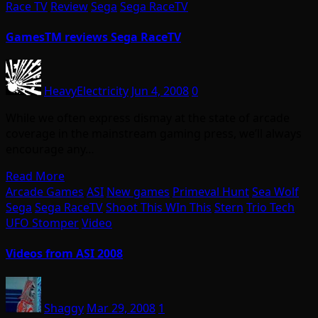
Race TV
Review
Sega
Sega RaceTV
GamesTM reviews Sega RaceTV
HeavyElectricity
Jun 4, 2008
0
While we often express dismay at the state of arcade
coverage in the mainstream gaming press, we’ll always
encourage any…
Read More
Arcade Games
ASI
New games
Primeval Hunt
Sea Wolf
Sega
Sega RaceTV
Shoot This WIn This
Stern
Trio Tech
UFO Stomper
Video
Videos from ASI 2008
Shaggy
Mar 29, 2008
1