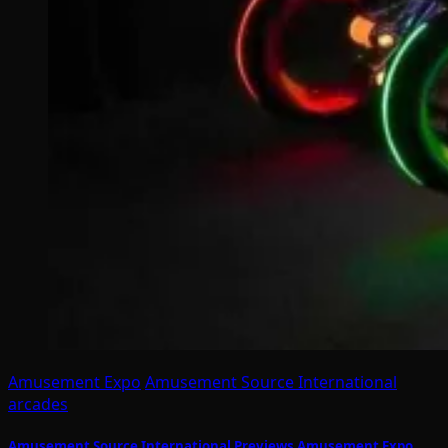
Amusement Expo
Amusement Source International
arcades
Amusement Source International Previews Amusement Expo