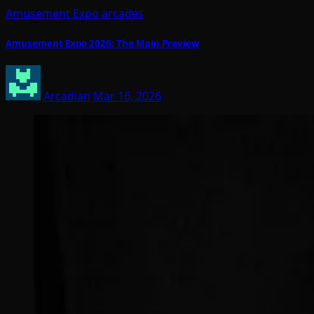
Amusement Expo
arcades
Amusement Expo 2026: The Main Preview
Arcadian
Mar 16, 2026