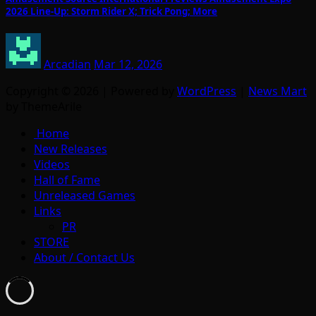
2026 Line-Up: Storm Rider X; Trick Pong; More
Arcadian
Mar 12, 2026
Copyright © 2026 | Powered by
WordPress
|
News Mart
by ThemeArile
Home
New Releases
Videos
Hall of Fame
Unreleased Games
Links
PR
STORE
About / Contact Us