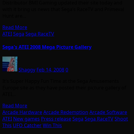
Distributor BMI Gaming updated their site today and
with it bring us news that Sega’s RaceTV and Primeval
Hunt are…
Read More
ATEI
Sega
Sega RaceTV
Sega's ATEI 2008 Mega Picture Gallery
Shaggy
Feb 14, 2008
0
It’s Super Happy Fun Time at the Sega Amusements
Europe site as they have posted their picture gallery of
ATEI…
Read More
Arcade Hardware
Arcade Redemption
Arcade Software
ATEI
New games
Press release
Sega
Sega RaceTV
Shoot
This
UFO Catcher
Win This