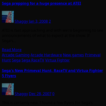
Sega prepping for a huge presence at ATEI
Shaggy
Jan 3, 2008
2
ATEI is fast approaching and with we’re beginning to see
announcements of what to expect at the show. If
Sega’s…
Read More
Arcade Gaming
Arcade Hardware
New games
Primeval
Hunt
Sega
Sega RaceTV
Virtua Fighter
Sega's New Primeval Hunt, RaceTV and Virtua Fighter
5 Flyers
Shaggy
Dec 28, 2007
0
This is certainly new, I found a few flyers for Sega’s