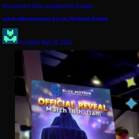
Amusement Expo
arcades
ExA-Arcadia
exA-Arcadia Announces G.I. Joe: The Wrath of Cobra
Arcadian
Mar 18, 2026