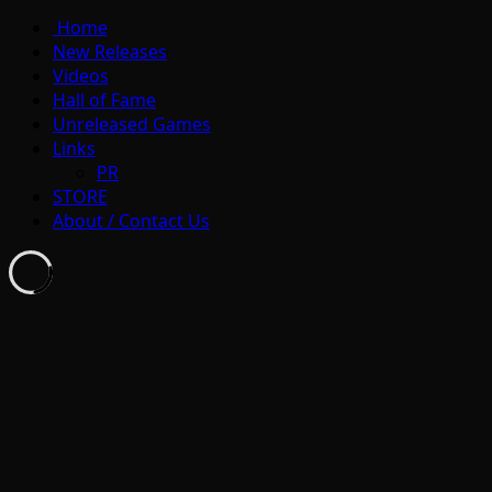
Home
New Releases
Videos
Hall of Fame
Unreleased Games
Links
PR
STORE
About / Contact Us