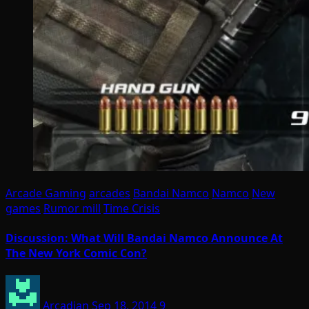
Arcade Gaming
arcades
Bandai Namco
Namco
New
games
Rumor mill
Time Crisis
Discussion: What Will Bandai Namco Announce At
The New York Comic Con?
Arcadian
Sep 18, 2014
9