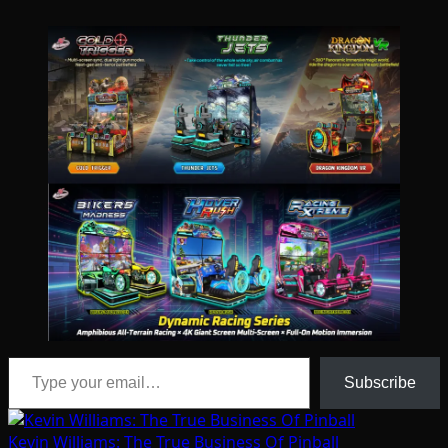
Type your email…
Subscribe
Kevin Williams: The True Business Of Pinball