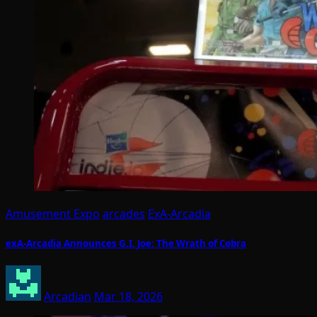
Amusement Expo
arcades
ExA-Arcadia
exA-Arcadia Announces G.I. Joe: The Wrath of Cobra
Arcadian
Mar 18, 2026