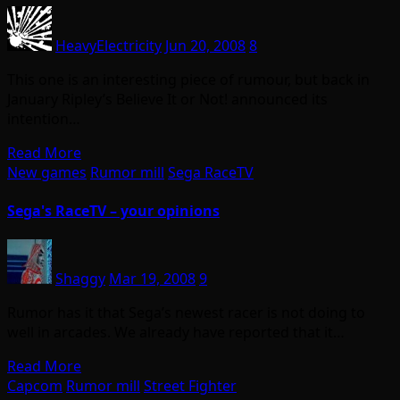
HeavyElectricity
Jun 20, 2008
8
This one is an interesting piece of rumour, but back in
January Ripley’s Believe It or Not! announced its
intention…
Read More
New games
Rumor mill
Sega RaceTV
Sega's RaceTV – your opinions
Shaggy
Mar 19, 2008
9
Rumor has it that Sega’s newest racer is not doing to
well in arcades. We already have reported that it…
Read More
Capcom
Rumor mill
Street Fighter