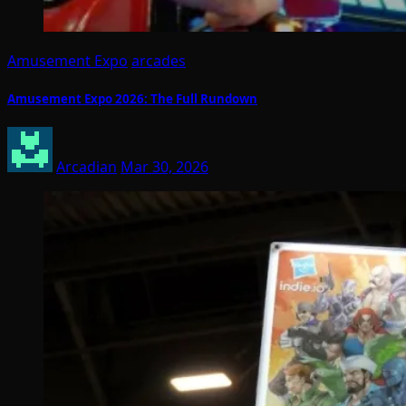
Amusement Expo
arcades
Amusement Expo 2026: The Full Rundown
Arcadian
Mar 30, 2026