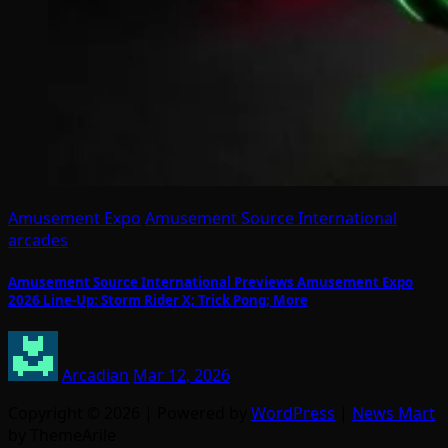
Amusement Expo
Amusement Source International
arcades
Amusement Source International Previews Amusement Expo
2026 Line-Up: Storm Rider X; Trick Pong; More
Arcadian
Mar 12, 2026
Copyright © 2026 | Powered by
WordPress
|
News Mart
by ThemeArile