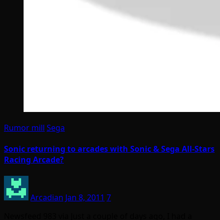
Rumor mill
Sega
Sonic returning to arcades with Sonic & Sega All-Stars
Racing Arcade?
Arcadian
Jan 8, 2011
7
Newsfeed 983 via Just a couple of days ago, I had a