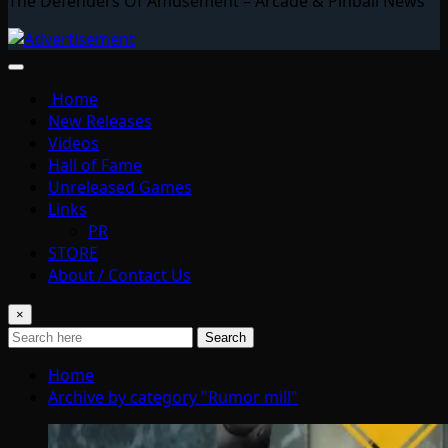
The Defenders Of Amusement – Arcade & Pinball News
Home
New Releases
Videos
Hall of Fame
Unreleased Games
Links
PR
STORE
About / Contact Us
×
Search
Home
Archive by category "Rumor mill"