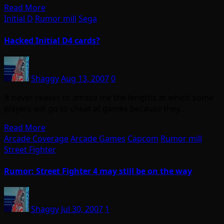
Read More
Initial D
Rumor mill
Sega
Hacked Initial D4 cards?
Shaggy
Aug 13, 2007
0
It never ceases to amaze me the lengths at which some
players will go to cheat at games because they…
Read More
Arcade Coverage
Arcade Games
Capcom
Rumor mill
Street Fighter
Rumor: Street Fighter 4 may still be on the way
Shaggy
Jul 30, 2007
1