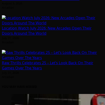
August 5, 2026
Arcadian
Location Watch July 2026: New Arcades Open Their
Doors Around The World
July 31, 2026
Arcadian
Raw Thrills Celebrates 25 – Let’s Look Back On Their
Games Over The Years
July 31, 2026
Arcadian
YOU MAY HAVE MISSED