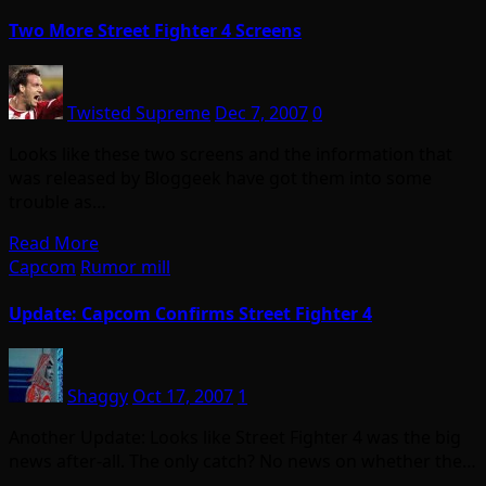
Two More Street Fighter 4 Screens
Twisted Supreme
Dec 7, 2007
0
Looks like these two screens and the information that
was released by Bloggeek have got them into some
trouble as…
Read More
Capcom
Rumor mill
Update: Capcom Confirms Street Fighter 4
Shaggy
Oct 17, 2007
1
Another Update: Looks like Street Fighter 4 was the big
news after-all. The only catch? No news on whether the…