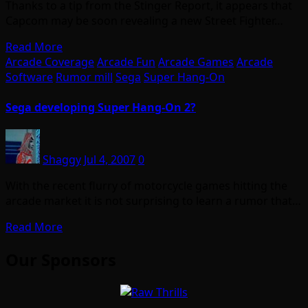
Thanks to a tip from the Stinger Report, it appears that
Capcom may be soon revealing a new Street Fighter…
Read More
Arcade Coverage
Arcade Fun
Arcade Games
Arcade
Software
Rumor mill
Sega
Super Hang-On
Sega developing Super Hang-On 2?
Shaggy
Jul 4, 2007
0
With the recent flurry of motorcycle games hitting the
arcade market it is not surprising to learn a rumor that…
Read More
Our Sponsors