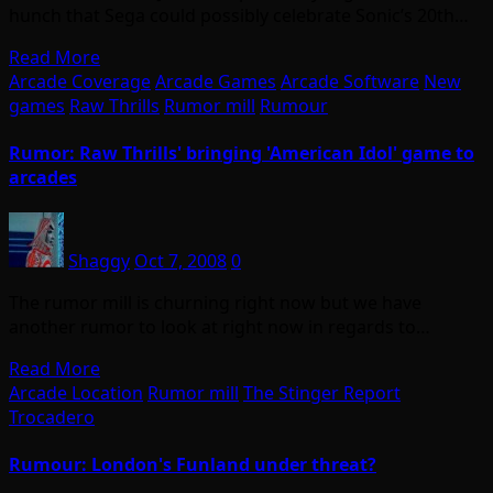
hunch that Sega could possibly celebrate Sonic’s 20th…
Read More
Arcade Coverage
Arcade Games
Arcade Software
New
games
Raw Thrills
Rumor mill
Rumour
Rumor: Raw Thrills' bringing 'American Idol' game to
arcades
Shaggy
Oct 7, 2008
0
The rumor mill is churning right now but we have
another rumor to look at right now in regards to…
Read More
Arcade Location
Rumor mill
The Stinger Report
Trocadero
Rumour: London's Funland under threat?