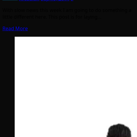
With slow news this week I am going to do something a
little different here. This post is for laying…
Read More