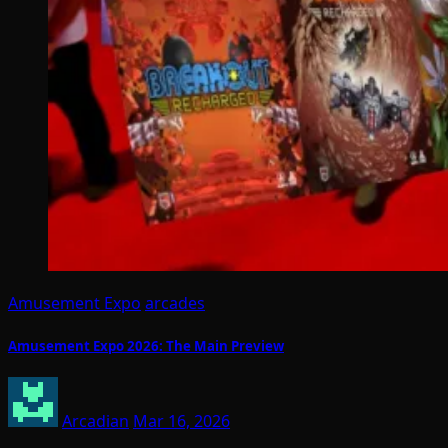
Amusement Expo
arcades
Amusement Expo 2026: The Main Preview
Arcadian
Mar 16, 2026